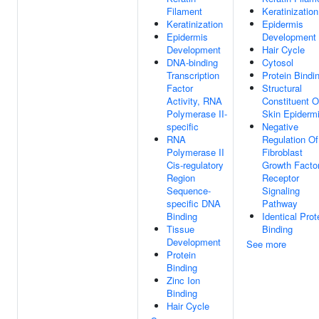
Filament
Keratinization
Keratinization
Epidermis
Epidermis
Development
Development
Hair Cycle
DNA-binding
Cytosol
Transcription
Protein Bindi
Factor
Structural
Activity, RNA
Constituent O
Polymerase II-
Skin Epiderm
specific
Negative
RNA
Regulation Of
Polymerase II
Fibroblast
Cis-regulatory
Growth Facto
Region
Receptor
Sequence-
Signaling
specific DNA
Pathway
Binding
Identical Prot
Tissue
Binding
Development
See more
Protein
Binding
Zinc Ion
Binding
Hair Cycle