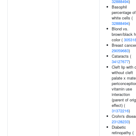
32888494
)
Basophil
percentage of
white cells (
32888494
)
Blond vs.
brown/black h
color (
30531
Breast cancer
29059683
)
Cataracts (
34127677
)
Cleft lip with 
without cleft
palate x mate
periconceptio
vitamin use
interaction
(parent of orig
effect) (
31372216
)
Crohn's disea
23128233
)
Diabetic
retinopathy (