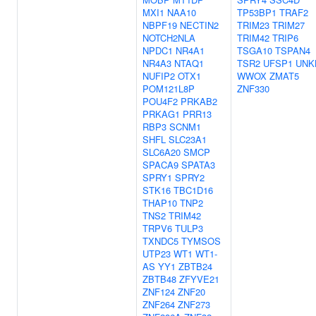
MXI1
NAA10
TP53BP1
TRAF2
NBPF19
NECTIN2
TRIM23
TRIM27
NOTCH2NLA
TRIM42
TRIP6
NPDC1
NR4A1
TSGA10
TSPAN4
NR4A3
NTAQ1
TSR2
UFSP1
UNK
NUFIP2
OTX1
WWOX
ZMAT5
POM121L8P
ZNF330
POU4F2
PRKAB2
PRKAG1
PRR13
RBP3
SCNM1
SHFL
SLC23A1
SLC6A20
SMCP
SPACA9
SPATA3
SPRY1
SPRY2
STK16
TBC1D16
THAP10
TNP2
TNS2
TRIM42
TRPV6
TULP3
TXNDC5
TYMSOS
UTP23
WT1
WT1-
AS
YY1
ZBTB24
ZBTB48
ZFYVE21
ZNF124
ZNF20
ZNF264
ZNF273