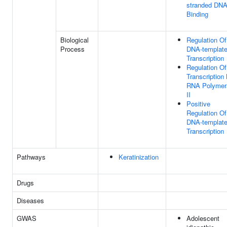
stranded DN
Binding
Biological
Regulation Of
Process
DNA-templat
Transcription
Regulation Of
Transcription
RNA Polymer
II
Positive
Regulation Of
DNA-templat
Transcription
Pathways
Keratinization
Drugs
Diseases
GWAS
Adolescent