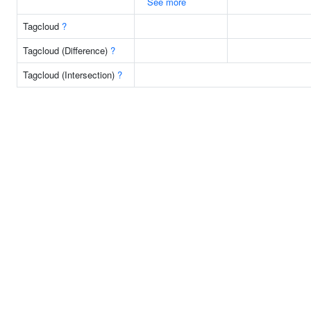
See more
Tagcloud
?
Tagcloud (Difference)
?
Tagcloud (Intersection)
?