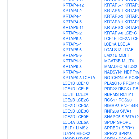
KRTAP4-12
KRTAP5-7
KRTAP5
KRTAP4-2
KRTAP6-1
KRTAP6
KRTAP4-4
KRTAP6-3
KRTAP7
KRTAP4-5
KRTAP8-1
KRTAP9
KRTAP5-11
KRTAP9-3
KRTAP9
KRTAP5-2
KRTAP9-8
LCE1C
KRTAP5-3
LCE1F
LCE2A
LCE
KRTAP5-4
LCE4A
LCE5A
KRTAP5-6
LGALS13
LITAF
KRTAP5-9
LMX1B
MDFI
KRTAP9-2
MGAT5B
MLLT6
KRTAP9-3
MMADHC
MTUS2
KRTAP9-4
NADSYN1
NBPF1
KRTAP9-8
LCE1A
NOTCH2NLA
PCS
LCE1B
LCE1C
PLA2G10
PRDM14
LCE1D
LCE1E
PRR22
RBCK1
RB
LCE1F
LCE2A
RBPMS
RCHY1
LCE2B
LCE2C
RGS17
RGS20
LCE2D
LCE3A
RIMBP3
RNF144B
LCE3B
LCE3C
RNF208
SIVA1
LCE3D
LCE3E
SNAPC5
SPATA12
LCE4A
LCE5A
SPOP
SPOPL
LELP1
LIMS2
SPRED1
SPRY1
LUZP4
MEOX2
SPRY2
SPRY3
MOBP
MT1DP
SPRY4
SSC4D