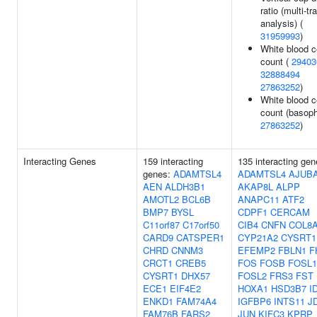
ratio (multi-tra
analysis) (
31959993
)
White blood c
count (
29403
32888494
27863252
)
White blood c
count (basophi
27863252
)
Interacting Genes
159 interacting
135 interacting gen
genes:
ADAMTSL4
ADAMTSL4
AJUB
AEN
ALDH3B1
AKAP8L
ALPP
AMOTL2
BCL6B
ANAPC11
ATF2
BMP7
BYSL
CDPF1
CERCAM
C11orf87
C17orf50
CIB4
CNFN
COL8
CARD9
CATSPER1
CYP21A2
CYSRT1
CHRD
CNNM3
EFEMP2
FBLN1
F
CRCT1
CREB5
FOS
FOSB
FOSL1
CYSRT1
DHX57
FOSL2
FRS3
FST
ECE1
EIF4E2
HOXA1
HSD3B7
I
ENKD1
FAM74A4
IGFBP6
INTS11
J
FAM76B
FARS2
JUN
KIFC3
KPRP