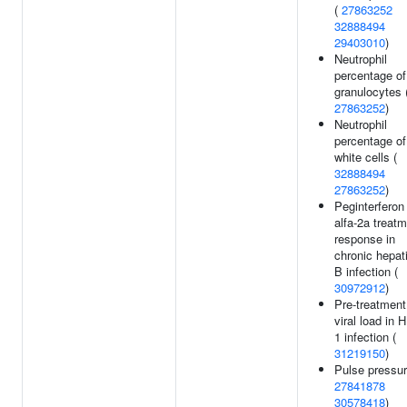
(
27863252
32888494
29403010
)
Neutrophil
percentage of
granulocytes 
27863252
)
Neutrophil
percentage of
white cells (
32888494
27863252
)
Peginterferon
alfa-2a treat
response in
chronic hepati
B infection (
30972912
)
Pre-treatment
viral load in H
1 infection (
31219150
)
Pulse pressur
27841878
30578418
)