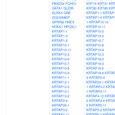
FBXO34
FCHO1
KRT15
KRT31
KRT
GATA1
GLIDR
KRT83
KRT85
KRT
GLRX3
GNE
KRTAP1-1
KRTAP1
GOLGA8EP
KRTAP1-5
KRTAP1
GPRIN2
HHEX
1
KRTAP10-10
HOXA1
HPCAL1
KRTAP10-11
KRTAP1-1
KRTAP10-3
KRTAP1-3
KRTAP10-5
KRTAP1-5
KRTAP10-7
KRTAP10-1
KRTAP10-8
KRTAP10-11
KRTAP10-9
KRTAP10-3
KRTAP12-3
KRTAP10-6
KRTAP19-2
KRTAP10-7
KRTAP19-3
KRTAP10-8
KRTAP19-5
KRTAP10-9
KRTAP19-6
KRTAP
KRTAP11-1
3
KRTAP2-4
KRTAP12-1
KRTAP22-1
KRTAP
KRTAP12-2
1
KRTAP3-2
KRTA
KRTAP13-1
1
KRTAP4-11
KRTAP13-2
KRTAP4-12
KRTAP
KRTAP2-4
2
KRTAP4-4
KRTA
KRTAP26-1
5
KRTAP5-11
KRTAP3-2
KRTAP5-2
KRTAP5
KRTAP4-11
KRTAP5-4
KRTAP5