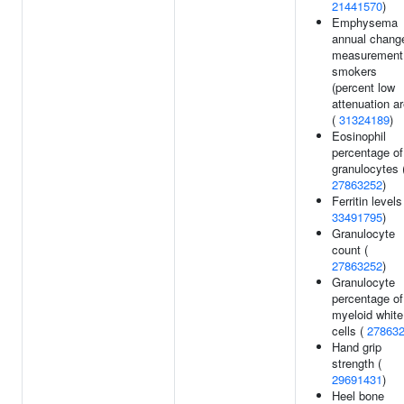
21441570
)
Emphysema
annual chang
measurement 
smokers
(percent low
attenuation ar
(
31324189
)
Eosinophil
percentage of
granulocytes 
27863252
)
Ferritin levels
33491795
)
Granulocyte
count (
27863252
)
Granulocyte
percentage of
myeloid white
cells (
27863
Hand grip
strength (
29691431
)
Heel bone