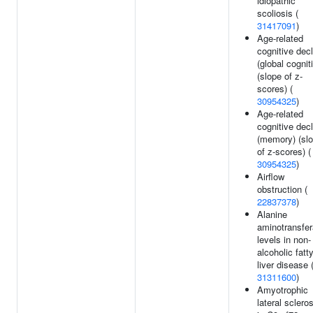
idiopathic
scoliosis (
31417091
)
Age-related
cognitive decl
(global cognit
(slope of z-
scores) (
30954325
)
Age-related
cognitive decl
(memory) (sl
of z-scores) (
30954325
)
Airflow
obstruction (
22837378
)
Alanine
aminotransfe
levels in non-
alcoholic fatt
liver disease 
31311600
)
Amyotrophic
lateral sclero