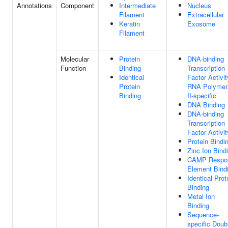
Annotations
Component
Intermediate
Nucleus
Filament
Extracellular
Keratin
Exosome
Filament
Molecular
Protein
DNA-binding
Function
Binding
Transcription
Identical
Factor Activit
Protein
RNA Polymer
Binding
II-specific
DNA Binding
DNA-binding
Transcription
Factor Activit
Protein Bindi
Zinc Ion Bind
CAMP Respo
Element Bind
Identical Prot
Binding
Metal Ion
Binding
Sequence-
specific Doub