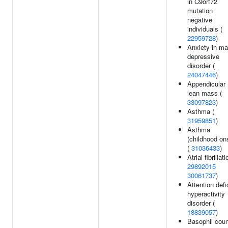
in C9orf72
mutation
negative
individuals (
22959728
)
Anxiety in ma
depressive
disorder (
24047446
)
Appendicular
lean mass (
33097823
)
Asthma (
31959851
)
Asthma
(childhood on
(
31036433
)
Atrial fibrillati
29892015
30061737
)
Attention defi
hyperactivity
disorder (
18839057
)
Basophil coun