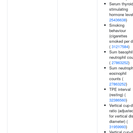
Serum thyroid
stimulating
hormone level
25436638
)
Smoking
behaviour
(cigarettes
smoked per d
(
31217584
)
Sum basophil
neutrophil co
(
27863252
)
Sum neutroph
eosinophil
counts (
27863252
)
TPE interval
(resting) (
32386560
)
Vertical cup-d
ratio (adjuste
for vertical di
diameter) (
31959993
)
Vertical cup-d