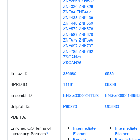
ZNF286A
ZNF32
ZNF320
ZNF329
ZNF34
ZNF417
ZNF433
ZNF439
ZNF440
ZNF559
ZNF572
ZNF578
ZNF587
ZNF670
ZNF679
ZNF696
ZNF697
ZNF707
ZNF785
ZNF792
ZSCAN21
ZSCAN26
Entrez ID
386680
9586
HPRD ID
11191
09896
Ensembl ID
ENSG00000241123
ENSG0000014659
Uniprot IDs
P60370
Q02930
PDB IDs
Enriched GO Terms of
Intermediate
Intermediate
Interacting Partners
?
Filament
Filament
Keratin
Keratin Filam