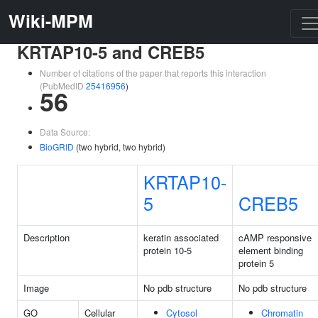
Wiki-MPM
KRTAP10-5 and CREB5
Number of citations of the paper that reports this interaction
(PubMedID
25416956
)
56
Data Source:
BioGRID
(two hybrid, two hybrid)
KRTAP10-
5
CREB5
Description
keratin associated
cAMP responsive
protein 10-5
element binding
protein 5
Image
No pdb structure
No pdb structure
GO
Cellular
Cytosol
Chromatin