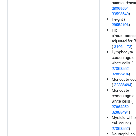
mineral densit
28869591
30598549
)
Height (
28552196
)
Hip
circumferenc
adjusted for 
(
34021172
)
Lymphocyte
percentage of
white cells (
27863252
32888494
)
Monocyte cou
(
32888494
)
Monocyte
percentage of
white cells (
27863252
32888494
)
Myeloid white
cell count (
27863252
)
Neutrophil co