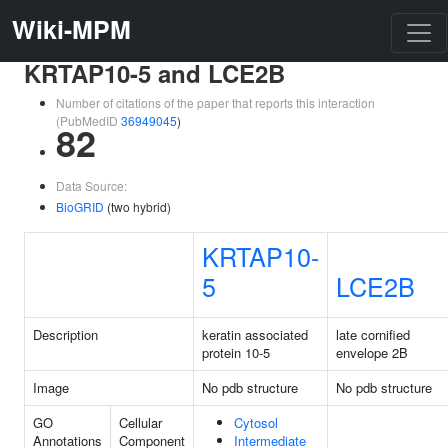
Wiki-MPM
KRTAP10-5 and LCE2B
Number of citations of the paper that reports this interaction
(PubMedID
36949045
)
82
Data Source:
BioGRID
(two hybrid)
KRTAP10-
5
LCE2B
Description
keratin associated
late cornified
protein 10-5
envelope 2B
Image
No pdb structure
No pdb structure
GO
Cellular
Cytosol
Annotations
Component
Intermediate