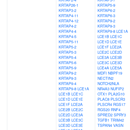
KRTAP26-1
KRTAP5-9
KRTAP3-2
KRTAP6-2
KRTAP4-11
KRTAP6-3
KRTAP4-12
KRTAP9-2
KRTAP4-2
KRTAP9-3
KRTAP4-4
KRTAP9-8
LCE1A
KRTAP4-5
LCE1B
LCE1C
KRTAP5-11
LCE1D
LCE1E
KRTAP5-2
LCE1F
LCE2A
KRTAP5-3
LCE2C
LCE2D
KRTAP5-4
LCE3A
LCE3B
KRTAP5-6
LCE3C
LCE3D
KRTAP5-9
LCE4A
LCE5A
KRTAP9-2
MDFI
NBPF19
KRTAP9-3
NECTIN2
KRTAP9-4
NOTCH2NLA
KRTAP9-8
LCE1A
NR4A3
NUFIP2
LCE1B
LCE1C
OTX1
PLA2G10
LCE1D
LCE1E
PLAC8
PLSCR3
LCE1F
LCE2A
PLSCR4
RGS17
LCE2B
LCE2C
RGS20
RNF4
LCE2D
LCE3A
SPRED2
SPRY3
LCE3B
LCE3C
TGFB1
TRIM42
LCE3D
LCE3E
TSPAN4
VASN