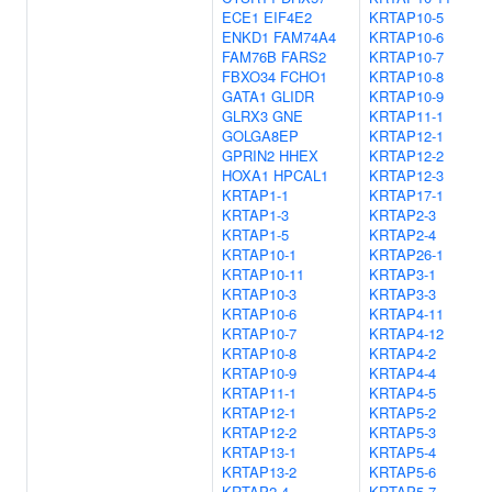
ECE1
EIF4E2
KRTAP10-5
ENKD1
FAM74A4
KRTAP10-6
FAM76B
FARS2
KRTAP10-7
FBXO34
FCHO1
KRTAP10-8
GATA1
GLIDR
KRTAP10-9
GLRX3
GNE
KRTAP11-1
GOLGA8EP
KRTAP12-1
GPRIN2
HHEX
KRTAP12-2
HOXA1
HPCAL1
KRTAP12-3
KRTAP1-1
KRTAP17-1
KRTAP1-3
KRTAP2-3
KRTAP1-5
KRTAP2-4
KRTAP10-1
KRTAP26-1
KRTAP10-11
KRTAP3-1
KRTAP10-3
KRTAP3-3
KRTAP10-6
KRTAP4-11
KRTAP10-7
KRTAP4-12
KRTAP10-8
KRTAP4-2
KRTAP10-9
KRTAP4-4
KRTAP11-1
KRTAP4-5
KRTAP12-1
KRTAP5-2
KRTAP12-2
KRTAP5-3
KRTAP13-1
KRTAP5-4
KRTAP13-2
KRTAP5-6
KRTAP2-4
KRTAP5-7