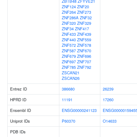
ZBTB48
ZFYVE21
ZNF124
ZNF20
ZNF264
ZNF273
ZNF286A
ZNF32
ZNF320
ZNF329
ZNF34
ZNF417
ZNF433
ZNF439
ZNF440
ZNF559
ZNF572
ZNF578
ZNF587
ZNF670
ZNF679
ZNF696
ZNF697
ZNF707
ZNF785
ZNF792
ZSCAN21
ZSCAN26
Entrez ID
386680
26239
HPRD ID
11191
17260
Ensembl ID
ENSG00000241123
ENSG0000015945
Uniprot IDs
P60370
O14633
PDB IDs