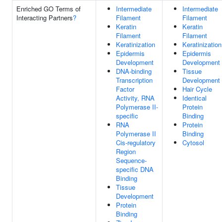
Enriched GO Terms of
Intermediate
Intermediate
Interacting Partners
?
Filament
Filament
Keratin
Keratin
Filament
Filament
Keratinization
Keratinization
Epidermis
Epidermis
Development
Development
DNA-binding
Tissue
Transcription
Development
Factor
Hair Cycle
Activity, RNA
Identical
Polymerase II-
Protein
specific
Binding
RNA
Protein
Polymerase II
Binding
Cis-regulatory
Cytosol
Region
Sequence-
specific DNA
Binding
Tissue
Development
Protein
Binding