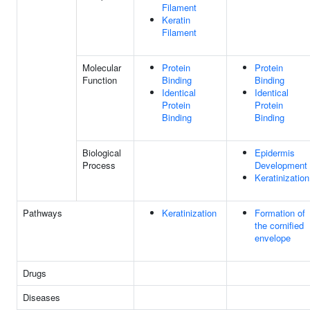
Filament
Keratin
Filament
Molecular
Protein
Protein
Function
Binding
Binding
Identical
Identical
Protein
Protein
Binding
Binding
Biological
Epidermis
Process
Development
Keratinization
Pathways
Keratinization
Formation of
the cornified
envelope
Drugs
Diseases