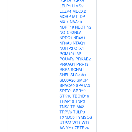
LCE4A
LCE5A
LELP1
LIMS2
LUZP4
MEOX2
MOBP
MT1DP
MXI1
NAA10
NBPF19
NECTIN2
NOTCH2NLA
NPDC1
NR4A1
NR4A3
NTAQ1
NUFIP2
OTX1
POM121L8P
POU4F2
PRKAB2
PRKAG1
PRR13
RBP3
SCNM1
SHFL
SLC23A1
SLC6A20
SMCP
SPACA9
SPATA3
SPRY1
SPRY2
STK16
TBC1D16
THAP10
TNP2
TNS2
TRIM42
TRPV6
TULP3
TXNDC5
TYMSOS
UTP23
WT1
WT1-
AS
YY1
ZBTB24