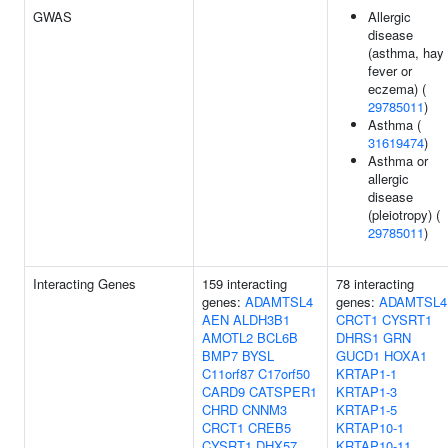
GWAS
Allergic
disease
(asthma, hay
fever or
eczema) (
29785011
)
Asthma (
31619474
)
Asthma or
allergic
disease
(pleiotropy) (
29785011
)
Interacting Genes
159 interacting
78 interacting
genes:
ADAMTSL4
genes:
ADAMTSL4
AEN
ALDH3B1
CRCT1
CYSRT1
AMOTL2
BCL6B
DHRS1
GRN
BMP7
BYSL
GUCD1
HOXA1
C11orf87
C17orf50
KRTAP1-1
CARD9
CATSPER1
KRTAP1-3
CHRD
CNNM3
KRTAP1-5
CRCT1
CREB5
KRTAP10-1
CYSRT1
DHX57
KRTAP10-11