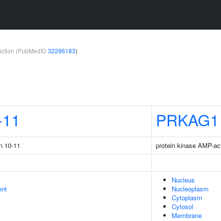
teraction (PubMedID
32296183
)
-11
PRKAG1
in 10-11
protein kinase AMP-ac
Nucleus
ent
Nucleoplasm
Cytoplasm
Cytosol
Membrane