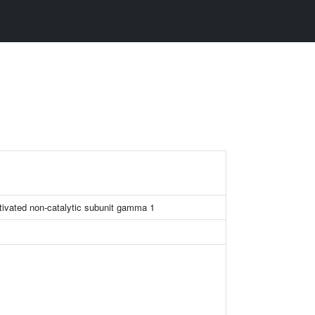
tivated non-catalytic subunit gamma 1