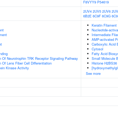
F8VYY9
P54619
2UV4
2UV5
2UV6
2UV
6B2E
6C9F
6C9G
6C9
Keratin Filament
ent
Nucleotide-activ
ment
Intermediate Fil
AMP-activated Pr
nt
Carboxylic Acid 
Cytosol
inding
Fatty Acid Biosy
n Of Neurotrophin TRK Receptor Signaling Pathway
Small Molecule B
 Of Lens Fiber Cell Differentiation
Histone H2BS36 
ein Kinase Activity
[hydroxymethylgl
See more