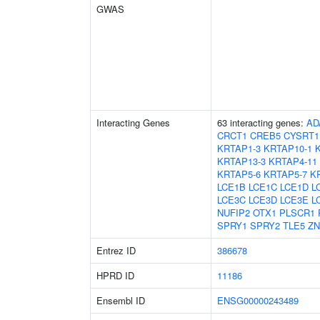
GWAS
Interacting Genes
63 interacting genes:
AD
CRCT1
CREB5
CYSRT1
KRTAP1-3
KRTAP10-1
KRTAP13-3
KRTAP4-11
KRTAP5-6
KRTAP5-7
K
LCE1B
LCE1C
LCE1D
L
LCE3C
LCE3D
LCE3E
L
NUFIP2
OTX1
PLSCR1
SPRY1
SPRY2
TLE5
ZN
Entrez ID
386678
HPRD ID
11186
Ensembl ID
ENSG00000243489