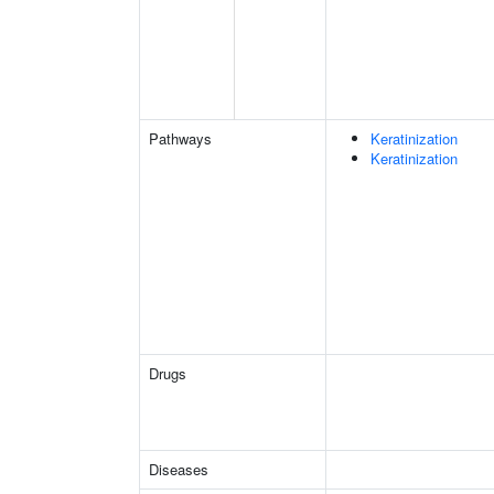
Pathways
Keratinization
Keratinization
Drugs
Diseases