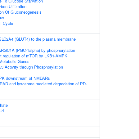
e To Glucose Starvation
bon Utilization
ion Of Gluconeogenesis
eus
ll Cycle
f SLC2A4 (GLUT4) to the plasma membrane
PARGC1A (PGC-1alpha) by phosphorylation
t regulation of mTOR by LKB1-AMPK
Metabolic Genes
53 Activity through Phosphorylation
AMPK downstream of NMDARs
AD and lysosome mediated degradation of PD-
hate
cid