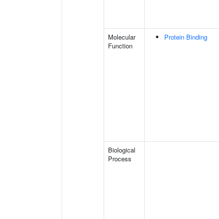
Molecular
Protein Binding
Function
Biological
Process