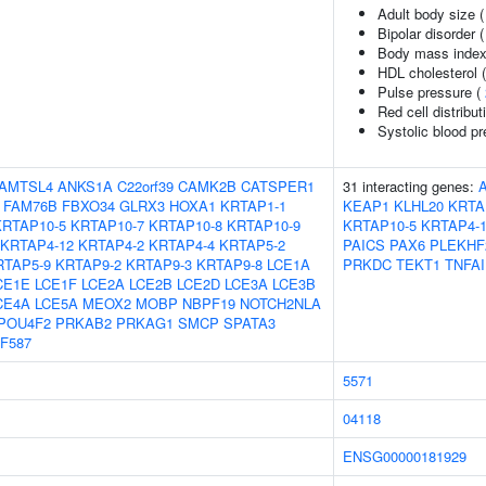
Adult body size 
Bipolar disorder 
Body mass index
HDL cholesterol 
Pulse pressure (
Red cell distribut
Systolic blood p
AMTSL4
ANKS1A
C22orf39
CAMK2B
CATSPER1
31 interacting genes:
FAM76B
FBXO34
GLRX3
HOXA1
KRTAP1-1
KEAP1
KLHL20
KRTA
KRTAP10-5
KRTAP10-7
KRTAP10-8
KRTAP10-9
KRTAP10-5
KRTAP4-
KRTAP4-12
KRTAP4-2
KRTAP4-4
KRTAP5-2
PAICS
PAX6
PLEKHF
RTAP5-9
KRTAP9-2
KRTAP9-3
KRTAP9-8
LCE1A
PRKDC
TEKT1
TNFAI
CE1E
LCE1F
LCE2A
LCE2B
LCE2D
LCE3A
LCE3B
CE4A
LCE5A
MEOX2
MOBP
NBPF19
NOTCH2NLA
POU4F2
PRKAB2
PRKAG1
SMCP
SPATA3
F587
5571
04118
ENSG00000181929