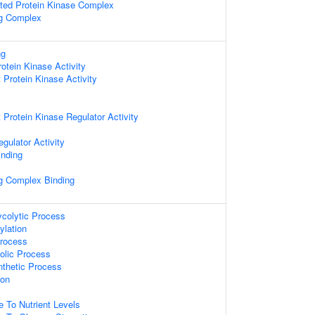
ated Protein Kinase Complex
ng Complex
ng
otein Kinase Activity
Protein Kinase Activity
rotein Kinase Regulator Activity
gulator Activity
inding
ng Complex Binding
ycolytic Process
ylation
Process
olic Process
nthetic Process
ion
s
e To Nutrient Levels