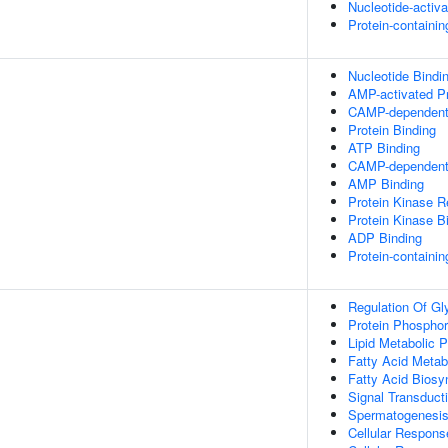
Nucleotide-activ
Protein-containi
Nucleotide Bindi
AMP-activated Pr
CAMP-dependent 
Protein Binding
ATP Binding
CAMP-dependent P
AMP Binding
Protein Kinase Re
Protein Kinase B
ADP Binding
Protein-containi
Regulation Of Gl
Protein Phosphor
Lipid Metabolic 
Fatty Acid Metab
Fatty Acid Biosy
Signal Transduct
Spermatogenesi
Cellular Respons