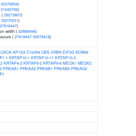
(
32376654
)
(
31043756
)
 (
29273807
)
(
30275531
)
27618447
)
ion width (
32888494
)
ressure (
27618447
30578418
)
ACACA
AP1S3
C1orf94
CBS
CRBN
EIF3G
KCNN4
P1-1
KRTAP10-1
KRTAP10-11
KRTAP10-3
12
KRTAP4-2
KRTAP9-2
KRTAP9-8
MEOX1
MEOX2
2
PRKAA1
PRKAA2
PRKAB1
PRKAB2
PRKAG2
P1