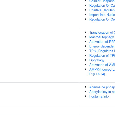
Cellular Respons
Regulation Of Car
Positive Regulat
Import Into Nucl
Regulation Of Ce
Translocation o
Macroautophagy
Activation of P
Energy dependen
TP53 Regulates 
Regulation of TP
Lipophagy
Activation of 
AMPK-induced ER
L1(CD274)
Adenosine phosp
Acetylsalicylic a
Fostamatinib