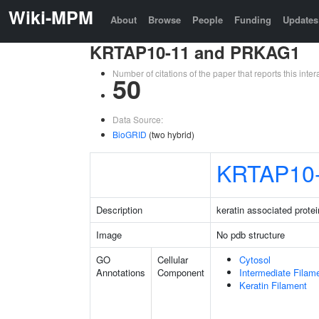
Wiki-MPM
About
Browse
People
Funding
Updates
KRTAP10-11 and PRKAG1
Number of citations of the paper that reports this in
50
Data Source:
BioGRID
(two hybrid)
KRTAP10
Description
keratin associated prote
Image
No pdb structure
GO
Cellular
Cytosol
Annotations
Component
Intermediate Filam
Keratin Filament