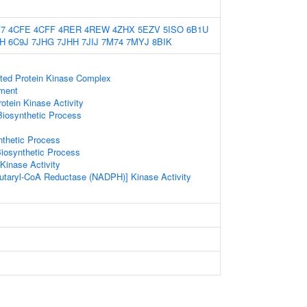
7
4CFE
4CFF
4RER
4REW
4ZHX
5EZV
5ISO
6B1U
H
6C9J
7JHG
7JHH
7JIJ
7M74
7MYJ
8BIK
ated Protein Kinase Complex
ament
otein Kinase Activity
Biosynthetic Process
nthetic Process
iosynthetic Process
Kinase Activity
utaryl-CoA Reductase (NADPH)] Kinase Activity