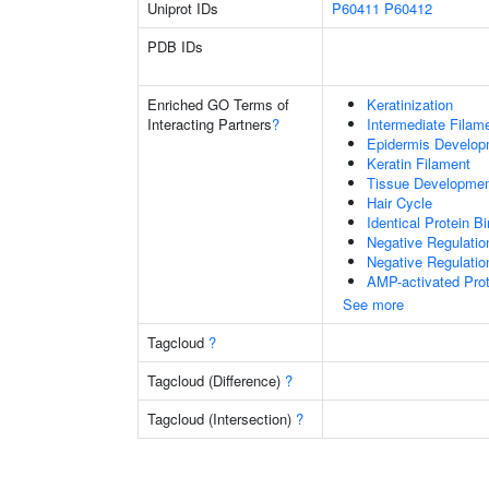
Uniprot IDs
P60411
P60412
PDB IDs
Enriched GO Terms of
Keratinization
Interacting Partners
?
Intermediate Filam
Epidermis Develop
Keratin Filament
Tissue Developme
Hair Cycle
Identical Protein B
Negative Regulatio
Negative Regulation
AMP-activated Prot
See more
Tagcloud
?
Tagcloud (Difference)
?
Tagcloud (Intersection)
?