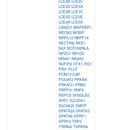
LCE2B
LCE2C
LCE2D
LCE3A
LCE3B
LCE3C
LCE3D
LCE3E
LCE4A
LCE5A
LINGO1
MAPKBP1
MEOX2
MOBP
MRPL12
NBPF19
NECTIN2
NKD1
NLK
NOTCH2NLA
NPDC1
NR1D2
NR4A1
NR4A3
NUFIP2
OTX1
PID1
PIN1
PLLP
POM121L8P
POU4F2
PPARA
PRKAG1
PRM2
PRPF31
RNF8
RSPO2
SH3GLB2
SHFL
SLC23A1
SLC6A20
SMCP
SPATA24
SPATA3
SPATA8
SPRY1
SPRY2
TNP2
TRIM42
TSPAN4