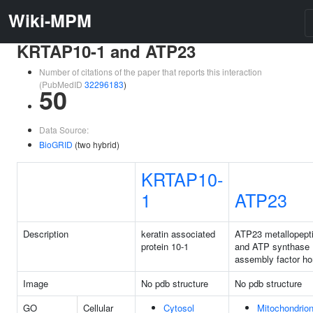
Wiki-MPM
KRTAP10-1 and ATP23
Number of citations of the paper that reports this interaction
(PubMedID
32296183
)
50
Data Source:
BioGRID
(two hybrid)
KRTAP10-
1
ATP23
Description
keratin associated
ATP23 metallopept
protein 10-1
and ATP synthase
assembly factor h
Image
No pdb structure
No pdb structure
GO
Cellular
Cytosol
Mitochondrio