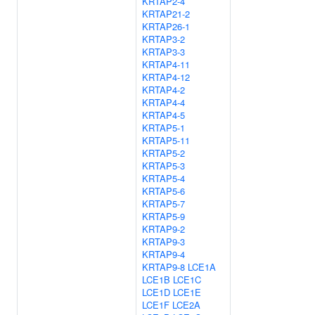
KRTAP2-4
KRTAP21-2
KRTAP26-1
KRTAP3-2
KRTAP3-3
KRTAP4-11
KRTAP4-12
KRTAP4-2
KRTAP4-4
KRTAP4-5
KRTAP5-1
KRTAP5-11
KRTAP5-2
KRTAP5-3
KRTAP5-4
KRTAP5-6
KRTAP5-7
KRTAP5-9
KRTAP9-2
KRTAP9-3
KRTAP9-4
KRTAP9-8
LCE1A
LCE1B
LCE1C
LCE1D
LCE1E
LCE1F
LCE2A