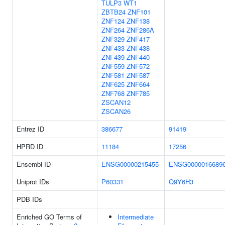
TULP3
WT1
ZBTB24
ZNF101
ZNF124
ZNF138
ZNF264
ZNF286A
ZNF329
ZNF417
ZNF433
ZNF438
ZNF439
ZNF440
ZNF559
ZNF572
ZNF581
ZNF587
ZNF625
ZNF664
ZNF768
ZNF785
ZSCAN12
ZSCAN26
Entrez ID
386677
91419
HPRD ID
11184
17256
Ensembl ID
ENSG00000215455
ENSG0000016689
Uniprot IDs
P60331
Q9Y6H3
PDB IDs
Enriched GO Terms of
Intermediate