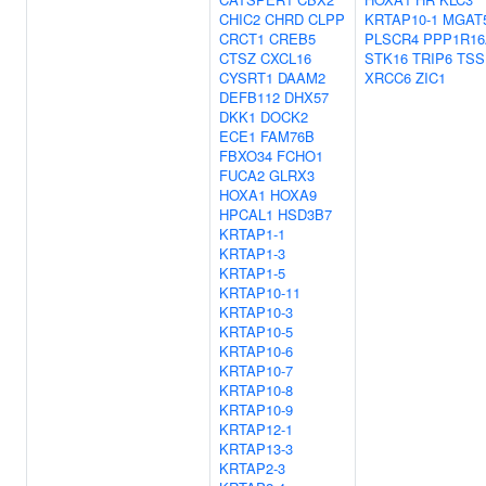
CHIC2
CHRD
CLPP
KRTAP10-1
MGAT
CRCT1
CREB5
PLSCR4
PPP1R16
CTSZ
CXCL16
STK16
TRIP6
TSS
CYSRT1
DAAM2
XRCC6
ZIC1
DEFB112
DHX57
DKK1
DOCK2
ECE1
FAM76B
FBXO34
FCHO1
FUCA2
GLRX3
HOXA1
HOXA9
HPCAL1
HSD3B7
KRTAP1-1
KRTAP1-3
KRTAP1-5
KRTAP10-11
KRTAP10-3
KRTAP10-5
KRTAP10-6
KRTAP10-7
KRTAP10-8
KRTAP10-9
KRTAP12-1
KRTAP13-3
KRTAP2-3