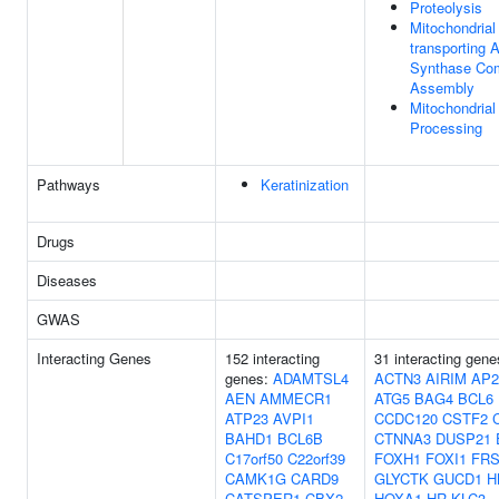
Proteolysis
Mitochondrial
transporting 
Synthase Co
Assembly
Mitochondrial
Processing
Pathways
Keratinization
Drugs
Diseases
GWAS
Interacting Genes
152 interacting
31 interacting gen
genes:
ADAMTSL4
ACTN3
AIRIM
AP2
AEN
AMMECR1
ATG5
BAG4
BCL6
ATP23
AVPI1
CCDC120
CSTF2
BAHD1
BCL6B
CTNNA3
DUSP21
C17orf50
C22orf39
FOXH1
FOXI1
FRS
CAMK1G
CARD9
GLYCTK
GUCD1
H
CATSPER1
CBX2
HOXA1
HR
KLC3