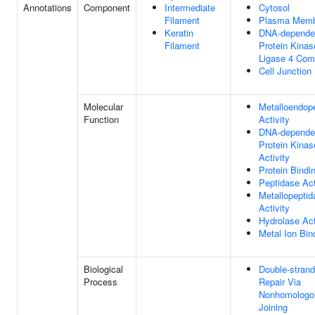
Annotations
Component
Intermediate
Cytosol
Filament
Plasma Memb
Keratin
DNA-depende
Filament
Protein Kina
Ligase 4 Com
Cell Junction
Molecular
Metalloendop
Function
Activity
DNA-depende
Protein Kinas
Activity
Protein Bindi
Peptidase Act
Metallopeptid
Activity
Hydrolase Act
Metal Ion Bin
Biological
Double-stran
Process
Repair Via
Nonhomologo
Joining