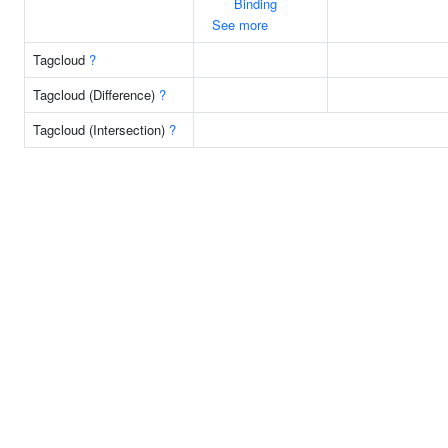
Binding
See more
Tagcloud
?
Tagcloud (Difference)
?
Tagcloud (Intersection)
?