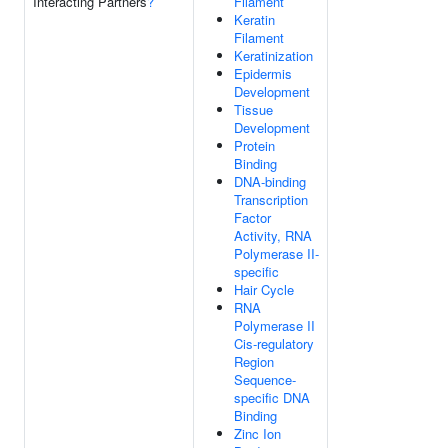
Interacting Partners
?
Filament
Keratin
Filament
Keratinization
Epidermis
Development
Tissue
Development
Protein
Binding
DNA-binding
Transcription
Factor
Activity, RNA
Polymerase II-
specific
Hair Cycle
RNA
Polymerase II
Cis-regulatory
Region
Sequence-
specific DNA
Binding
Zinc Ion