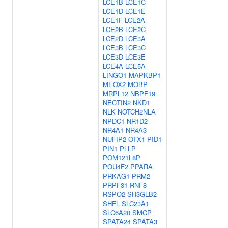
LCE1B
LCE1C
LCE1D
LCE1E
LCE1F
LCE2A
LCE2B
LCE2C
LCE2D
LCE3A
LCE3B
LCE3C
LCE3D
LCE3E
LCE4A
LCE5A
LINGO1
MAPKBP1
MEOX2
MOBP
MRPL12
NBPF19
NECTIN2
NKD1
NLK
NOTCH2NLA
NPDC1
NR1D2
NR4A1
NR4A3
NUFIP2
OTX1
PID1
PIN1
PLLP
POM121L8P
POU4F2
PPARA
PRKAG1
PRM2
PRPF31
RNF8
RSPO2
SH3GLB2
SHFL
SLC23A1
SLC6A20
SMCP
SPATA24
SPATA3