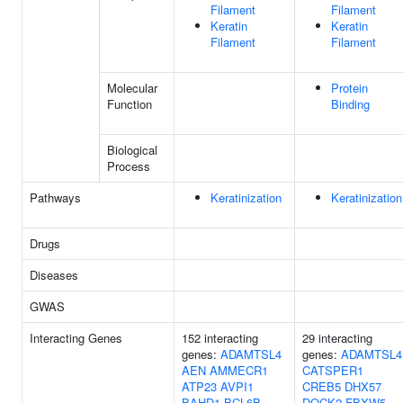
Filament
Filament
Keratin
Keratin
Filament
Filament
Molecular
Protein
Function
Binding
Biological
Process
Pathways
Keratinization
Keratinization
Drugs
Diseases
GWAS
Interacting Genes
152 interacting
29 interacting
genes:
ADAMTSL4
genes:
ADAMTSL4
AEN
AMMECR1
CATSPER1
ATP23
AVPI1
CREB5
DHX57
BAHD1
BCL6B
DOCK2
FBXW5