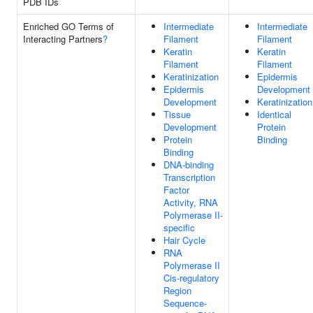
PDB IDs
Enriched GO Terms of
Intermediate
Intermediate
Interacting Partners
?
Filament
Filament
Keratin
Keratin
Filament
Filament
Keratinization
Epidermis
Epidermis
Development
Development
Keratinization
Tissue
Identical
Development
Protein
Protein
Binding
Binding
DNA-binding
Transcription
Factor
Activity, RNA
Polymerase II-
specific
Hair Cycle
RNA
Polymerase II
Cis-regulatory
Region
Sequence-