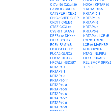
C17orf50
C22orf39
HOXA1
KRTAP10-
CAMK1G
CARD9
1
KRTAP10-5
CATSPER1
CBX2
KRTAP10-8
CHIC2
CHRD
CLPP
KRTAP10-9
CRCT1
CREB5
KRTAP4-2
CTSZ
CXCL16
KRTAP5-6
CYSRT1
DAAM2
KRTAP5-9
DEFB112
DHX57
KRTAP9-2
LCE1B
DKK1
DOCK2
LCE3C
LCE3E
ECE1
FAM76B
LCE4A
MAPKBP1
FBXO34
FCHO1
NOTCH2NLA
FUCA2
GLRX3
NTAQ1
NUFIP2
HOXA1
HOXA9
OTX1
PRKAB2
HPCAL1
HSD3B7
REL
SMCP
SPRY
KRTAP1-1
YIPF3
KRTAP1-3
KRTAP1-5
KRTAP10-11
KRTAP10-3
KRTAP10-5
KRTAP10-6
KRTAP10-7
KRTAP10-8
KRTAP10-9