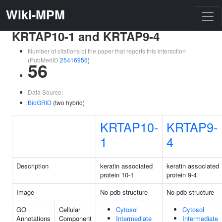
Wiki-MPM
KRTAP10-1 and KRTAP9-4
Number of citations of the paper that reports this interaction
(PubMedID
25416956
)
56
Data Source:
BioGRID
(two hybrid)
KRTAP10-
KRTAP9-
1
4
Description
keratin associated
keratin associated
protein 10-1
protein 9-4
Image
No pdb structure
No pdb structure
GO
Cellular
Cytosol
Cytosol
Annotations
Component
Intermediate
Intermediate