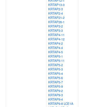
KRTAP12-1
KRTAP13-3
KRTAP2-3
KRTAP2-4
KRTAP21-2
KRTAP26-1
KRTAP3-2
KRTAP3-3
KRTAP4-11
KRTAP4-12
KRTAP4-2
KRTAP4-4
KRTAP4-5
KRTAP5-1
KRTAP5-11
KRTAP5-2
KRTAP5-3
KRTAP5-4
KRTAP5-6
KRTAP5-7
KRTAP5-9
KRTAP9-2
KRTAP9-3
KRTAP9-4
KRTAP9-8
LCE1A