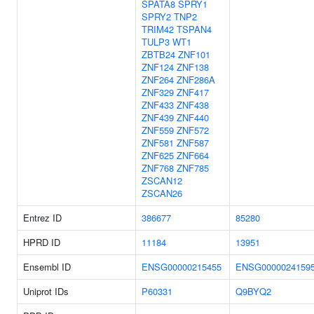
SPATA8
SPRY1
SPRY2
TNP2
TRIM42
TSPAN4
TULP3
WT1
ZBTB24
ZNF101
ZNF124
ZNF138
ZNF264
ZNF286A
ZNF329
ZNF417
ZNF433
ZNF438
ZNF439
ZNF440
ZNF559
ZNF572
ZNF581
ZNF587
ZNF625
ZNF664
ZNF768
ZNF785
ZSCAN12
ZSCAN26
Entrez ID
386677
85280
HPRD ID
11184
13951
Ensembl ID
ENSG00000215455
ENSG0000024159
Uniprot IDs
P60331
Q9BYQ2