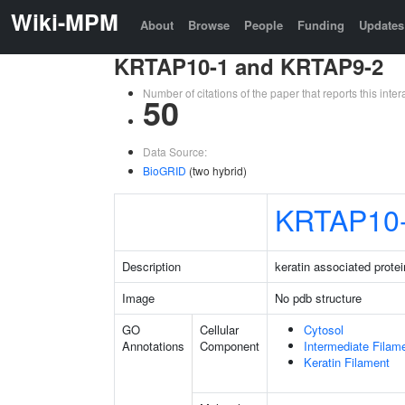
Wiki-MPM
About
Browse
People
Funding
Updates
KRTAP10-1 and KRTAP9-2
Number of citations of the paper that reports this in
50
Data Source:
BioGRID
(two hybrid)
KRTAP10
Description
keratin associated protei
Image
No pdb structure
GO
Cellular
Cytosol
Annotations
Component
Intermediate Filam
Keratin Filament