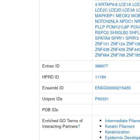
4
KRTAP9-8
LCE1A
LCE
LCE2C
LCE2D
LCE3A
L
MAPKBP1
MEOX2
MO
NOTCH2NLA
NPDC1
NR
PLLP
POM121L8P
POU
RSPO2
SH3GLB2
SHFL
SPATA8
SPRY1
SPRY2
ZNF101
ZNF124
ZNF13
ZNF438
ZNF439
ZNF44
ZNF664
ZNF768
ZNF78
Entrez ID
386677
HPRD ID
11184
Ensembl ID
ENSG00000215455
Uniprot IDs
P60331
PDB IDs
Enriched GO Terms of
Intermediate Filam
Interacting Partners
?
Keratin Filament
Keratinization
Epidermis Develop