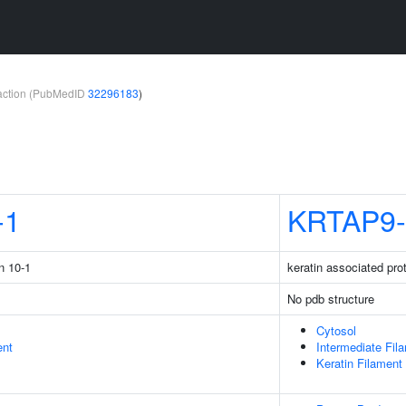
teraction (PubMedID
32296183
)
-1
KRTAP9-
n 10-1
keratin associated pro
No pdb structure
Cytosol
ent
Intermediate Fil
Keratin Filament