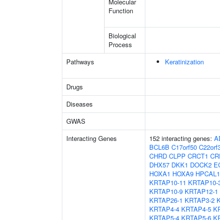
Molecular
Function
Biological
Process
Pathways
Keratinization
Drugs
Diseases
GWAS
Interacting Genes
152 interacting genes:
A
BCL6B
C17orf50
C22orf
CHRD
CLPP
CRCT1
CR
DHX57
DKK1
DOCK2
E
HOXA1
HOXA9
HPCAL1
KRTAP10-11
KRTAP10-
KRTAP10-9
KRTAP12-1
KRTAP26-1
KRTAP3-2
KRTAP4-4
KRTAP4-5
K
KRTAP5-4
KRTAP5-6
K