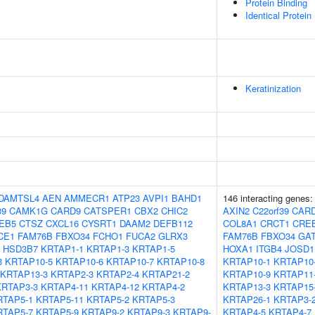
Protein Binding
Identical Protein
Keratinization
DAMTSL4
AEN
AMMECR1
ATP23
AVPI1
BAHD1
146 interacting genes
39
CAMK1G
CARD9
CATSPER1
CBX2
CHIC2
AXIN2
C22orf39
CAR
EB5
CTSZ
CXCL16
CYSRT1
DAAM2
DEFB112
COL8A1
CRCT1
CRE
CE1
FAM76B
FBXO34
FCHO1
FUCA2
GLRX3
FAM76B
FBXO34
GA
HSD3B7
KRTAP1-1
KRTAP1-3
KRTAP1-5
HOXA1
ITGB4
JOSD1
3
KRTAP10-5
KRTAP10-6
KRTAP10-7
KRTAP10-8
KRTAP10-1
KRTAP10
KRTAP13-3
KRTAP2-3
KRTAP2-4
KRTAP21-2
KRTAP10-9
KRTAP11
KRTAP3-3
KRTAP4-11
KRTAP4-12
KRTAP4-2
KRTAP13-3
KRTAP15
RTAP5-1
KRTAP5-11
KRTAP5-2
KRTAP5-3
KRTAP26-1
KRTAP3-
RTAP5-7
KRTAP5-9
KRTAP9-2
KRTAP9-3
KRTAP9-
KRTAP4-5
KRTAP4-7