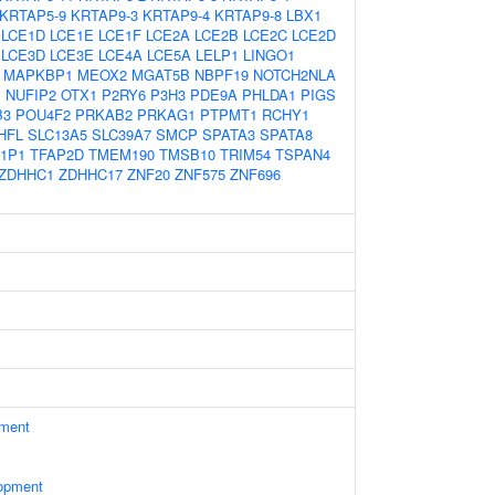
KRTAP5-9
KRTAP9-3
KRTAP9-4
KRTAP9-8
LBX1
LCE1D
LCE1E
LCE1F
LCE2A
LCE2B
LCE2C
LCE2D
LCE3D
LCE3E
LCE4A
LCE5A
LELP1
LINGO1
MAPKBP1
MEOX2
MGAT5B
NBPF19
NOTCH2NLA
1
NUFIP2
OTX1
P2RY6
P3H3
PDE9A
PHLDA1
PIGS
B3
POU4F2
PRKAB2
PRKAG1
PTPMT1
RCHY1
HFL
SLC13A5
SLC39A7
SMCP
SPATA3
SPATA8
1P1
TFAP2D
TMEM190
TMSB10
TRIM54
TSPAN4
ZDHHC1
ZDHHC17
ZNF20
ZNF575
ZNF696
ament
opment