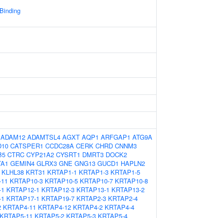
 Binding
:
ADAM12
ADAMTSL4
AGXT
AQP1
ARFGAP1
ATG9A
D10
CATSPER1
CCDC28A
CERK
CHRD
CNNM3
B5
CTRC
CYP21A2
CYSRT1
DMRT3
DOCK2
TA1
GEMIN4
GLRX3
GNE
GNG13
GUCD1
HAPLN2
KLHL38
KRT31
KRTAP1-1
KRTAP1-3
KRTAP1-5
-11
KRTAP10-3
KRTAP10-5
KRTAP10-7
KRTAP10-8
-1
KRTAP12-1
KRTAP12-3
KRTAP13-1
KRTAP13-2
-1
KRTAP17-1
KRTAP19-7
KRTAP2-3
KRTAP2-4
2
KRTAP4-11
KRTAP4-12
KRTAP4-2
KRTAP4-4
KRTAP5-11
KRTAP5-2
KRTAP5-3
KRTAP5-4