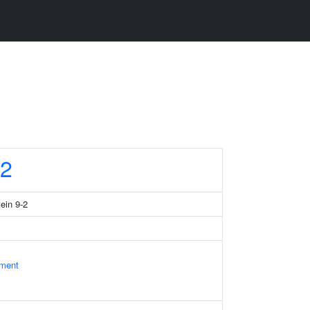
2
tein 9-2
ament