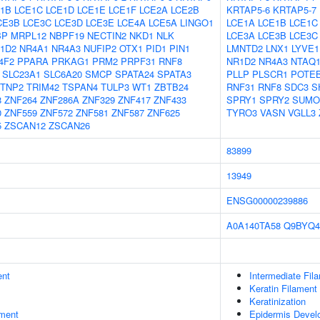
1B
LCE1C
LCE1D
LCE1E
LCE1F
LCE2A
LCE2B
KRTAP5-6
KRTAP5-7
CE3B
LCE3C
LCE3D
LCE3E
LCE4A
LCE5A
LINGO1
LCE1A
LCE1B
LCE1C
BP
MRPL12
NBPF19
NECTIN2
NKD1
NLK
LCE3A
LCE3B
LCE3C
1D2
NR4A1
NR4A3
NUFIP2
OTX1
PID1
PIN1
LMNTD2
LNX1
LYVE1
4F2
PPARA
PRKAG1
PRM2
PRPF31
RNF8
NR1D2
NR4A3
NTAQ
SLC23A1
SLC6A20
SMCP
SPATA24
SPATA3
PLLP
PLSCR1
POTE
TNP2
TRIM42
TSPAN4
TULP3
WT1
ZBTB24
RNF31
RNF8
SDC3
S
8
ZNF264
ZNF286A
ZNF329
ZNF417
ZNF433
SPRY1
SPRY2
SUMO
0
ZNF559
ZNF572
ZNF581
ZNF587
ZNF625
TYRO3
VASN
VGLL3
5
ZSCAN12
ZSCAN26
83899
13949
ENSG00000239886
A0A140TA58
Q9BYQ4
ent
Intermediate Fil
Keratin Filament
Keratinization
ment
Epidermis Devel