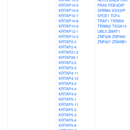
KRTAP10-5
PAX6
PDE4DIP
KRTAP10-6
SRRM4
SSX2IP
KRTAP10-7
SYCE1
TCF4
KRTAP10-8
TRAF1
TRIM55
KRTAP10-9
TRIM63
TSGA10
KRTAP12-1
UBL5
ZMAT1
KRTAP13-3
ZNF526
ZNF660
KRTAP2-3
ZNF837
ZRANB1
KRTAP2-4
KRTAP21-2
KRTAP26-1
KRTAP3-2
KRTAP3-3
KRTAP4-11
KRTAP4-12
KRTAP4-2
KRTAP4-4
KRTAP4-5
KRTAP5-1
KRTAP5-11
KRTAP5-2
KRTAP5-3
KRTAP5-4
KRTAP5-6