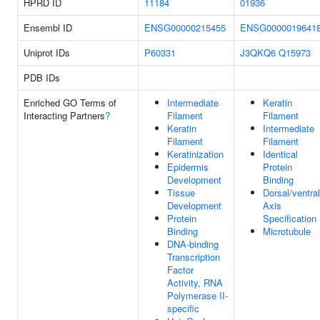
HPRD ID
11184
01936
Ensembl ID
ENSG00000215455
ENSG0000019641
Uniprot IDs
P60331
J3QKQ6
Q15973
PDB IDs
Enriched GO Terms of
Intermediate
Keratin
Interacting Partners
?
Filament
Filament
Keratin
Intermediate
Filament
Filament
Keratinization
Identical
Epidermis
Protein
Development
Binding
Tissue
Dorsal/ventral
Development
Axis
Protein
Specification
Binding
Microtubule
DNA-binding
Transcription
Factor
Activity, RNA
Polymerase II-
specific