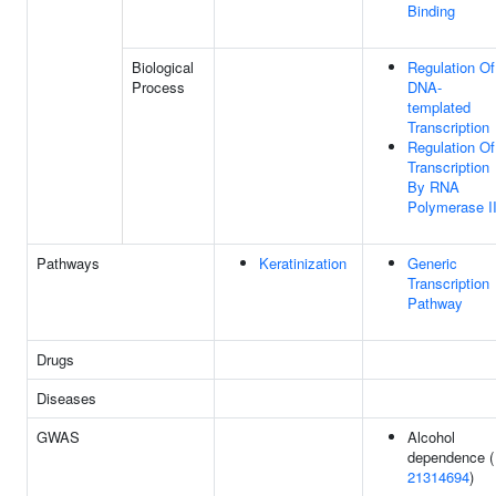
Binding
Biological
Regulation Of
Process
DNA-
templated
Transcription
Regulation Of
Transcription
By RNA
Polymerase I
Pathways
Keratinization
Generic
Transcription
Pathway
Drugs
Diseases
GWAS
Alcohol
dependence (
21314694
)