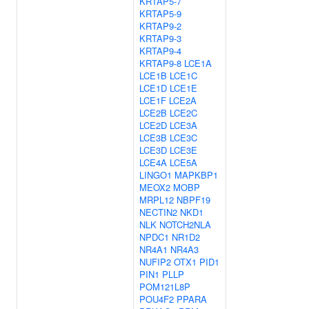
KRTAP5-7
KRTAP5-9
KRTAP9-2
KRTAP9-3
KRTAP9-4
KRTAP9-8
LCE1A
LCE1B
LCE1C
LCE1D
LCE1E
LCE1F
LCE2A
LCE2B
LCE2C
LCE2D
LCE3A
LCE3B
LCE3C
LCE3D
LCE3E
LCE4A
LCE5A
LINGO1
MAPKBP1
MEOX2
MOBP
MRPL12
NBPF19
NECTIN2
NKD1
NLK
NOTCH2NLA
NPDC1
NR1D2
NR4A1
NR4A3
NUFIP2
OTX1
PID1
PIN1
PLLP
POM121L8P
POU4F2
PPARA