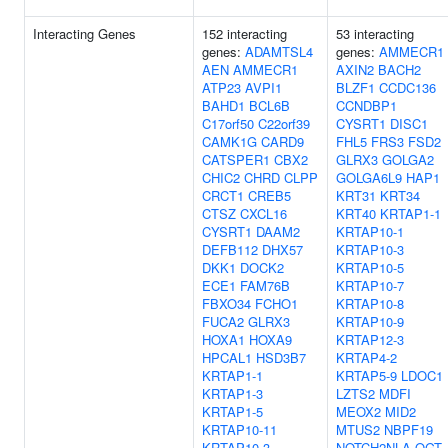
Interacting Genes
152 interacting
53 interacting
genes:
ADAMTSL4
genes:
AMMECR1
AEN
AMMECR1
AXIN2
BACH2
ATP23
AVPI1
BLZF1
CCDC136
BAHD1
BCL6B
CCNDBP1
C17orf50
C22orf39
CYSRT1
DISC1
CAMK1G
CARD9
FHL5
FRS3
FSD2
CATSPER1
CBX2
GLRX3
GOLGA2
CHIC2
CHRD
CLPP
GOLGA6L9
HAP1
CRCT1
CREB5
KRT31
KRT34
CTSZ
CXCL16
KRT40
KRTAP1-1
CYSRT1
DAAM2
KRTAP10-1
DEFB112
DHX57
KRTAP10-3
DKK1
DOCK2
KRTAP10-5
ECE1
FAM76B
KRTAP10-7
FBXO34
FCHO1
KRTAP10-8
FUCA2
GLRX3
KRTAP10-9
HOXA1
HOXA9
KRTAP12-3
HPCAL1
HSD3B7
KRTAP4-2
KRTAP1-1
KRTAP5-9
LDOC1
KRTAP1-3
LZTS2
MDFI
KRTAP1-5
MEOX2
MID2
KRTAP10-11
MTUS2
NBPF19
KRTAP10-3
NOTCH2NLA
OGT