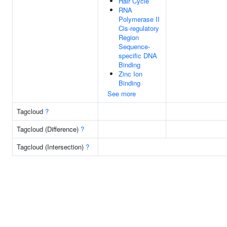
Hair Cycle
RNA
Polymerase II
Cis-regulatory
Region
Sequence-
specific DNA
Binding
Zinc Ion
Binding
See more
Tagcloud
?
Tagcloud (Difference)
?
Tagcloud (Intersection)
?