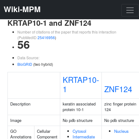
Wiki-MPM
KRTAP10-1 and ZNF124
Number of citations of the paper that reports this interaction
(PubMedID
25416956
)
56
Data Source:
BioGRID
(two hybrid)
KRTAP10-
1
ZNF124
Description
keratin associated
zinc finger protein
protein 10-1
124
Image
No pdb structure
No pdb structure
GO
Cellular
Cytosol
Nucleus
Annotations
Component
Intermediate