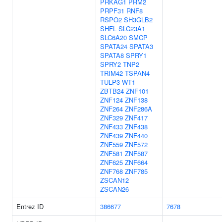
PRKAG1
PRM2
PRPF31
RNF8
RSPO2
SH3GLB2
SHFL
SLC23A1
SLC6A20
SMCP
SPATA24
SPATA3
SPATA8
SPRY1
SPRY2
TNP2
TRIM42
TSPAN4
TULP3
WT1
ZBTB24
ZNF101
ZNF124
ZNF138
ZNF264
ZNF286A
ZNF329
ZNF417
ZNF433
ZNF438
ZNF439
ZNF440
ZNF559
ZNF572
ZNF581
ZNF587
ZNF625
ZNF664
ZNF768
ZNF785
ZSCAN12
ZSCAN26
Entrez ID
386677
7678