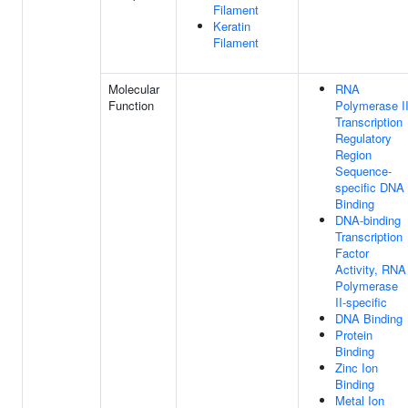
Filament
Keratin
Filament
Molecular
RNA
Function
Polymerase I
Transcription
Regulatory
Region
Sequence-
specific DNA
Binding
DNA-binding
Transcription
Factor
Activity, RNA
Polymerase
II-specific
DNA Binding
Protein
Binding
Zinc Ion
Binding
Metal Ion