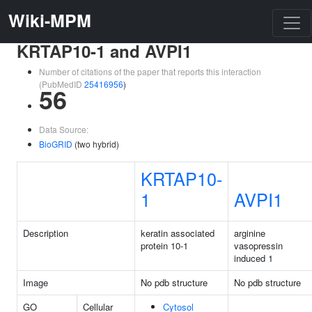
Wiki-MPM
KRTAP10-1 and AVPI1
Number of citations of the paper that reports this interaction
(PubMedID
25416956
)
56
Data Source:
BioGRID
(two hybrid)
KRTAP10-
1
AVPI1
Description
keratin associated
arginine
protein 10-1
vasopressin
induced 1
Image
No pdb structure
No pdb structure
GO
Cellular
Cytosol