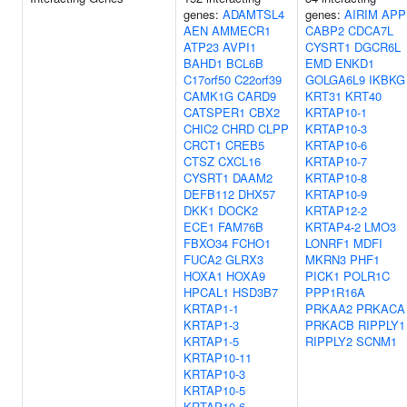
genes:
ADAMTSL4
genes:
AIRIM
APP
AEN
AMMECR1
CABP2
CDCA7L
ATP23
AVPI1
CYSRT1
DGCR6L
BAHD1
BCL6B
EMD
ENKD1
C17orf50
C22orf39
GOLGA6L9
IKBKG
CAMK1G
CARD9
KRT31
KRT40
CATSPER1
CBX2
KRTAP10-1
CHIC2
CHRD
CLPP
KRTAP10-3
CRCT1
CREB5
KRTAP10-6
CTSZ
CXCL16
KRTAP10-7
CYSRT1
DAAM2
KRTAP10-8
DEFB112
DHX57
KRTAP10-9
DKK1
DOCK2
KRTAP12-2
ECE1
FAM76B
KRTAP4-2
LMO3
FBXO34
FCHO1
LONRF1
MDFI
FUCA2
GLRX3
MKRN3
PHF1
HOXA1
HOXA9
PICK1
POLR1C
HPCAL1
HSD3B7
PPP1R16A
KRTAP1-1
PRKAA2
PRKACA
KRTAP1-3
PRKACB
RIPPLY1
KRTAP1-5
RIPPLY2
SCNM1
KRTAP10-11
KRTAP10-3
KRTAP10-5
KRTAP10-6