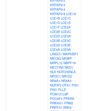
KRTAP9-2
KRTAP9-3
KRTAP9-4
KRTAP9-8
LCE1A
LCE1B
LCE1C
LCE1D
LCE1E
LCE1F
LCE2A
LCE2B
LCE2C
LCE2D
LCE3A
LCE3B
LCE3C
LCE3D
LCE3E
LCE4A
LCE5A
LINGO1
MAPKBP1
MEOX2
MOBP
MRPL12
NBPF19
NECTIN2
NKD1
NLK
NOTCH2NLA
NPDC1
NR1D2
NR4A1
NR4A3
NUFIP2
OTX1
PID1
PIN1
PLLP
POM121L8P
POU4F2
PPARA
PRKAG1
PRM2
PRPF31
RNF8