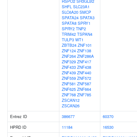
RSPO2
SH3GLB2
SHFL
SLC23A1
SLC6A20
SMCP
SPATA24
SPATA3
SPATA8
SPRY1
SPRY2
TNP2
TRIM42
TSPAN4
TULP3
WT1
ZBTB24
ZNF101
ZNF124
ZNF138
ZNF264
ZNF286A
ZNF329
ZNF417
ZNF433
ZNF438
ZNF439
ZNF440
ZNF559
ZNF572
ZNF581
ZNF587
ZNF625
ZNF664
ZNF768
ZNF785
ZSCAN12
ZSCAN26
Entrez ID
386677
60370
HPRD ID
11184
16530