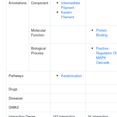
Annotations
Component
Intermediate
Filament
Keratin
Filament
Molecular
Protein
Function
Binding
Biological
Positive
Process
Regulation Of
MAPK
Cascade
Pathways
Keratinization
Drugs
Diseases
GWAS
Interacting Genes
152 interacting
34 interacting