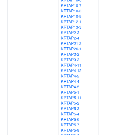
KRTAP10-7
KRTAP10-8
KRTAP10-9
KRTAP12-1
KRTAP13-3
KRTAP2-3
KRTAP2-4
KRTAP21-2
KRTAP26-1
KRTAP3-2
KRTAP3-3
KRTAP4-11
KRTAP4-12
KRTAP4-2
KRTAP4-4
KRTAP4-5
KRTAP5-1
KRTAP5-11
KRTAP5-2
KRTAP5-3
KRTAP5-4
KRTAP5-6
KRTAP5-7
KRTAP5-9