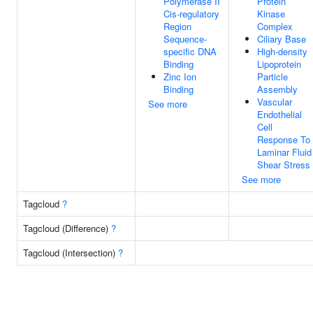
Polymerase II
Protein
Cis-regulatory
Kinase
Region
Complex
Sequence-
Ciliary Base
specific DNA
High-density
Binding
Lipoprotein
Zinc Ion
Particle
Binding
Assembly
Vascular
See more
Endothelial
Cell
Response To
Laminar Fluid
Shear Stress
See more
Tagcloud
?
Tagcloud (Difference)
?
Tagcloud (Intersection)
?