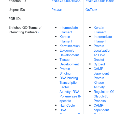
Ensembl ID
ENSG00000215455
ENSG0000011998
Uniprot IDs
P60331
Q5T686
PDB IDs
Enriched GO Terms of
Intermediate
Keratin
Interacting Partners
?
Filament
Filament
Keratin
Intermediate
Filament
Filament
Keratinization
Protein
Epidermis
Localization
Development
To Lipid
Tissue
Droplet
Development
Cytosol
Protein
CAMP-
Binding
dependent
DNA-binding
Protein
Transcription
Kinase
Factor
Activity
Activity, RNA
Regulation Of
Polymerase II-
Glycolytic
specific
Process
Hair Cycle
CAMP-
RNA
dependent