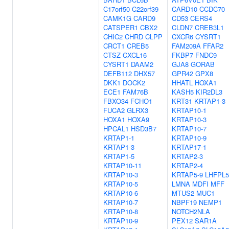
C17orf50
C22orf39
CARD10
CCDC70
CAMK1G
CARD9
CD53
CERS4
CATSPER1
CBX2
CLDN7
CREB3L1
CHIC2
CHRD
CLPP
CXCR6
CYSRT1
CRCT1
CREB5
FAM209A
FFAR2
CTSZ
CXCL16
FKBP7
FNDC9
CYSRT1
DAAM2
GJA8
GORAB
DEFB112
DHX57
GPR42
GPX8
DKK1
DOCK2
HHATL
HOXA1
ECE1
FAM76B
KASH5
KIR2DL3
FBXO34
FCHO1
KRT31
KRTAP1-3
FUCA2
GLRX3
KRTAP10-1
HOXA1
HOXA9
KRTAP10-3
HPCAL1
HSD3B7
KRTAP10-7
KRTAP1-1
KRTAP10-9
KRTAP1-3
KRTAP17-1
KRTAP1-5
KRTAP2-3
KRTAP10-11
KRTAP2-4
KRTAP10-3
KRTAP5-9
LHFPL5
KRTAP10-5
LMNA
MDFI
MFF
KRTAP10-6
MTUS2
MUC1
KRTAP10-7
NBPF19
NEMP1
KRTAP10-8
NOTCH2NLA
KRTAP10-9
PEX12
SAR1A