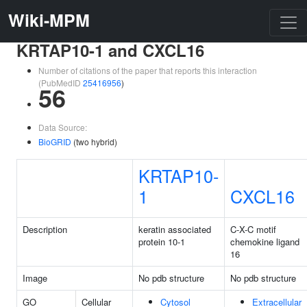
Wiki-MPM
KRTAP10-1 and CXCL16
Number of citations of the paper that reports this interaction
(PubMedID
25416956
)
56
Data Source:
BioGRID
(two hybrid)
KRTAP10-
1
CXCL16
Description
keratin associated
C-X-C motif
protein 10-1
chemokine ligand
16
Image
No pdb structure
No pdb structure
GO
Cellular
Cytosol
Extracellular