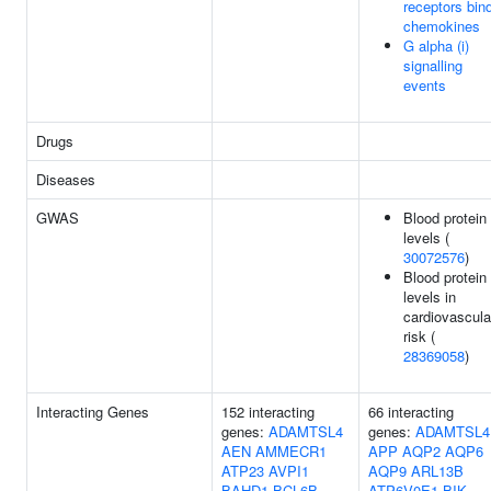
receptors bin
chemokines
G alpha (i)
signalling
events
Drugs
Diseases
GWAS
Blood protein
levels (
30072576
)
Blood protein
levels in
cardiovascula
risk (
28369058
)
Interacting Genes
152 interacting
66 interacting
genes:
ADAMTSL4
genes:
ADAMTSL4
AEN
AMMECR1
APP
AQP2
AQP6
ATP23
AVPI1
AQP9
ARL13B
BAHD1
BCL6B
ATP6V0E1
BIK