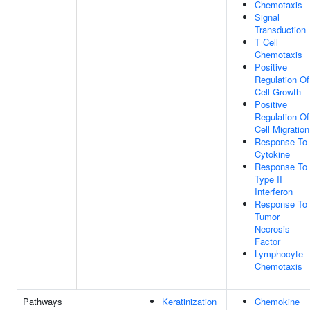
Chemotaxis
Signal
Transduction
T Cell
Chemotaxis
Positive
Regulation Of
Cell Growth
Positive
Regulation Of
Cell Migration
Response To
Cytokine
Response To
Type II
Interferon
Response To
Tumor
Necrosis
Factor
Lymphocyte
Chemotaxis
Pathways
Keratinization
Chemokine