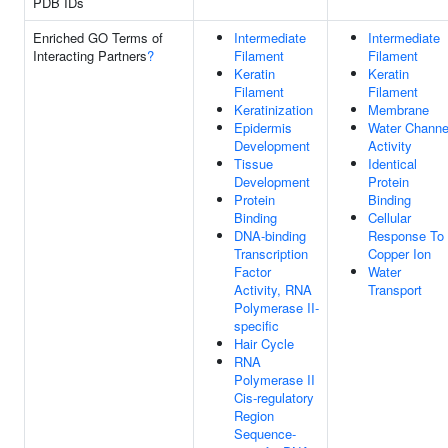
PDB IDs
Enriched GO Terms of
Intermediate
Intermediate
Interacting Partners
?
Filament
Filament
Keratin
Keratin
Filament
Filament
Keratinization
Membrane
Epidermis
Water Channe
Development
Activity
Tissue
Identical
Development
Protein
Protein
Binding
Binding
Cellular
DNA-binding
Response To
Transcription
Copper Ion
Factor
Water
Activity, RNA
Transport
Polymerase II-
specific
Hair Cycle
RNA
Polymerase II
Cis-regulatory
Region
Sequence-