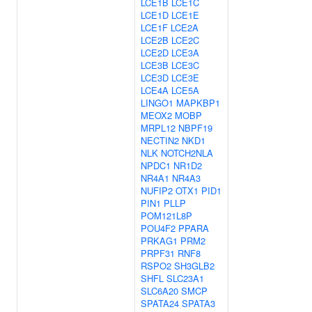
LCE1B
LCE1C
LCE1D
LCE1E
LCE1F
LCE2A
LCE2B
LCE2C
LCE2D
LCE3A
LCE3B
LCE3C
LCE3D
LCE3E
LCE4A
LCE5A
LINGO1
MAPKBP1
MEOX2
MOBP
MRPL12
NBPF19
NECTIN2
NKD1
NLK
NOTCH2NLA
NPDC1
NR1D2
NR4A1
NR4A3
NUFIP2
OTX1
PID1
PIN1
PLLP
POM121L8P
POU4F2
PPARA
PRKAG1
PRM2
PRPF31
RNF8
RSPO2
SH3GLB2
SHFL
SLC23A1
SLC6A20
SMCP
SPATA24
SPATA3