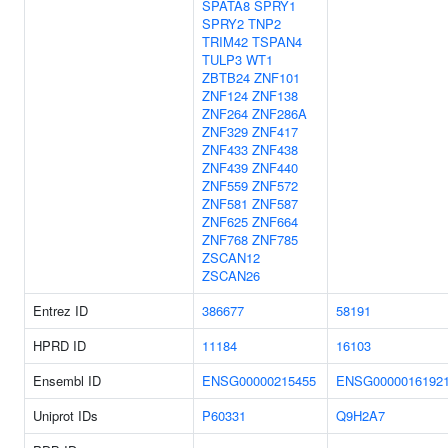
SPATA8
SPRY1
SPRY2
TNP2
TRIM42
TSPAN4
TULP3
WT1
ZBTB24
ZNF101
ZNF124
ZNF138
ZNF264
ZNF286A
ZNF329
ZNF417
ZNF433
ZNF438
ZNF439
ZNF440
ZNF559
ZNF572
ZNF581
ZNF587
ZNF625
ZNF664
ZNF768
ZNF785
ZSCAN12
ZSCAN26
Entrez ID
386677
58191
HPRD ID
11184
16103
Ensembl ID
ENSG00000215455
ENSG0000016192
Uniprot IDs
P60331
Q9H2A7