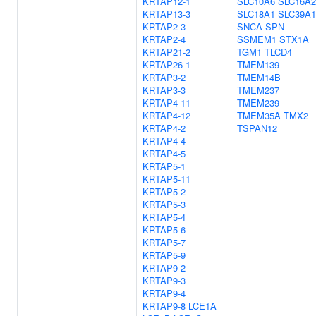
KRTAP12-1
SLC10A6
SLC16A2
KRTAP13-3
SLC18A1
SLC39A1
KRTAP2-3
SNCA
SPN
KRTAP2-4
SSMEM1
STX1A
KRTAP21-2
TGM1
TLCD4
KRTAP26-1
TMEM139
KRTAP3-2
TMEM14B
KRTAP3-3
TMEM237
KRTAP4-11
TMEM239
KRTAP4-12
TMEM35A
TMX2
KRTAP4-2
TSPAN12
KRTAP4-4
KRTAP4-5
KRTAP5-1
KRTAP5-11
KRTAP5-2
KRTAP5-3
KRTAP5-4
KRTAP5-6
KRTAP5-7
KRTAP5-9
KRTAP9-2
KRTAP9-3
KRTAP9-4
KRTAP9-8
LCE1A