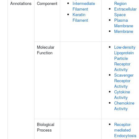
Annotations
Component
Intermediate
Region
Filament
Extracellular
Keratin
Space
Filament
Plasma
Membrane
Membrane
Molecular
Low-density
Function
Lipoprotein
Particle
Receptor
Activity
Scavenger
Receptor
Activity
Cytokine
Activity
Chemokine
Activity
Biological
Receptor-
Process
mediated
Endocytosis