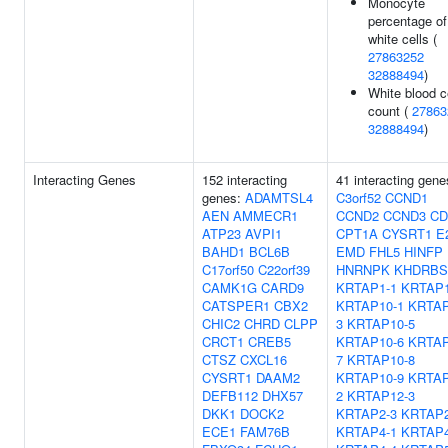
Monocyte
percentage of
white cells (
27863252
32888494
)
White blood c
count (
27863
32888494
)
Interacting Genes
152 interacting
41 interacting gene
genes:
ADAMTSL4
C3orf52
CCND1
AEN
AMMECR1
CCND2
CCND3
CD
ATP23
AVPI1
CPT1A
CYSRT1
E
BAHD1
BCL6B
EMD
FHL5
HINFP
C17orf50
C22orf39
HNRNPK
KHDRBS
CAMK1G
CARD9
KRTAP1-1
KRTAP1
CATSPER1
CBX2
KRTAP10-1
KRTAP
CHIC2
CHRD
CLPP
3
KRTAP10-5
CRCT1
CREB5
KRTAP10-6
KRTAP
CTSZ
CXCL16
7
KRTAP10-8
CYSRT1
DAAM2
KRTAP10-9
KRTAP
DEFB112
DHX57
2
KRTAP12-3
DKK1
DOCK2
KRTAP2-3
KRTAP2
ECE1
FAM76B
KRTAP4-1
KRTAP4