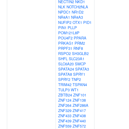
NECTIN2
NKD1
NLK
NOTCH2NLA
NPDC1
NR1D2
NR4A1
NR4A3
NUFIP2
OTX1
PID1
PIN1
PLLP
POM121L8P
POU4F2
PPARA
PRKAG1
PRM2
PRPF31
RNF8
RSPO2
SH3GLB2
SHFL
SLC23A1
SLC6A20
SMCP
SPATA24
SPATA3
SPATA8
SPRY1
SPRY2
TNP2
TRIM42
TSPAN4
TULP3
WT1
ZBTB24
ZNF101
ZNF124
ZNF138
ZNF264
ZNF286A
ZNF329
ZNF417
ZNF433
ZNF438
ZNF439
ZNF440
ZNF559
ZNF572