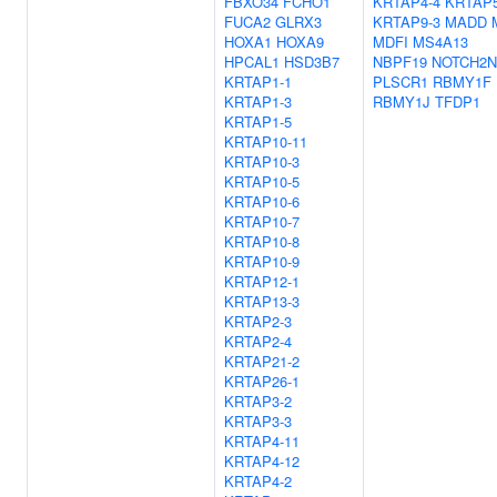
FBXO34
FCHO1
KRTAP4-4
KRTAP5
FUCA2
GLRX3
KRTAP9-3
MADD
HOXA1
HOXA9
MDFI
MS4A13
HPCAL1
HSD3B7
NBPF19
NOTCH2N
KRTAP1-1
PLSCR1
RBMY1F
KRTAP1-3
RBMY1J
TFDP1
KRTAP1-5
KRTAP10-11
KRTAP10-3
KRTAP10-5
KRTAP10-6
KRTAP10-7
KRTAP10-8
KRTAP10-9
KRTAP12-1
KRTAP13-3
KRTAP2-3
KRTAP2-4
KRTAP21-2
KRTAP26-1
KRTAP3-2
KRTAP3-3
KRTAP4-11
KRTAP4-12
KRTAP4-2