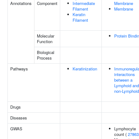
Annotations
Component
Intermediate
Membrane
Filament
Membrane
Keratin
Filament
Molecular
Protein Bindi
Function
Biological
Process
Pathways
Keratinization
Immunoregula
interactions
between a
Lymphoid and
non-Lymphoid 
Drugs
Diseases
GWAS
Lymphocyte
count (
27863