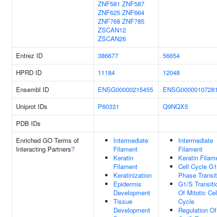
ZNF581
ZNF587
ZNF625
ZNF664
ZNF768
ZNF785
ZSCAN12
ZSCAN26
Entrez ID
386677
56654
HPRD ID
11184
12048
Ensembl ID
ENSG00000215455
ENSG0000010728
Uniprot IDs
P60331
Q9NQX5
PDB IDs
Enriched GO Terms of
Intermediate
Intermediate
Interacting Partners
?
Filament
Filament
Keratin
Keratin Filam
Filament
Cell Cycle G
Keratinization
Phase Transit
Epidermis
G1/S Transiti
Development
Of Mitotic Cel
Tissue
Cycle
Development
Regulation Of