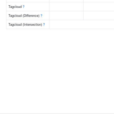
Tagcloud
?
Tagcloud (Difference)
?
Tagcloud (Intersection)
?