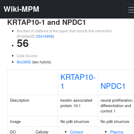
Wiki-MPM
KRTAP10-1 and NPDC1
Number of citations of the paper that reports this interaction
(PubMedID
25416956
)
56
Data Source:
BioGRID
(two hybrid)
KRTAP10-
1
NPDC1
Description
keratin associated
neural proliferation,
protein 10-1
differentiation and
control 1
Image
No pdb structure
No pdb structure
GO
Cellular
Cytosol
Plasma