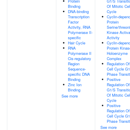
Protein
G1/S Transiti
Binding
Of Mitotic Cel
DNA-binding
Cycle
Transcription
Cyclin-depen
Factor
Protein
Activity, RNA
Serine/threon
Polymerase II-
Kinase Activa
specific
Activity
Hair Cycle
Cyclin-depen
RNA
Protein Kinas
Polymerase II
Holoenzyme
Cis-regulatory
Complex
Region
Regulation Of
Sequence-
Cell Cycle G
specific DNA
Phase Transit
Binding
Positive
Zinc Ion
Regulation Of
Binding
G1/S Transiti
Of Mitotic Cel
See more
Cycle
Positive
Regulation Of
Cell Cycle G
Phase Transit
See more