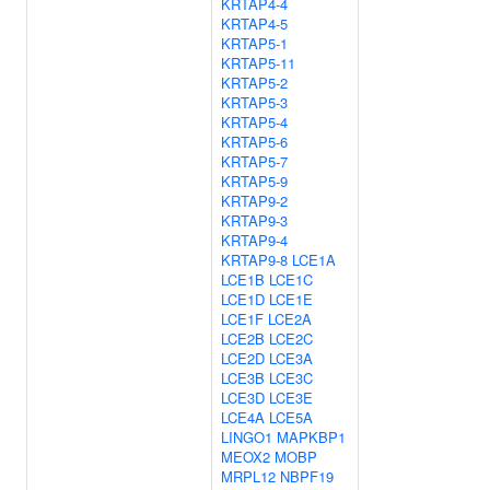
KRTAP4-4
KRTAP4-5
KRTAP5-1
KRTAP5-11
KRTAP5-2
KRTAP5-3
KRTAP5-4
KRTAP5-6
KRTAP5-7
KRTAP5-9
KRTAP9-2
KRTAP9-3
KRTAP9-4
KRTAP9-8
LCE1A
LCE1B
LCE1C
LCE1D
LCE1E
LCE1F
LCE2A
LCE2B
LCE2C
LCE2D
LCE3A
LCE3B
LCE3C
LCE3D
LCE3E
LCE4A
LCE5A
LINGO1
MAPKBP1
MEOX2
MOBP
MRPL12
NBPF19