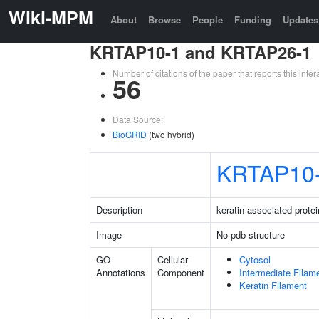
Wiki-MPM
About
Browse
People
Funding
Updates
KRTAP10-1 and KRTAP26-1
Number of citations of the paper that reports this in
56
Data Source:
BioGRID
(two hybrid)
KRTAP10
Description
keratin associated protei
Image
No pdb structure
GO
Cellular
Cytosol
Annotations
Component
Intermediate Filam
Keratin Filament