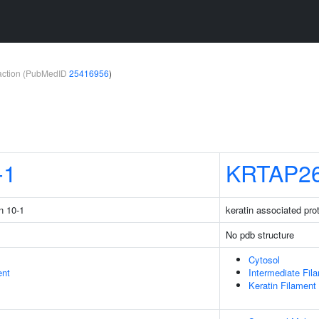
teraction (PubMedID
25416956
)
-1
KRTAP26
n 10-1
keratin associated pro
No pdb structure
Cytosol
ent
Intermediate Fil
Keratin Filament