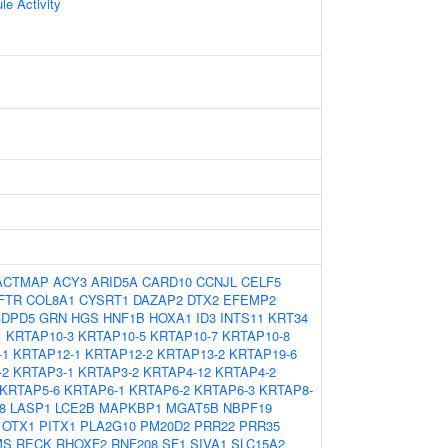
le Activity
ACTMAP
ACY3
ARID5A
CARD10
CCNJL
CELF5
FTR
COL8A1
CYSRT1
DAZAP2
DTX2
EFEMP2
DPD5
GRN
HGS
HNF1B
HOXA1
ID3
INTS11
KRT34
1
KRTAP10-3
KRTAP10-5
KRTAP10-7
KRTAP10-8
-1
KRTAP12-1
KRTAP12-2
KRTAP13-2
KRTAP19-6
-2
KRTAP3-1
KRTAP3-2
KRTAP4-12
KRTAP4-2
KRTAP5-6
KRTAP6-1
KRTAP6-2
KRTAP6-3
KRTAP8-
8
LASP1
LCE2B
MAPKBP1
MGAT5B
NBPF19
OTX1
PITX1
PLA2G10
PM20D2
PRR22
PRR35
MS
RECK
RHOXF2
RNF208
SF1
SIVA1
SLC15A2