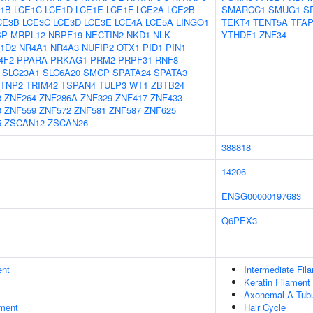
1B
LCE1C
LCE1D
LCE1E
LCE1F
LCE2A
LCE2B
SMARCC1
SMUG1
S
CE3B
LCE3C
LCE3D
LCE3E
LCE4A
LCE5A
LINGO1
TEKT4
TENT5A
TFA
BP
MRPL12
NBPF19
NECTIN2
NKD1
NLK
YTHDF1
ZNF34
1D2
NR4A1
NR4A3
NUFIP2
OTX1
PID1
PIN1
4F2
PPARA
PRKAG1
PRM2
PRPF31
RNF8
SLC23A1
SLC6A20
SMCP
SPATA24
SPATA3
TNP2
TRIM42
TSPAN4
TULP3
WT1
ZBTB24
8
ZNF264
ZNF286A
ZNF329
ZNF417
ZNF433
0
ZNF559
ZNF572
ZNF581
ZNF587
ZNF625
5
ZSCAN12
ZSCAN26
388818
14206
ENSG00000197683
Q6PEX3
ent
Intermediate Fil
Keratin Filament
Axonemal A Tubu
ment
Hair Cycle