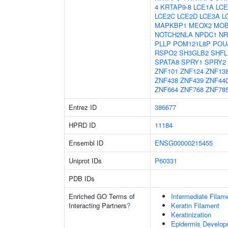
4
KRTAP9-8
LCE1A
LCE
LCE2C
LCE2D
LCE3A
L
MAPKBP1
MEOX2
MO
NOTCH2NLA
NPDC1
NR
PLLP
POM121L8P
POU
RSPO2
SH3GLB2
SHFL
SPATA8
SPRY1
SPRY2
ZNF101
ZNF124
ZNF13
ZNF438
ZNF439
ZNF44
ZNF664
ZNF768
ZNF78
Entrez ID
386677
HPRD ID
11184
Ensembl ID
ENSG00000215455
Uniprot IDs
P60331
PDB IDs
Enriched GO Terms of
Intermediate Filam
Interacting Partners
?
Keratin Filament
Keratinization
Epidermis Develop