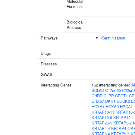
Molecular
Function
Biological
Process
Pathways
Keratinization
Drugs
Diseases
GWAS
Interacting Genes
152 interacting genes:
A
BCL6B
C17orf50
C22orf
CHRD
CLPP
CRCT1
CR
DHX57
DKK1
DOCK2
E
HOXA1
HOXA9
HPCAL1
KRTAP10-11
KRTAP10-
KRTAP10-9
KRTAP12-1
KRTAP26-1
KRTAP3-2
KRTAP4-4
KRTAP4-5
K
KRTAP5-4
KRTAP5-6
K