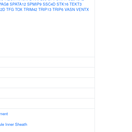
PAG8
SPATA12
SPMIP9
SSC4D
STK16
TEKT3
P2D
TFG
TOX
TRIM42
TRIP13
TRIP6
VASN
VENTX
ament
le Inner Sheath