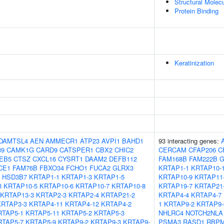
Structural Molecu
Protein Binding
Keratinization
DAMTSL4
AEN
AMMECR1
ATP23
AVPI1
BAHD1
93 interacting genes:
39
CAMK1G
CARD9
CATSPER1
CBX2
CHIC2
CERCAM
CFAP206
C
EB5
CTSZ
CXCL16
CYSRT1
DAAM2
DEFB112
FAM168B
FAM222B
G
CE1
FAM76B
FBXO34
FCHO1
FUCA2
GLRX3
KRTAP1-1
KRTAP10-
HSD3B7
KRTAP1-1
KRTAP1-3
KRTAP1-5
KRTAP10-9
KRTAP11
3
KRTAP10-5
KRTAP10-6
KRTAP10-7
KRTAP10-8
KRTAP19-7
KRTAP21
KRTAP13-3
KRTAP2-3
KRTAP2-4
KRTAP21-2
KRTAP4-4
KRTAP4-7
KRTAP3-3
KRTAP4-11
KRTAP4-12
KRTAP4-2
1
KRTAP9-2
KRTAP9-
RTAP5-1
KRTAP5-11
KRTAP5-2
KRTAP5-3
NHLRC4
NOTCH2NLA
RTAP5-7
KRTAP5-9
KRTAP9-2
KRTAP9-3
KRTAP9-
PSMA3
RASD1
RBP