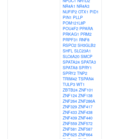
NPDC1
NR1D2
NR4A1
NR4A3
NUFIP2
OTX1
PID1
PIN1
PLLP
POM121L8P
POU4F2
PPARA
PRKAG1
PRM2
PRPF31
RNF8
RSPO2
SH3GLB2
SHFL
SLC23A1
SLC6A20
SMCP
SPATA24
SPATA3
SPATA8
SPRY1
SPRY2
TNP2
TRIM42
TSPAN4
TULP3
WT1
ZBTB24
ZNF101
ZNF124
ZNF138
ZNF264
ZNF286A
ZNF329
ZNF417
ZNF433
ZNF438
ZNF439
ZNF440
ZNF559
ZNF572
ZNF581
ZNF587
ZNF625
ZNF664