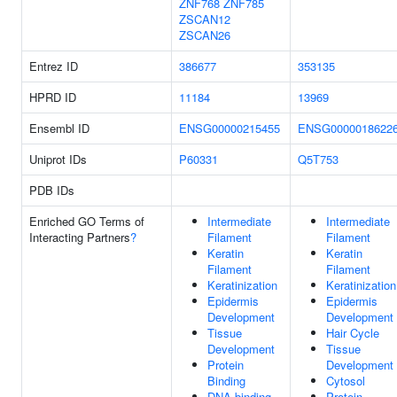
ZNF768
ZNF785
ZSCAN12
ZSCAN26
Entrez ID
386677
353135
HPRD ID
11184
13969
Ensembl ID
ENSG00000215455
ENSG0000018622
Uniprot IDs
P60331
Q5T753
PDB IDs
Enriched GO Terms of
Intermediate
Intermediate
Interacting Partners
?
Filament
Filament
Keratin
Keratin
Filament
Filament
Keratinization
Keratinization
Epidermis
Epidermis
Development
Development
Tissue
Hair Cycle
Development
Tissue
Protein
Development
Binding
Cytosol
DNA-binding
Protein