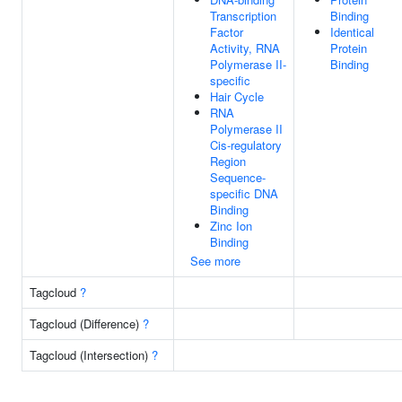
Transcription
Binding
Factor
Identical
Activity, RNA
Protein
Polymerase II-
Binding
specific
Hair Cycle
RNA
Polymerase II
Cis-regulatory
Region
Sequence-
specific DNA
Binding
Zinc Ion
Binding
See more
Tagcloud
?
Tagcloud (Difference)
?
Tagcloud (Intersection)
?