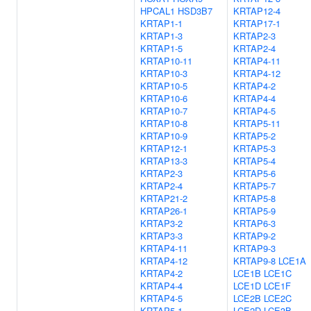
HPCAL1
HSD3B7
KRTAP12-4
KRTAP1-1
KRTAP17-1
KRTAP1-3
KRTAP2-3
KRTAP1-5
KRTAP2-4
KRTAP10-11
KRTAP4-11
KRTAP10-3
KRTAP4-12
KRTAP10-5
KRTAP4-2
KRTAP10-6
KRTAP4-4
KRTAP10-7
KRTAP4-5
KRTAP10-8
KRTAP5-11
KRTAP10-9
KRTAP5-2
KRTAP12-1
KRTAP5-3
KRTAP13-3
KRTAP5-4
KRTAP2-3
KRTAP5-6
KRTAP2-4
KRTAP5-7
KRTAP21-2
KRTAP5-8
KRTAP26-1
KRTAP5-9
KRTAP3-2
KRTAP6-3
KRTAP3-3
KRTAP9-2
KRTAP4-11
KRTAP9-3
KRTAP4-12
KRTAP9-8
LCE1A
KRTAP4-2
LCE1B
LCE1C
KRTAP4-4
LCE1D
LCE1F
KRTAP4-5
LCE2B
LCE2C
KRTAP5-1
LCE2D
LCE3B