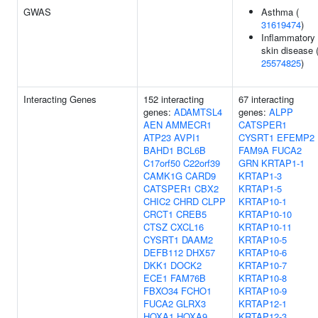
GWAS
Asthma (
31619474
)
Inflammatory
skin disease 
25574825
)
Interacting Genes
152 interacting
67 interacting
genes:
ADAMTSL4
genes:
ALPP
AEN
AMMECR1
CATSPER1
ATP23
AVPI1
CYSRT1
EFEMP2
BAHD1
BCL6B
FAM9A
FUCA2
C17orf50
C22orf39
GRN
KRTAP1-1
CAMK1G
CARD9
KRTAP1-3
CATSPER1
CBX2
KRTAP1-5
CHIC2
CHRD
CLPP
KRTAP10-1
CRCT1
CREB5
KRTAP10-10
CTSZ
CXCL16
KRTAP10-11
CYSRT1
DAAM2
KRTAP10-5
DEFB112
DHX57
KRTAP10-6
DKK1
DOCK2
KRTAP10-7
ECE1
FAM76B
KRTAP10-8
FBXO34
FCHO1
KRTAP10-9
FUCA2
GLRX3
KRTAP12-1
HOXA1
HOXA9
KRTAP12-3