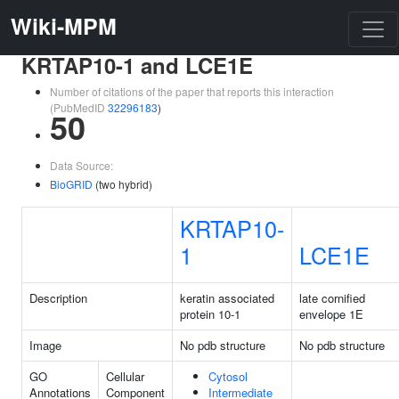
Wiki-MPM
KRTAP10-1 and LCE1E
Number of citations of the paper that reports this interaction
(PubMedID
32296183
)
50
Data Source:
BioGRID
(two hybrid)
KRTAP10-
1
LCE1E
Description
keratin associated
late cornified
protein 10-1
envelope 1E
Image
No pdb structure
No pdb structure
GO
Cellular
Cytosol
Annotations
Component
Intermediate