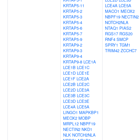
KRTAP5-11
LCE4A
LCE5A
KRTAP5-2
MACO1
MEOX2
KRTAP5-3
NBPF19
NECTIN2
KRTAP5-4
NOTCH2NLA
KRTAP5-6
NTAQ1
PIAS2
KRTAP5-7
RGS17
RGS20
KRTAP5-9
RNF4
SMCP
KRTAP9-2
SPRY1
TGM1
KRTAP9-3
TRIM42
ZCCHC7
KRTAP9-4
KRTAP9-8
LCE1A
LCE1B
LCE1C
LCE1D
LCE1E
LCE1F
LCE2A
LCE2B
LCE2C
LCE2D
LCE3A
LCE3B
LCE3C
LCE3D
LCE3E
LCE4A
LCE5A
LINGO1
MAPKBP1
MEOX2
MOBP
MRPL12
NBPF19
NECTIN2
NKD1
NLK
NOTCH2NLA