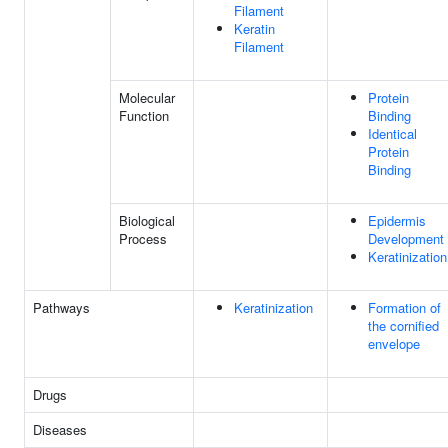
Filament
Keratin
Filament
Molecular
Protein
Function
Binding
Identical
Protein
Binding
Biological
Epidermis
Process
Development
Keratinization
Pathways
Keratinization
Formation of
the cornified
envelope
Drugs
Diseases