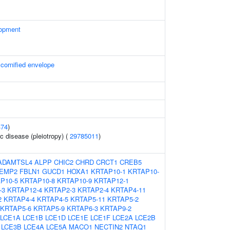
lopment
 cornified envelope
474
)
c disease (pleiotropy) (
29785011
)
ADAMTSL4
ALPP
CHIC2
CHRD
CRCT1
CREB5
EMP2
FBLN1
GUCD1
HOXA1
KRTAP10-1
KRTAP10-
P10-5
KRTAP10-8
KRTAP10-9
KRTAP12-1
-3
KRTAP12-4
KRTAP2-3
KRTAP2-4
KRTAP4-11
2
KRTAP4-4
KRTAP4-5
KRTAP5-11
KRTAP5-2
KRTAP5-6
KRTAP5-9
KRTAP6-3
KRTAP9-2
LCE1A
LCE1B
LCE1D
LCE1E
LCE1F
LCE2A
LCE2B
LCE3B
LCE4A
LCE5A
MACO1
NECTIN2
NTAQ1