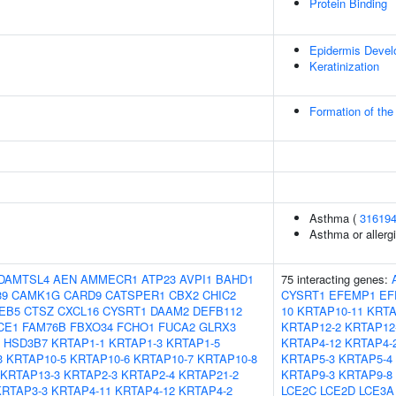
Protein Binding
Epidermis Deve
Keratinization
Formation of the
Asthma (
31619
Asthma or allergi
DAMTSL4
AEN
AMMECR1
ATP23
AVPI1
BAHD1
75 interacting genes:
39
CAMK1G
CARD9
CATSPER1
CBX2
CHIC2
CYSRT1
EFEMP1
EF
EB5
CTSZ
CXCL16
CYSRT1
DAAM2
DEFB112
10
KRTAP10-11
KRTA
CE1
FAM76B
FBXO34
FCHO1
FUCA2
GLRX3
KRTAP12-2
KRTAP12
HSD3B7
KRTAP1-1
KRTAP1-3
KRTAP1-5
KRTAP4-12
KRTAP4-
3
KRTAP10-5
KRTAP10-6
KRTAP10-7
KRTAP10-8
KRTAP5-3
KRTAP5-4
KRTAP13-3
KRTAP2-3
KRTAP2-4
KRTAP21-2
KRTAP9-3
KRTAP9-8
KRTAP3-3
KRTAP4-11
KRTAP4-12
KRTAP4-2
LCE2C
LCE2D
LCE3A