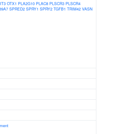
IT3
OTX1
PLA2G10
PLAC8
PLSCR3
PLSCR4
39A7
SPRED2
SPRY1
SPRY2
TGFB1
TRIM42
VASN
ament