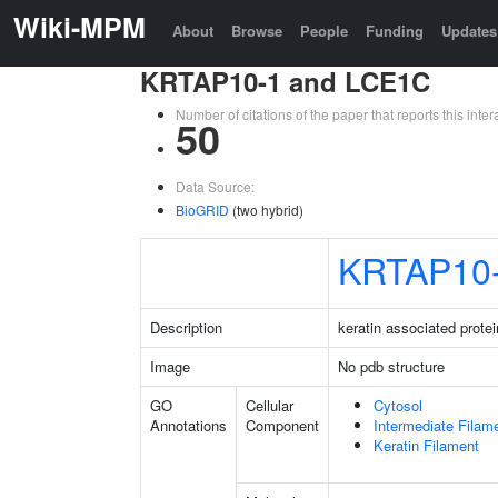
Wiki-MPM
About
Browse
People
Funding
Updates
KRTAP10-1 and LCE1C
Number of citations of the paper that reports this in
50
Data Source:
BioGRID
(two hybrid)
KRTAP10
Description
keratin associated protei
Image
No pdb structure
GO
Cellular
Cytosol
Annotations
Component
Intermediate Filam
Keratin Filament