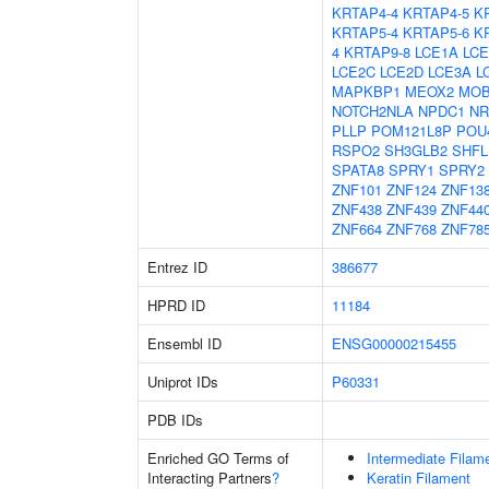
KRTAP4-4
KRTAP4-5
K
KRTAP5-4
KRTAP5-6
K
4
KRTAP9-8
LCE1A
LCE
LCE2C
LCE2D
LCE3A
L
MAPKBP1
MEOX2
MO
NOTCH2NLA
NPDC1
NR
PLLP
POM121L8P
POU
RSPO2
SH3GLB2
SHFL
SPATA8
SPRY1
SPRY2
ZNF101
ZNF124
ZNF13
ZNF438
ZNF439
ZNF44
ZNF664
ZNF768
ZNF78
Entrez ID
386677
HPRD ID
11184
Ensembl ID
ENSG00000215455
Uniprot IDs
P60331
PDB IDs
Enriched GO Terms of
Intermediate Filam
Interacting Partners
?
Keratin Filament