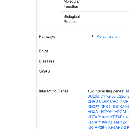
Molecular
Function
Biological
Process
Pathways
Keratinization
Drugs
Diseases
GWAS
Interacting Genes
152 interacting genes:
A
BCL6B
C17orf50
C22orf
CHRD
CLPP
CRCT1
CR
DHX57
DKK1
DOCK2
E
HOXA1
HOXA9
HPCAL1
KRTAP10-11
KRTAP10-
KRTAP10-9
KRTAP12-1
KRTAP26-1
KRTAP3-2