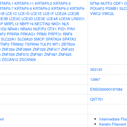
RTAP5-1
KRTAP5-11
KRTAP5-2
KRTAP5-3
NTN4
NUTF2
ODF1
O
RTAP5-7
KRTAP5-9
KRTAP9-2
KRTAP9-3
KRTAP9-
POU4F2
PSMB1
SLC
1B
LCE1C
LCE1D
LCE1E
LCE1F
LCE2A
LCE2B
VWC2
VWC2L
CE3B
LCE3C
LCE3D
LCE3E
LCE4A
LCE5A
LINGO1
BP
MRPL12
NBPF19
NECTIN2
NKD1
NLK
1D2
NR4A1
NR4A3
NUFIP2
OTX1
PID1
PIN1
4F2
PPARA
PRKAG1
PRM2
PRPF31
RNF8
SLC23A1
SLC6A20
SMCP
SPATA24
SPATA3
TNP2
TRIM42
TSPAN4
TULP3
WT1
ZBTB24
8
ZNF264
ZNF286A
ZNF329
ZNF417
ZNF433
0
ZNF559
ZNF572
ZNF581
ZNF587
ZNF625
5
ZSCAN12
ZSCAN26
353133
13967
ENSG00000197084
Q5T751
ent
Intermediate Fil
Keratin Filament