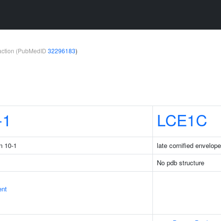
teraction (PubMedID
32296183
)
-1
LCE1C
n 10-1
late cornified envelop
No pdb structure
ent