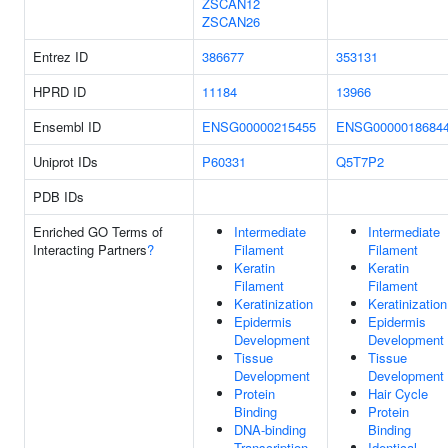
ZSCAN12
ZSCAN26
Entrez ID
386677
353131
HPRD ID
11184
13966
Ensembl ID
ENSG00000215455
ENSG0000018684
Uniprot IDs
P60331
Q5T7P2
PDB IDs
Enriched GO Terms of
Intermediate
Intermediate
Interacting Partners
?
Filament
Filament
Keratin
Keratin
Filament
Filament
Keratinization
Keratinization
Epidermis
Epidermis
Development
Development
Tissue
Tissue
Development
Development
Protein
Hair Cycle
Binding
Protein
DNA-binding
Binding
Transcription
Identical