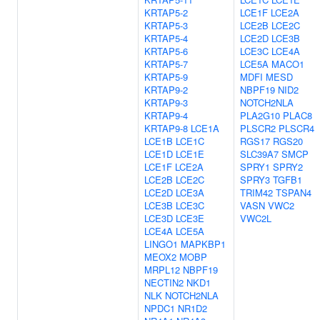
KRTAP5-2
LCE1F
LCE2A
KRTAP5-3
LCE2B
LCE2C
KRTAP5-4
LCE2D
LCE3B
KRTAP5-6
LCE3C
LCE4A
KRTAP5-7
LCE5A
MACO1
KRTAP5-9
MDFI
MESD
KRTAP9-2
NBPF19
NID2
KRTAP9-3
NOTCH2NLA
KRTAP9-4
PLA2G10
PLAC8
KRTAP9-8
LCE1A
PLSCR2
PLSCR4
LCE1B
LCE1C
RGS17
RGS20
LCE1D
LCE1E
SLC39A7
SMCP
LCE1F
LCE2A
SPRY1
SPRY2
LCE2B
LCE2C
SPRY3
TGFB1
LCE2D
LCE3A
TRIM42
TSPAN4
LCE3B
LCE3C
VASN
VWC2
LCE3D
LCE3E
VWC2L
LCE4A
LCE5A
LINGO1
MAPKBP1
MEOX2
MOBP
MRPL12
NBPF19
NECTIN2
NKD1
NLK
NOTCH2NLA
NPDC1
NR1D2