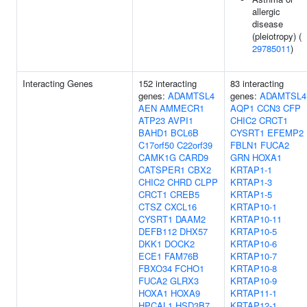
allergic
disease
(pleiotropy) (
29785011
)
Interacting Genes
152 interacting
83 interacting
genes:
ADAMTSL4
genes:
ADAMTSL4
AEN
AMMECR1
AQP1
CCN3
CFP
ATP23
AVPI1
CHIC2
CRCT1
BAHD1
BCL6B
CYSRT1
EFEMP2
C17orf50
C22orf39
FBLN1
FUCA2
CAMK1G
CARD9
GRN
HOXA1
CATSPER1
CBX2
KRTAP1-1
CHIC2
CHRD
CLPP
KRTAP1-3
CRCT1
CREB5
KRTAP1-5
CTSZ
CXCL16
KRTAP10-1
CYSRT1
DAAM2
KRTAP10-11
DEFB112
DHX57
KRTAP10-5
DKK1
DOCK2
KRTAP10-6
ECE1
FAM76B
KRTAP10-7
FBXO34
FCHO1
KRTAP10-8
FUCA2
GLRX3
KRTAP10-9
HOXA1
HOXA9
KRTAP11-1
HPCAL1
HSD3B7
KRTAP12-1