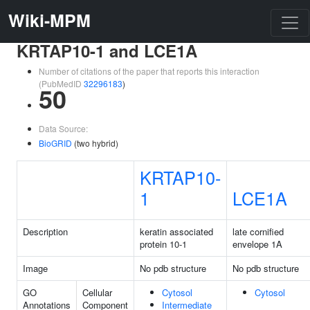
Wiki-MPM
KRTAP10-1 and LCE1A
Number of citations of the paper that reports this interaction
(PubMedID
32296183
)
50
Data Source:
BioGRID
(two hybrid)
KRTAP10-
1
LCE1A
Description
keratin associated
late cornified
protein 10-1
envelope 1A
Image
No pdb structure
No pdb structure
GO
Cellular
Cytosol
Cytosol
Annotations
Component
Intermediate