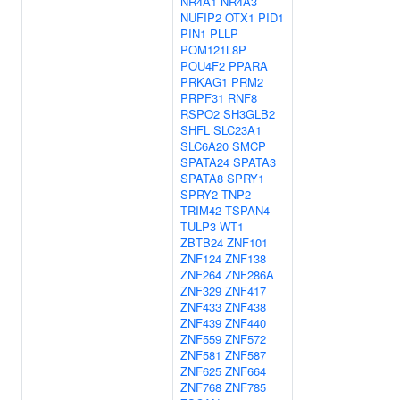
NR4A1
NR4A3
NUFIP2
OTX1
PID1
PIN1
PLLP
POM121L8P
POU4F2
PPARA
PRKAG1
PRM2
PRPF31
RNF8
RSPO2
SH3GLB2
SHFL
SLC23A1
SLC6A20
SMCP
SPATA24
SPATA3
SPATA8
SPRY1
SPRY2
TNP2
TRIM42
TSPAN4
TULP3
WT1
ZBTB24
ZNF101
ZNF124
ZNF138
ZNF264
ZNF286A
ZNF329
ZNF417
ZNF433
ZNF438
ZNF439
ZNF440
ZNF559
ZNF572
ZNF581
ZNF587
ZNF625
ZNF664
ZNF768
ZNF785