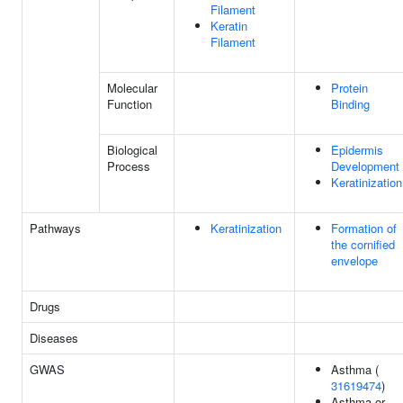
Filament
Keratin
Filament
Molecular
Protein
Function
Binding
Biological
Epidermis
Process
Development
Keratinization
Pathways
Keratinization
Formation of
the cornified
envelope
Drugs
Diseases
GWAS
Asthma (
31619474
)
Asthma or