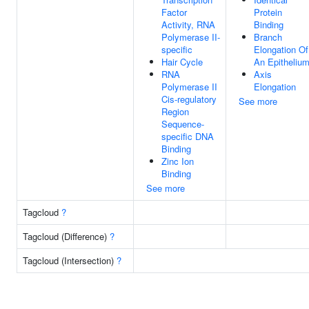
Factor
Protein
Activity, RNA
Binding
Polymerase II-
Branch
specific
Elongation Of
Hair Cycle
An Epitheliu
RNA
Axis
Polymerase II
Elongation
Cis-regulatory
See more
Region
Sequence-
specific DNA
Binding
Zinc Ion
Binding
See more
Tagcloud
?
Tagcloud (Difference)
?
Tagcloud (Intersection)
?