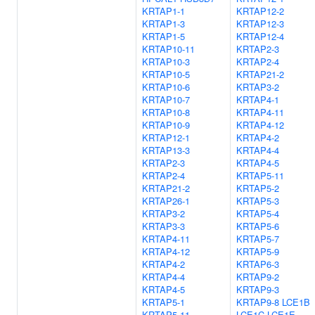
KRTAP1-1
KRTAP12-2
KRTAP1-3
KRTAP12-3
KRTAP1-5
KRTAP12-4
KRTAP10-11
KRTAP2-3
KRTAP10-3
KRTAP2-4
KRTAP10-5
KRTAP21-2
KRTAP10-6
KRTAP3-2
KRTAP10-7
KRTAP4-1
KRTAP10-8
KRTAP4-11
KRTAP10-9
KRTAP4-12
KRTAP12-1
KRTAP4-2
KRTAP13-3
KRTAP4-4
KRTAP2-3
KRTAP4-5
KRTAP2-4
KRTAP5-11
KRTAP21-2
KRTAP5-2
KRTAP26-1
KRTAP5-3
KRTAP3-2
KRTAP5-4
KRTAP3-3
KRTAP5-6
KRTAP4-11
KRTAP5-7
KRTAP4-12
KRTAP5-9
KRTAP4-2
KRTAP6-3
KRTAP4-4
KRTAP9-2
KRTAP4-5
KRTAP9-3
KRTAP5-1
KRTAP9-8
LCE1B
KRTAP5-11
LCE1C
LCE1E