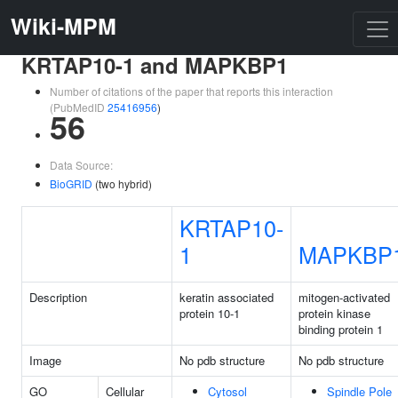
Wiki-MPM
KRTAP10-1 and MAPKBP1
Number of citations of the paper that reports this interaction
(PubMedID
25416956
)
56
Data Source:
BioGRID
(two hybrid)
KRTAP10-
1
MAPKBP
Description
keratin associated
mitogen-activated
protein 10-1
protein kinase
binding protein 1
Image
No pdb structure
No pdb structure
GO
Cellular
Cytosol
Spindle Pole