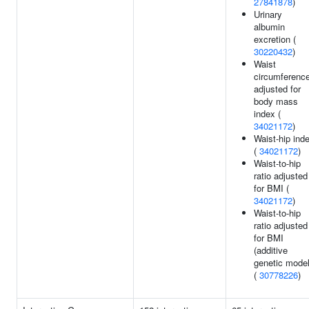
27841878
)
Urinary
albumin
excretion (
30220432
)
Waist
circumferenc
adjusted for
body mass
index (
34021172
)
Waist-hip ind
(
34021172
)
Waist-to-hip
ratio adjusted
for BMI (
34021172
)
Waist-to-hip
ratio adjusted
for BMI
(additive
genetic model
(
30778226
)