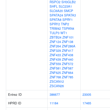
RSPO2
SH3GLB2
SHFL
SLC23A1
SLC6A20
SMCP
SPATA24
SPATA3
SPATA8
SPRY1
SPRY2
TNP2
TRIM42
TSPAN4
TULP3
WT1
ZBTB24
ZNF101
ZNF124
ZNF138
ZNF264
ZNF286A
ZNF329
ZNF417
ZNF433
ZNF438
ZNF439
ZNF440
ZNF559
ZNF572
ZNF581
ZNF587
ZNF625
ZNF664
ZNF768
ZNF785
ZSCAN12
ZSCAN26
Entrez ID
386677
23005
HPRD ID
11184
17465