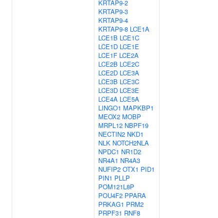
KRTAP9-2
KRTAP9-3
KRTAP9-4
KRTAP9-8
LCE1A
LCE1B
LCE1C
LCE1D
LCE1E
LCE1F
LCE2A
LCE2B
LCE2C
LCE2D
LCE3A
LCE3B
LCE3C
LCE3D
LCE3E
LCE4A
LCE5A
LINGO1
MAPKBP1
MEOX2
MOBP
MRPL12
NBPF19
NECTIN2
NKD1
NLK
NOTCH2NLA
NPDC1
NR1D2
NR4A1
NR4A3
NUFIP2
OTX1
PID1
PIN1
PLLP
POM121L8P
POU4F2
PPARA
PRKAG1
PRM2
PRPF31
RNF8