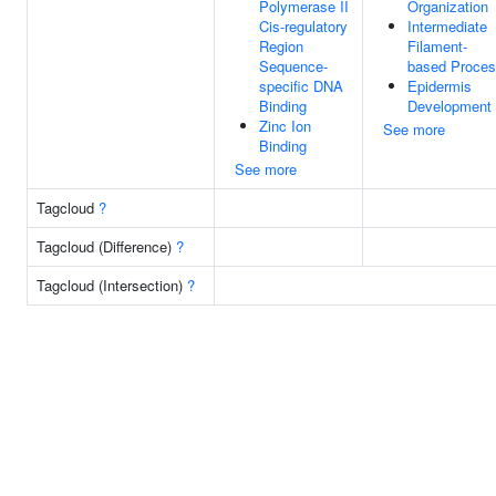
Polymerase II
Organization
Cis-regulatory
Intermediate
Region
Filament-
Sequence-
based Proce
specific DNA
Epidermis
Binding
Development
Zinc Ion
See more
Binding
See more
Tagcloud
?
Tagcloud (Difference)
?
Tagcloud (Intersection)
?