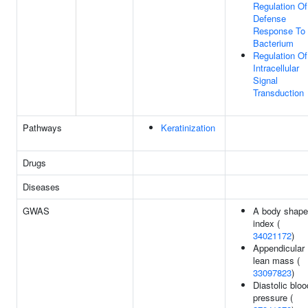
Regulation Of
Defense
Response To
Bacterium
Regulation Of
Intracellular
Signal
Transduction
Pathways
Keratinization
Drugs
Diseases
GWAS
A body shape
index (
34021172
)
Appendicular
lean mass (
33097823
)
Diastolic bloo
pressure (