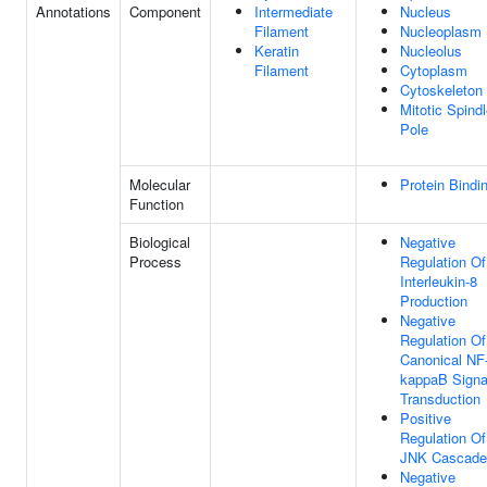
Annotations
Component
Intermediate
Nucleus
Filament
Nucleoplasm
Keratin
Nucleolus
Filament
Cytoplasm
Cytoskeleton
Mitotic Spind
Pole
Molecular
Protein Bindi
Function
Biological
Negative
Process
Regulation Of
Interleukin-8
Production
Negative
Regulation Of
Canonical NF
kappaB Signa
Transduction
Positive
Regulation Of
JNK Cascade
Negative