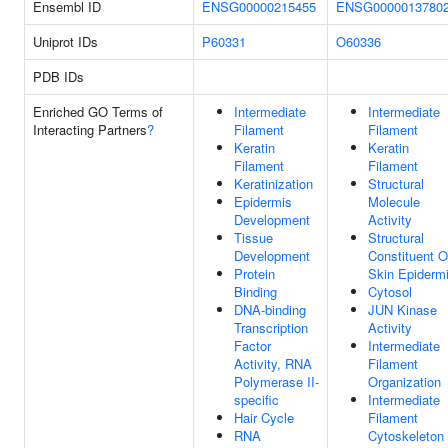
Ensembl ID
ENSG00000215455
ENSG0000013780
Uniprot IDs
P60331
O60336
PDB IDs
Enriched GO Terms of
Intermediate
Intermediate
Interacting Partners
?
Filament
Filament
Keratin
Keratin
Filament
Filament
Keratinization
Structural
Epidermis
Molecule
Development
Activity
Tissue
Structural
Development
Constituent O
Protein
Skin Epiderm
Binding
Cytosol
DNA-binding
JUN Kinase
Transcription
Activity
Factor
Intermediate
Activity, RNA
Filament
Polymerase II-
Organization
specific
Intermediate
Hair Cycle
Filament
RNA
Cytoskeleton