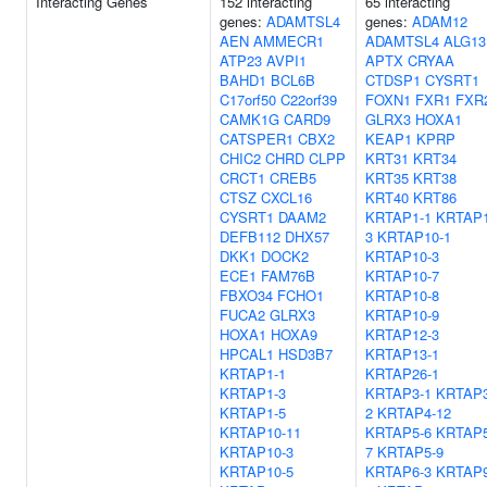
Interacting Genes
152 interacting
65 interacting
genes:
ADAMTSL4
genes:
ADAM12
AEN
AMMECR1
ADAMTSL4
ALG13
ATP23
AVPI1
APTX
CRYAA
BAHD1
BCL6B
CTDSP1
CYSRT1
C17orf50
C22orf39
FOXN1
FXR1
FXR
CAMK1G
CARD9
GLRX3
HOXA1
CATSPER1
CBX2
KEAP1
KPRP
CHIC2
CHRD
CLPP
KRT31
KRT34
CRCT1
CREB5
KRT35
KRT38
CTSZ
CXCL16
KRT40
KRT86
CYSRT1
DAAM2
KRTAP1-1
KRTAP1
DEFB112
DHX57
3
KRTAP10-1
DKK1
DOCK2
KRTAP10-3
ECE1
FAM76B
KRTAP10-7
FBXO34
FCHO1
KRTAP10-8
FUCA2
GLRX3
KRTAP10-9
HOXA1
HOXA9
KRTAP12-3
HPCAL1
HSD3B7
KRTAP13-1
KRTAP1-1
KRTAP26-1
KRTAP1-3
KRTAP3-1
KRTAP3
KRTAP1-5
2
KRTAP4-12
KRTAP10-11
KRTAP5-6
KRTAP5
KRTAP10-3
7
KRTAP5-9
KRTAP10-5
KRTAP6-3
KRTAP9