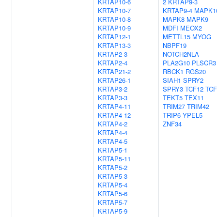
KRTAP10-6
2
KRTAP9-3
KRTAP10-7
KRTAP9-4
MAPK1
KRTAP10-8
MAPK8
MAPK9
KRTAP10-9
MDFI
MEOX2
KRTAP12-1
METTL15
MYOG
KRTAP13-3
NBPF19
KRTAP2-3
NOTCH2NLA
KRTAP2-4
PLA2G10
PLSCR3
KRTAP21-2
RBCK1
RGS20
KRTAP26-1
SIAH1
SPRY2
KRTAP3-2
SPRY3
TCF12
TCF
KRTAP3-3
TEKT5
TEX11
KRTAP4-11
TRIM27
TRIM42
KRTAP4-12
TRIP6
YPEL5
KRTAP4-2
ZNF34
KRTAP4-4
KRTAP4-5
KRTAP5-1
KRTAP5-11
KRTAP5-2
KRTAP5-3
KRTAP5-4
KRTAP5-6
KRTAP5-7
KRTAP5-9