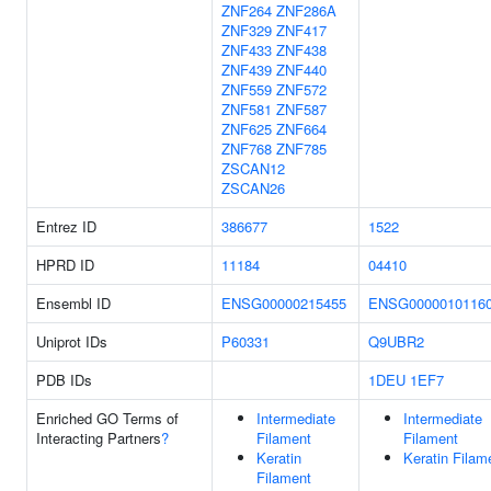
ZNF264
ZNF286A
ZNF329
ZNF417
ZNF433
ZNF438
ZNF439
ZNF440
ZNF559
ZNF572
ZNF581
ZNF587
ZNF625
ZNF664
ZNF768
ZNF785
ZSCAN12
ZSCAN26
Entrez ID
386677
1522
HPRD ID
11184
04410
Ensembl ID
ENSG00000215455
ENSG0000010116
Uniprot IDs
P60331
Q9UBR2
PDB IDs
1DEU
1EF7
Enriched GO Terms of
Intermediate
Intermediate
Interacting Partners
?
Filament
Filament
Keratin
Keratin Filam
Filament