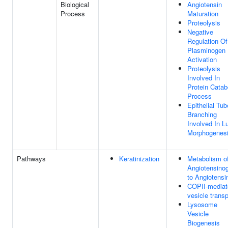
Biological
Angiotensin
Process
Maturation
Proteolysis
Negative
Regulation Of
Plasminogen
Activation
Proteolysis
Involved In
Protein Catab
Process
Epithelial Tub
Branching
Involved In L
Morphogenes
Pathways
Keratinization
Metabolism o
Angiotensino
to Angiotensi
COPII-mediat
vesicle transp
Lysosome
Vesicle
Biogenesis