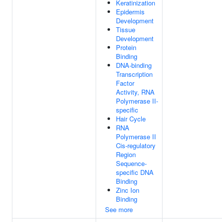
Keratinization
Epidermis
Development
Tissue
Development
Protein
Binding
DNA-binding
Transcription
Factor
Activity, RNA
Polymerase II-
specific
Hair Cycle
RNA
Polymerase II
Cis-regulatory
Region
Sequence-
specific DNA
Binding
Zinc Ion
Binding
See more