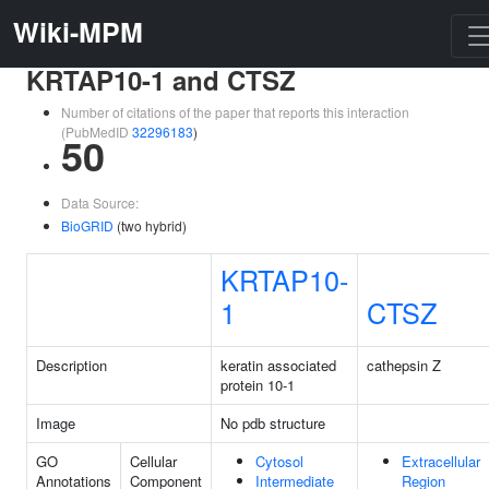
Wiki-MPM
KRTAP10-1 and CTSZ
Number of citations of the paper that reports this interaction
(PubMedID
32296183
)
50
Data Source:
BioGRID
(two hybrid)
KRTAP10-
1
CTSZ
Description
keratin associated
cathepsin Z
protein 10-1
Image
No pdb structure
GO
Cellular
Cytosol
Extracellular
Annotations
Component
Intermediate
Region