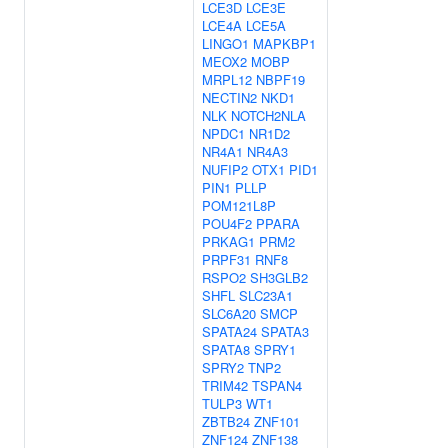
LCE3D
LCE3E
LCE4A
LCE5A
LINGO1
MAPKBP1
MEOX2
MOBP
MRPL12
NBPF19
NECTIN2
NKD1
NLK
NOTCH2NLA
NPDC1
NR1D2
NR4A1
NR4A3
NUFIP2
OTX1
PID1
PIN1
PLLP
POM121L8P
POU4F2
PPARA
PRKAG1
PRM2
PRPF31
RNF8
RSPO2
SH3GLB2
SHFL
SLC23A1
SLC6A20
SMCP
SPATA24
SPATA3
SPATA8
SPRY1
SPRY2
TNP2
TRIM42
TSPAN4
TULP3
WT1
ZBTB24
ZNF101
ZNF124
ZNF138