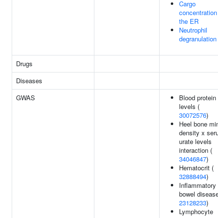
Cargo
concentration
the ER
Neutrophil
degranulation
Drugs
Diseases
GWAS
Blood protein
levels (
30072576
)
Heel bone min
density x se
urate levels
interaction (
34046847
)
Hematocrit (
32888494
)
Inflammatory
bowel disease
23128233
)
Lymphocyte