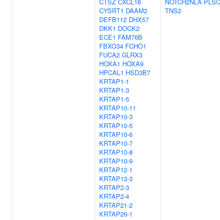
CTSZ
CXCL16
NOTCH2NLA
PLS
CYSRT1
DAAM2
TNS2
DEFB112
DHX57
DKK1
DOCK2
ECE1
FAM76B
FBXO34
FCHO1
FUCA2
GLRX3
HOXA1
HOXA9
HPCAL1
HSD3B7
KRTAP1-1
KRTAP1-3
KRTAP1-5
KRTAP10-11
KRTAP10-3
KRTAP10-5
KRTAP10-6
KRTAP10-7
KRTAP10-8
KRTAP10-9
KRTAP12-1
KRTAP13-3
KRTAP2-3
KRTAP2-4
KRTAP21-2
KRTAP26-1