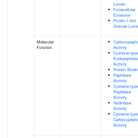
Lumen
Extracellular
Exosome
Ficolin-1-rich
Granule Lum
Molecular
Carboxypepti
Function
Activity
Cysteine-type
Endopeptidas
Activity
Protein Bindi
Peptidase
Activity
Cysteine-type
Peptidase
Activity
Hydrolase
Activity
Cysteine-type
Carboxypepti
Activity