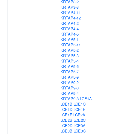
KRTAP3-2
KRTAP3-3
KRTAP4-11
KRTAP4-12
KRTAP4-2
KRTAP4-4
KRTAP4-5
KRTAP5-1
KRTAP5-11
KRTAP5-2
KRTAP5-3
KRTAP5-4
KRTAP5-6
KRTAP5-7
KRTAP5-9
KRTAP9-2
KRTAP9-3
KRTAP9-4
KRTAP9-8
LCE1A
LCE1B
LCE1C
LCE1D
LCE1E
LCE1F
LCE2A
LCE2B
LCE2C
LCE2D
LCE3A
LCE3B
LCE3C