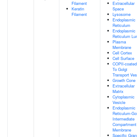
Filament
Extracellular
Keratin
Space
Filament
Lysosome
Endoplasmic
Reticulum
Endoplasmic
Reticulum L
Plasma
Membrane
Cell Cortex
Cell Surface
COPII-coate
To Golgi
Transport Ves
Growth Cone
Extracellular
Matrix
Cytoplasmic
Vesicle
Endoplasmic
Reticulum-Gol
Intermediate
Compartment
Membrane
Specific Gran