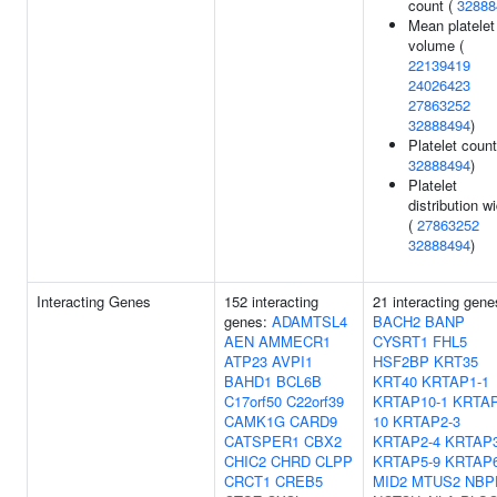
count (
32888
Mean platelet
volume (
22139419
24026423
27863252
32888494
)
Platelet count
32888494
)
Platelet
distribution w
(
27863252
32888494
)
Interacting Genes
152 interacting
21 interacting gene
genes:
ADAMTSL4
BACH2
BANP
AEN
AMMECR1
CYSRT1
FHL5
ATP23
AVPI1
HSF2BP
KRT35
BAHD1
BCL6B
KRT40
KRTAP1-1
C17orf50
C22orf39
KRTAP10-1
KRTAP
CAMK1G
CARD9
10
KRTAP2-3
CATSPER1
CBX2
KRTAP2-4
KRTAP3
CHIC2
CHRD
CLPP
KRTAP5-9
KRTAP6
CRCT1
CREB5
MID2
MTUS2
NBP