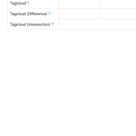
Tagcloud
?
Tagcloud (Difference)
?
Tagcloud (Intersection)
?