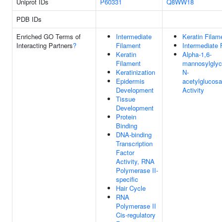
Uniprot IDs
P60331
Q8WW18
PDB IDs
Enriched GO Terms of
Intermediate
Keratin Filam
Interacting Partners
?
Filament
Intermediate 
Keratin
Alpha-1,6-
Filament
mannosylglyco
Keratinization
N-
Epidermis
acetylglucosa
Development
Activity
Tissue
Development
Protein
Binding
DNA-binding
Transcription
Factor
Activity, RNA
Polymerase II-
specific
Hair Cycle
RNA
Polymerase II
Cis-regulatory