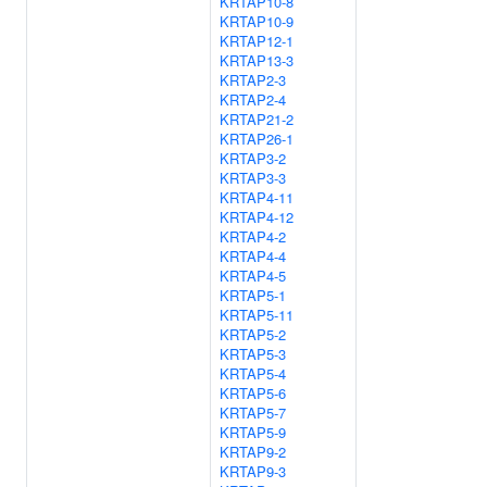
KRTAP10-8
KRTAP10-9
KRTAP12-1
KRTAP13-3
KRTAP2-3
KRTAP2-4
KRTAP21-2
KRTAP26-1
KRTAP3-2
KRTAP3-3
KRTAP4-11
KRTAP4-12
KRTAP4-2
KRTAP4-4
KRTAP4-5
KRTAP5-1
KRTAP5-11
KRTAP5-2
KRTAP5-3
KRTAP5-4
KRTAP5-6
KRTAP5-7
KRTAP5-9
KRTAP9-2
KRTAP9-3