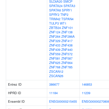
SLC6A20
SMCP
SPATA24
SPATA3
SPATA8
SPRY1
SPRY2
TNP2
TRIM42
TSPAN4
TULP3
WT1
ZBTB24
ZNF101
ZNF124
ZNF138
ZNF264
ZNF286A
ZNF329
ZNF417
ZNF433
ZNF438
ZNF439
ZNF440
ZNF559
ZNF572
ZNF581
ZNF587
ZNF625
ZNF664
ZNF768
ZNF785
ZSCAN12
ZSCAN26
Entrez ID
386677
146853
HPRD ID
11184
11239
Ensembl ID
ENSG00000215455
ENSG0000027080