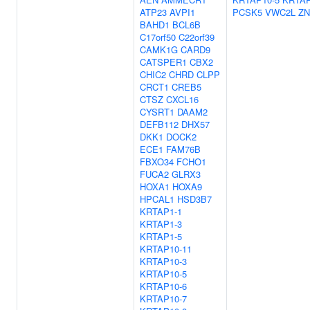
ATP23
AVPI1
PCSK5
VWC2L
ZN
BAHD1
BCL6B
C17orf50
C22orf39
CAMK1G
CARD9
CATSPER1
CBX2
CHIC2
CHRD
CLPP
CRCT1
CREB5
CTSZ
CXCL16
CYSRT1
DAAM2
DEFB112
DHX57
DKK1
DOCK2
ECE1
FAM76B
FBXO34
FCHO1
FUCA2
GLRX3
HOXA1
HOXA9
HPCAL1
HSD3B7
KRTAP1-1
KRTAP1-3
KRTAP1-5
KRTAP10-11
KRTAP10-3
KRTAP10-5
KRTAP10-6
KRTAP10-7