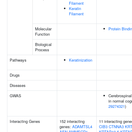
Filament
Keratin
Filament
Molecular
Protein Bindi
Function
Biological
Process
Pathways
Keratinization
Drugs
Diseases
GWAS
Cerebrospinal
in normal cogn
29274321
)
Interacting Genes
152 interacting
11 interacting gen
genes:
ADAMTSL4
CIB3
CTNNA3
KRT
AEN
AMMECR1
KRTAP10-5
KRTAP