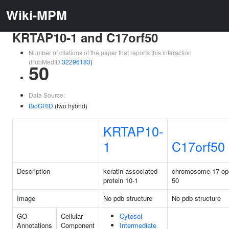
Wiki-MPM
KRTAP10-1 and C17orf50
Number of citations of the paper that reports this interaction
(PubMedID
32296183
)
50
Data Source:
BioGRID
(two hybrid)
KRTAP10-
1
C17orf50
Description
keratin associated
chromosome 17 ope
protein 10-1
50
Image
No pdb structure
No pdb structure
GO
Cellular
Cytosol
Annotations
Component
Intermediate