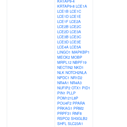
KRTAP9-4
KRTAP9-8
LCE1A
LCE1B
LCE1C
LCE1D
LCE1E
LCE1F
LCE2A
LCE2B
LCE2C
LCE2D
LCE3A
LCE3B
LCE3C
LCE3D
LCE3E
LCE4A
LCE5A
LINGO1
MAPKBP1
MEOX2
MOBP
MRPL12
NBPF19
NECTIN2
NKD1
NLK
NOTCH2NLA
NPDC1
NR1D2
NR4A1
NR4A3
NUFIP2
OTX1
PID1
PIN1
PLLP
POM121L8P
POU4F2
PPARA
PRKAG1
PRM2
PRPF31
RNF8
RSPO2
SH3GLB2
SHFL
SLC23A1