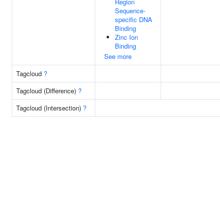
Region
Sequence-
specific DNA
Binding
Zinc Ion
Binding
See more
Tagcloud
?
Tagcloud (Difference)
?
Tagcloud (Intersection)
?