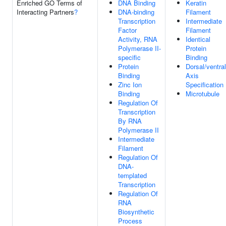
Enriched GO Terms of
DNA Binding
Keratin
Interacting Partners
?
DNA-binding
Filament
Transcription
Intermediate
Factor
Filament
Activity, RNA
Identical
Polymerase II-
Protein
specific
Binding
Protein
Dorsal/ventral
Binding
Axis
Zinc Ion
Specification
Binding
Microtubule
Regulation Of
Transcription
By RNA
Polymerase II
Intermediate
Filament
Regulation Of
DNA-
templated
Transcription
Regulation Of
RNA
Biosynthetic
Process