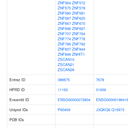
ZNF564
ZNF572
ZNF575
ZNF578
ZNF580
ZNF581
ZNF587
ZNF625
ZNF667
ZNF670
ZNF696
ZNF697
ZNF707
ZNF764
ZNF774
ZNF778
ZNF786
ZNF792
ZNF837
ZNF844
ZNF846
ZNHIT1
ZSCAN10
ZSCAN21
ZSCAN26
Entrez ID
386675
7678
HPRD ID
11193
01936
Ensembl ID
ENSG00000272804
ENSG0000019641
Uniprot IDs
P60409
J3QKQ6
Q15973
PDB IDs