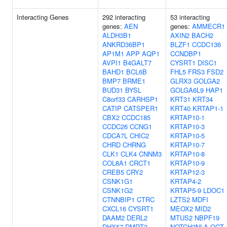
Interacting Genes
292 interacting
53 interacting
genes:
AEN
genes:
AMMECR1
ALDH3B1
AXIN2
BACH2
ANKRD36BP1
BLZF1
CCDC136
AP1M1
APP
AQP1
CCNDBP1
AVPI1
B4GALT7
CYSRT1
DISC1
BAHD1
BCL6B
FHL5
FRS3
FSD2
BMP7
BRME1
GLRX3
GOLGA2
BUD31
BYSL
GOLGA6L9
HAP1
C8orf33
CARHSP1
KRT31
KRT34
CATIP
CATSPER1
KRT40
KRTAP1-1
CBX2
CCDC185
KRTAP10-1
CCDC26
CCNG1
KRTAP10-3
CDCA7L
CHIC2
KRTAP10-5
CHRD
CHRNG
KRTAP10-7
CLK1
CLK4
CNNM3
KRTAP10-8
COL8A1
CRCT1
KRTAP10-9
CREB5
CRY2
KRTAP12-3
CSNK1G1
KRTAP4-2
CSNK1G2
KRTAP5-9
LDOC1
CTNNBIP1
CTRC
LZTS2
MDFI
CXCL16
CYSRT1
MEOX2
MID2
DAAM2
DERL2
MTUS2
NBPF19
DHX57
DMRT3
NOTCH2NLA
OGT