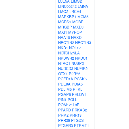
LCE5A
LIMS2
LINC00242
LMNA
LMO2
LRCH4
MAPKBP1
MCM5
MCRS1
MOBP
MRGBP
MXD3
MXI1
MYPOP
NAA10
NAXD
NECTIN2
NECTIN3
NKD1
NOL12
NOTCH2NLA
NPBWR2
NPDC1
NTAQ1
NUBP2
NUDCD3
NUFIP2
OTX1
P2RY6
PCED1A
PCSK5
PDE9A
PDIA5
PDLIM5
PFKL
PGAP6
PHLDA1
PIN1
POLL
POM121L8P
PPARD
PRKAB2
PRM2
PRR13
PRR35
PTGDS
PTGER3
PTPMT1