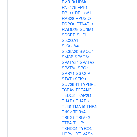
PVR
R3HDM2
RNF175
RPF1
RPL11
RPL36AL
RPS28
RPUSD3
RSPO2
RTN4RL1
RWDD2B
SCNM1
SDCBP
SHFL
SLC23A1
SLC25A48
SLC6A20
SMCO4
SMCP
SPACA9
SPATA24
SPATA3
SPATA8
SPG7
SPRY1
SSX2IP
STAT3
STK16
SUV39H1
TAPBPL
TCEA2
TCEANC
TEDC2
TFAP2D
THAP1
THAP6
TLE5
TMA16
TNP2
TNS2
TOR1A
TREX1
TRIM42
TTPA
TULP3
TXNDC5
TYRO3
UCP2
UXT
VASN