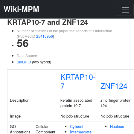
Wiki-MPM
KRTAP10-7 and ZNF124
Number of citations of the paper that reports this interaction
(PubMedID
25416956
)
56
Data Source:
BioGRID
(two hybrid)
KRTAP10-
7
ZNF124
Description
keratin associated
zinc finger protein
protein 10-7
124
Image
No pdb structure
No pdb structure
GO
Cellular
Cytosol
Nucleus
Annotations
Component
Intermediate