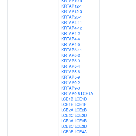
KRTAP10-9
KRTAP12-1
KRTAP12-3
KRTAP26-1
KRTAP4-11
KRTAP4-12
KRTAP4-2
KRTAP4-4
KRTAP4-5
KRTAP5-11
KRTAP5-2
KRTAP5-3
KRTAP5-4
KRTAP5-6
KRTAP5-9
KRTAP9-2
KRTAP9-3
KRTAP9-8
LCE1A
LCE1B
LCE1D
LCE1E
LCE1F
LCE2A
LCE2B
LCE2C
LCE2D
LCE3A
LCE3B
LCE3C
LCE3D
LCE3E
LCE4A