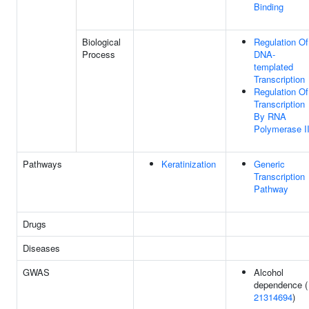
Binding
Biological
Regulation Of
Process
DNA-
templated
Transcription
Regulation Of
Transcription
By RNA
Polymerase I
Pathways
Keratinization
Generic
Transcription
Pathway
Drugs
Diseases
GWAS
Alcohol
dependence (
21314694
)