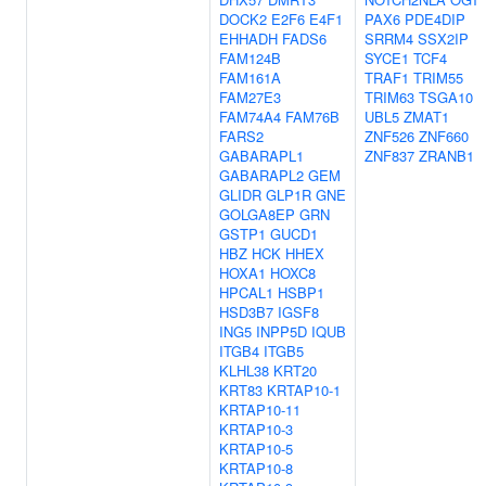
DOCK2
E2F6
E4F1
PAX6
PDE4DIP
EHHADH
FADS6
SRRM4
SSX2IP
FAM124B
SYCE1
TCF4
FAM161A
TRAF1
TRIM55
FAM27E3
TRIM63
TSGA10
FAM74A4
FAM76B
UBL5
ZMAT1
FARS2
ZNF526
ZNF660
GABARAPL1
ZNF837
ZRANB1
GABARAPL2
GEM
GLIDR
GLP1R
GNE
GOLGA8EP
GRN
GSTP1
GUCD1
HBZ
HCK
HHEX
HOXA1
HOXC8
HPCAL1
HSBP1
HSD3B7
IGSF8
ING5
INPP5D
IQUB
ITGB4
ITGB5
KLHL38
KRT20
KRT83
KRTAP10-1
KRTAP10-11
KRTAP10-3
KRTAP10-5
KRTAP10-8