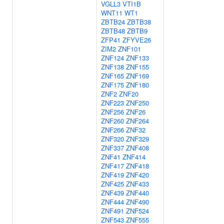
VGLL3
VTI1B
WNT11
WT1
ZBTB24
ZBTB38
ZBTB48
ZBTB9
ZFP41
ZFYVE26
ZIM2
ZNF101
ZNF124
ZNF133
ZNF138
ZNF155
ZNF165
ZNF169
ZNF175
ZNF180
ZNF2
ZNF20
ZNF223
ZNF250
ZNF256
ZNF26
ZNF260
ZNF264
ZNF266
ZNF32
ZNF320
ZNF329
ZNF337
ZNF408
ZNF41
ZNF414
ZNF417
ZNF418
ZNF419
ZNF420
ZNF425
ZNF433
ZNF439
ZNF440
ZNF444
ZNF490
ZNF491
ZNF524
ZNF543
ZNF555