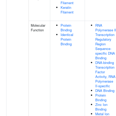
Filament
Keratin
Filament
Molecular
Protein
RNA
Function
Binding
Polymerase I
Identical
Transcription
Protein
Regulatory
Binding
Region
Sequence-
specific DNA
Binding
DNA-binding
Transcription
Factor
Activity, RNA
Polymerase
II-specific
DNA Binding
Protein
Binding
Zinc Ion
Binding
Metal Ion