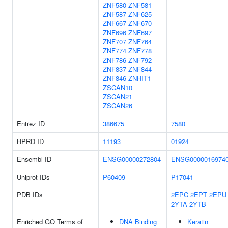
ZNF580
ZNF581
ZNF587
ZNF625
ZNF667
ZNF670
ZNF696
ZNF697
ZNF707
ZNF764
ZNF774
ZNF778
ZNF786
ZNF792
ZNF837
ZNF844
ZNF846
ZNHIT1
ZSCAN10
ZSCAN21
ZSCAN26
Entrez ID
386675
7580
HPRD ID
11193
01924
Ensembl ID
ENSG00000272804
ENSG0000016974
Uniprot IDs
P60409
P17041
PDB IDs
2EPC
2EPT
2EPU
2YTA
2YTB
Enriched GO Terms of
DNA Binding
Keratin