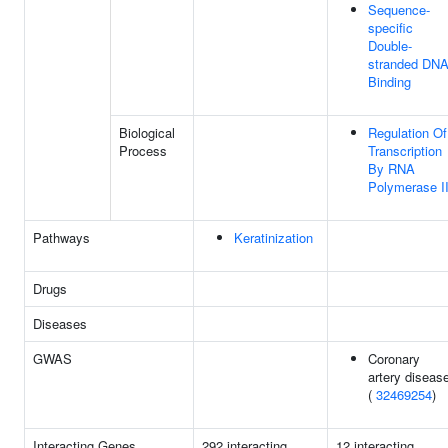
Sequence-
specific
Double-
stranded DN
Binding
Biological
Regulation Of
Process
Transcription
By RNA
Polymerase I
Pathways
Keratinization
Drugs
Diseases
GWAS
Coronary
artery diseas
(
32469254
)
Interacting Genes
292 interacting
12 interacting