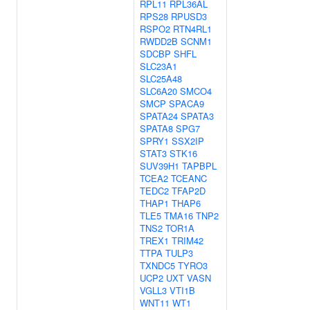
RPL11
RPL36AL
RPS28
RPUSD3
RSPO2
RTN4RL1
RWDD2B
SCNM1
SDCBP
SHFL
SLC23A1
SLC25A48
SLC6A20
SMCO4
SMCP
SPACA9
SPATA24
SPATA3
SPATA8
SPG7
SPRY1
SSX2IP
STAT3
STK16
SUV39H1
TAPBPL
TCEA2
TCEANC
TEDC2
TFAP2D
THAP1
THAP6
TLE5
TMA16
TNP2
TNS2
TOR1A
TREX1
TRIM42
TTPA
TULP3
TXNDC5
TYRO3
UCP2
UXT
VASN
VGLL3
VTI1B
WNT11
WT1