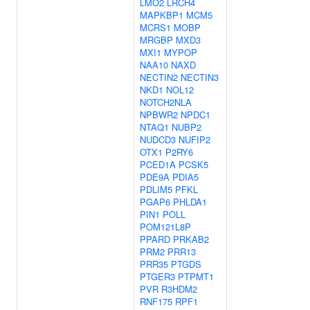
LMO2
LRCH4
MAPKBP1
MCM5
MCRS1
MOBP
MRGBP
MXD3
MXI1
MYPOP
NAA10
NAXD
NECTIN2
NECTIN3
NKD1
NOL12
NOTCH2NLA
NPBWR2
NPDC1
NTAQ1
NUBP2
NUDCD3
NUFIP2
OTX1
P2RY6
PCED1A
PCSK5
PDE9A
PDIA5
PDLIM5
PFKL
PGAP6
PHLDA1
PIN1
POLL
POM121L8P
PPARD
PRKAB2
PRM2
PRR13
PRR35
PTGDS
PTGER3
PTPMT1
PVR
R3HDM2
RNF175
RPF1