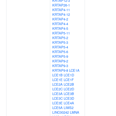
KRTAP12-3
KRTAP26-1
KRTAP4-11
KRTAP4-12
KRTAP4-2
KRTAP4-4
KRTAP4-5
KRTAP5-11
KRTAP5-2
KRTAP5-3
KRTAP5-4
KRTAP5-6
KRTAP5-9
KRTAP9-2
KRTAP9-3
KRTAP9-8
LCE1A
LCE1B
LCE1D
LCE1E
LCE1F
LCE2A
LCE2B
LCE2C
LCE2D
LCE3A
LCE3B
LCE3C
LCE3D
LCE3E
LCE4A
LCE5A
LIMS2
LINC00242
LMNA