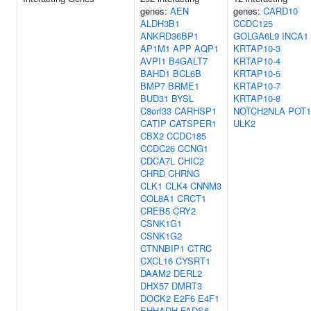
genes:
AEN
genes:
CARD10
ALDH3B1
CCDC125
ANKRD36BP1
GOLGA6L9
INCA1
AP1M1
APP
AQP1
KRTAP10-3
AVPI1
B4GALT7
KRTAP10-4
BAHD1
BCL6B
KRTAP10-5
BMP7
BRME1
KRTAP10-7
BUD31
BYSL
KRTAP10-8
C8orf33
CARHSP1
NOTCH2NLA
POT1
CATIP
CATSPER1
ULK2
CBX2
CCDC185
CCDC26
CCNG1
CDCA7L
CHIC2
CHRD
CHRNG
CLK1
CLK4
CNNM3
COL8A1
CRCT1
CREB5
CRY2
CSNK1G1
CSNK1G2
CTNNBIP1
CTRC
CXCL16
CYSRT1
DAAM2
DERL2
DHX57
DMRT3
DOCK2
E2F6
E4F1
EHHADH
FADS6