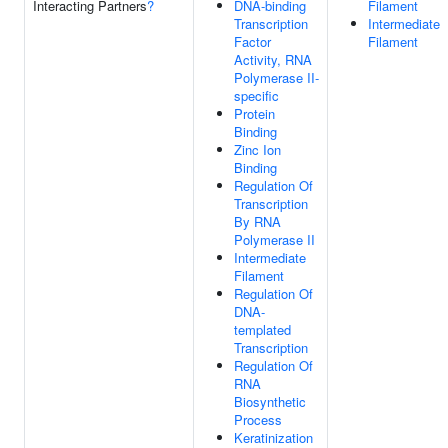
Interacting Partners
?
DNA-binding
Filament
Transcription
Intermediate
Factor
Filament
Activity, RNA
Polymerase II-
specific
Protein
Binding
Zinc Ion
Binding
Regulation Of
Transcription
By RNA
Polymerase II
Intermediate
Filament
Regulation Of
DNA-
templated
Transcription
Regulation Of
RNA
Biosynthetic
Process
Keratinization