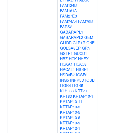
FAM124B
FAM161A
FAM27E3
FAM74A4
FAM76B
FARS2
GABARAPL1
GABARAPL2
GEM
GLIDR
GLP1R
GNE
GOLGA8EP
GRN
GSTP1
GUCD1
HBZ
HCK
HHEX
HOXA1
HOXC8
HPCAL1
HSBP1
HSD3B7
IGSF8
ING5
INPP5D
IQUB
ITGB4
ITGB5
KLHL38
KRT20
KRT83
KRTAP10-1
KRTAP10-11
KRTAP10-3
KRTAP10-5
KRTAP10-8
KRTAP10-9
KRTAP12-1