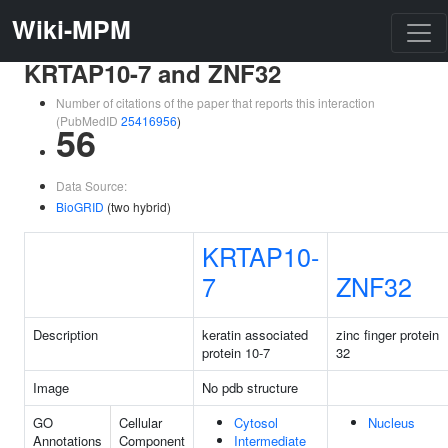
Wiki-MPM
KRTAP10-7 and ZNF32
Number of citations of the paper that reports this interaction
(PubMedID
25416956
)
56
Data Source:
BioGRID
(two hybrid)
KRTAP10-
7
ZNF32
Description
keratin associated
zinc finger protein
protein 10-7
32
Image
No pdb structure
GO
Cellular
Cytosol
Nucleus
Annotations
Component
Intermediate