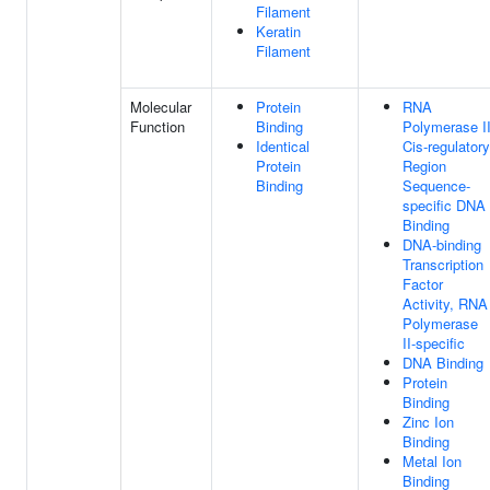
Filament
Keratin
Filament
Molecular
Protein
RNA
Function
Binding
Polymerase I
Identical
Cis-regulatory
Protein
Region
Binding
Sequence-
specific DNA
Binding
DNA-binding
Transcription
Factor
Activity, RNA
Polymerase
II-specific
DNA Binding
Protein
Binding
Zinc Ion
Binding
Metal Ion
Binding