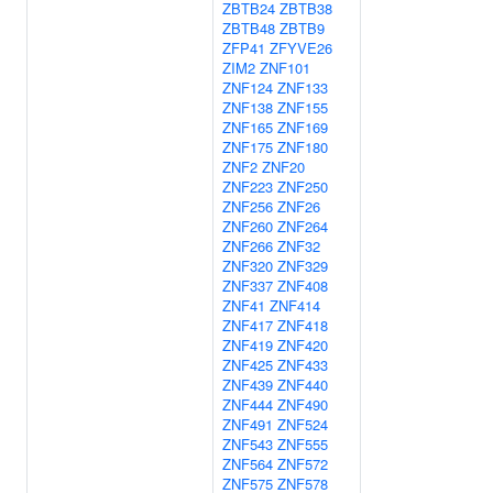
ZBTB24
ZBTB38
ZBTB48
ZBTB9
ZFP41
ZFYVE26
ZIM2
ZNF101
ZNF124
ZNF133
ZNF138
ZNF155
ZNF165
ZNF169
ZNF175
ZNF180
ZNF2
ZNF20
ZNF223
ZNF250
ZNF256
ZNF26
ZNF260
ZNF264
ZNF266
ZNF32
ZNF320
ZNF329
ZNF337
ZNF408
ZNF41
ZNF414
ZNF417
ZNF418
ZNF419
ZNF420
ZNF425
ZNF433
ZNF439
ZNF440
ZNF444
ZNF490
ZNF491
ZNF524
ZNF543
ZNF555
ZNF564
ZNF572
ZNF575
ZNF578