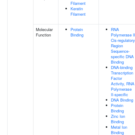
Filament
Keratin
Filament
Molecular
Protein
RNA
Function
Binding
Polymerase I
Cis-regulatory
Region
Sequence-
specific DNA
Binding
DNA-binding
Transcription
Factor
Activity, RNA
Polymerase
II-specific
DNA Binding
Protein
Binding
Zinc Ion
Binding
Metal Ion
Binding