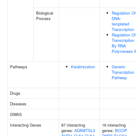
Biological
Regulation Of
Process
DNA-
templated
Transcription
Regulation Of
Transcription
By RNA
Polymerase I
Pathways
Keratinization
Generic
Transcription
Pathway
Drugs
Diseases
GWAS
Interacting Genes
87 interacting
16 interacting
genes:
ADAMTSL3
genes:
BCCIP
AVPI1
CLK1
CLK4
DHPS
ELOA2