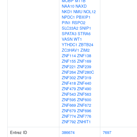
MOBP
MT1B
NAA10
NAXD
NKD1
NMU
NOL12
NPDC1
PBXIP1
PIN1
RSPO2
SLC33A2
SNIP1
SPATA3
STRA6
VASN
WT1
YTHDC1
ZBTB24
ZC3HAV1
ZIM2
ZNF114
ZNF138
ZNF155
ZNF169
ZNF221
ZNF239
ZNF264
ZNF280C
ZNF302
ZNF319
ZNF418
ZNF440
ZNF479
ZNF490
ZNF543
ZNF563
ZNF595
ZNF600
ZNF669
ZNF672
ZNF679
ZNF696
ZNF774
ZNF776
ZNF792
ZNHIT1
Entrez ID
386674
7697