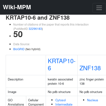
Wiki-MPM
KRTAP10-6 and ZNF138
Number of citations of the paper that reports this interaction
(PubMedID
32296183
)
50
Data Source:
BioGRID
(two hybrid)
KRTAP10-
6
ZNF138
Description
keratin associated
zinc finger protein
protein 10-6
138
Image
No pdb structure
No pdb structure
GO
Cellular
Cytosol
Nucleus
Annotations
Component
Intermediate