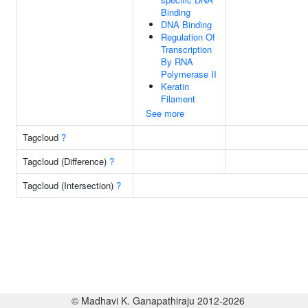
Binding
DNA Binding
Regulation Of
Transcription
By RNA
Polymerase II
Keratin
Filament
See more
Tagcloud
?
Tagcloud (Difference)
?
Tagcloud (Intersection)
?
© Madhavi K. Ganapathiraju 2012-2026