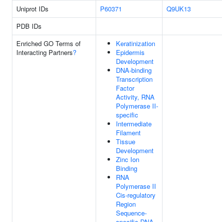
Uniprot IDs
P60371
Q9UK13
PDB IDs
Enriched GO Terms of
Keratinization
Interacting Partners
?
Epidermis
Development
DNA-binding
Transcription
Factor
Activity, RNA
Polymerase II-
specific
Intermediate
Filament
Tissue
Development
Zinc Ion
Binding
RNA
Polymerase II
Cis-regulatory
Region
Sequence-
specific DNA