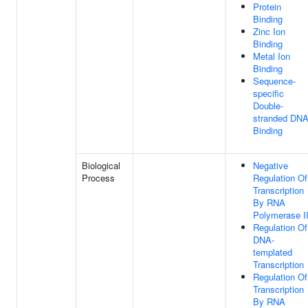
Protein
Binding
Zinc Ion
Binding
Metal Ion
Binding
Sequence-
specific
Double-
stranded DN
Binding
Biological
Negative
Process
Regulation Of
Transcription
By RNA
Polymerase I
Regulation Of
DNA-
templated
Transcription
Regulation Of
Transcription
By RNA