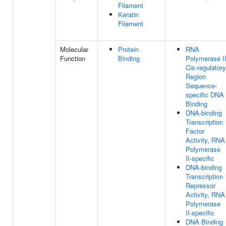
Filament
Keratin
Filament
Molecular
Protein
RNA
Function
Binding
Polymerase I
Cis-regulatory
Region
Sequence-
specific DNA
Binding
DNA-binding
Transcription
Factor
Activity, RNA
Polymerase
II-specific
DNA-binding
Transcription
Repressor
Activity, RNA
Polymerase
II-specific
DNA Binding