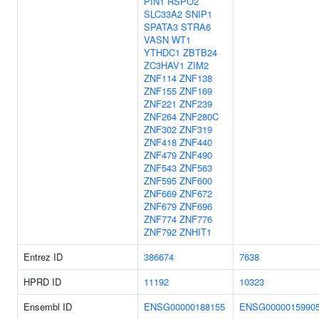
PIN1
RSPO2
SLC33A2
SNIP1
SPATA3
STRA6
VASN
WT1
YTHDC1
ZBTB24
ZC3HAV1
ZIM2
ZNF114
ZNF138
ZNF155
ZNF169
ZNF221
ZNF239
ZNF264
ZNF280C
ZNF302
ZNF319
ZNF418
ZNF440
ZNF479
ZNF490
ZNF543
ZNF563
ZNF595
ZNF600
ZNF669
ZNF672
ZNF679
ZNF696
ZNF774
ZNF776
ZNF792
ZNHIT1
Entrez ID
386674
7638
HPRD ID
11192
10323
Ensembl ID
ENSG00000188155
ENSG0000015990