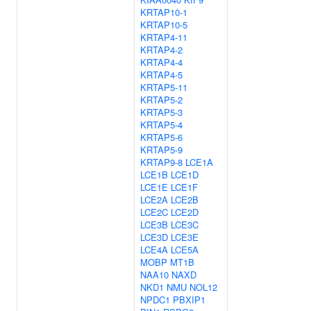
KRTAP10-1
KRTAP10-5
KRTAP4-11
KRTAP4-2
KRTAP4-4
KRTAP4-5
KRTAP5-11
KRTAP5-2
KRTAP5-3
KRTAP5-4
KRTAP5-6
KRTAP5-9
KRTAP9-8
LCE1A
LCE1B
LCE1D
LCE1E
LCE1F
LCE2A
LCE2B
LCE2C
LCE2D
LCE3B
LCE3C
LCE3D
LCE3E
LCE4A
LCE5A
MOBP
MT1B
NAA10
NAXD
NKD1
NMU
NOL12
NPDC1
PBXIP1