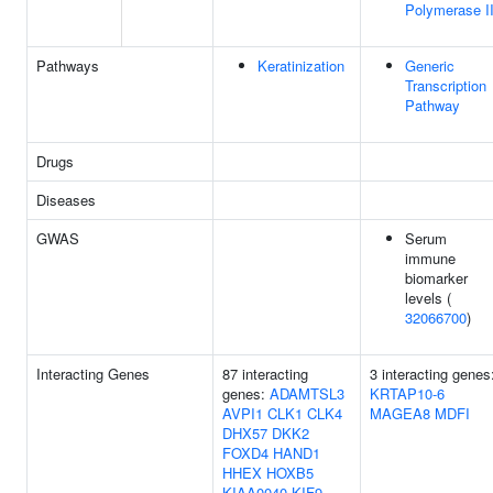
Polymerase I
Pathways
Keratinization
Generic
Transcription
Pathway
Drugs
Diseases
GWAS
Serum
immune
biomarker
levels (
32066700
)
Interacting Genes
87 interacting
3 interacting genes
genes:
ADAMTSL3
KRTAP10-6
AVPI1
CLK1
CLK4
MAGEA8
MDFI
DHX57
DKK2
FOXD4
HAND1
HHEX
HOXB5
KIAA0040
KIF9