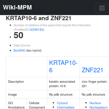
Wiki-MPM
KRTAP10-6 and ZNF221
Number of citations of the paper that reports this interaction
(PubMedID
32296183
)
50
Data Source:
BioGRID
(two hybrid)
KRTAP10-
6
ZNF221
Description
keratin associated
zinc finger protein
protein 10-6
221
Image
No pdb structure
No pdb structure
GO
Cellular
Cytosol
Nucleus
Annotations
Component
Intermediate
Nucleoplasm