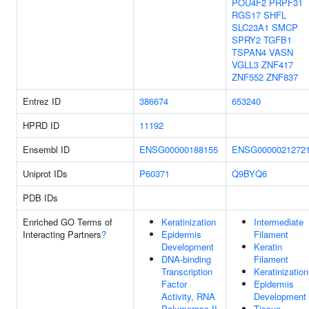
POU4F2
PRPF31
RGS17
SHFL
SLC23A1
SMCP
SPRY2
TGFB1
TSPAN4
VASN
VGLL3
ZNF417
ZNF552
ZNF837
Entrez ID
386674
653240
HPRD ID
11192
Ensembl ID
ENSG00000188155
ENSG0000021272
Uniprot IDs
P60371
Q9BYQ6
PDB IDs
Enriched GO Terms of
Keratinization
Intermediate
Interacting Partners
?
Epidermis
Filament
Development
Keratin
DNA-binding
Filament
Transcription
Keratinization
Factor
Epidermis
Activity, RNA
Development
Polymerase II-
Tissue