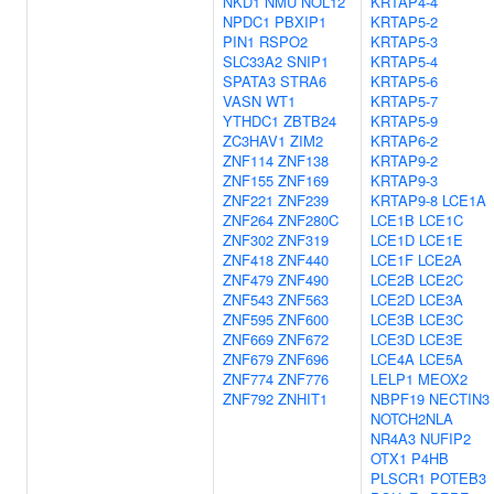
NKD1
NMU
NOL12
KRTAP4-4
NPDC1
PBXIP1
KRTAP5-2
PIN1
RSPO2
KRTAP5-3
SLC33A2
SNIP1
KRTAP5-4
SPATA3
STRA6
KRTAP5-6
VASN
WT1
KRTAP5-7
YTHDC1
ZBTB24
KRTAP5-9
ZC3HAV1
ZIM2
KRTAP6-2
ZNF114
ZNF138
KRTAP9-2
ZNF155
ZNF169
KRTAP9-3
ZNF221
ZNF239
KRTAP9-8
LCE1A
ZNF264
ZNF280C
LCE1B
LCE1C
ZNF302
ZNF319
LCE1D
LCE1E
ZNF418
ZNF440
LCE1F
LCE2A
ZNF479
ZNF490
LCE2B
LCE2C
ZNF543
ZNF563
LCE2D
LCE3A
ZNF595
ZNF600
LCE3B
LCE3C
ZNF669
ZNF672
LCE3D
LCE3E
ZNF679
ZNF696
LCE4A
LCE5A
ZNF774
ZNF776
LELP1
MEOX2
ZNF792
ZNHIT1
NBPF19
NECTIN3
NOTCH2NLA
NR4A3
NUFIP2
OTX1
P4HB
PLSCR1
POTEB3