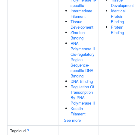
specific
Development
Intermediate
Identical
Filament
Protein
Tissue
Binding
Development
Protein
Zinc Ion
Binding
Binding
RNA
Polymerase II
Cis-regulatory
Region
Sequence-
specific DNA
Binding
DNA Binding
Regulation Of
Transcription
By RNA
Polymerase II
Keratin
Filament
See more
Tagcloud
?