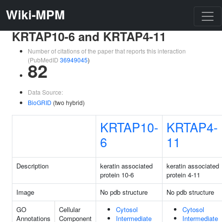
Wiki-MPM
KRTAP10-6 and KRTAP4-11
Number of citations of the paper that reports this interaction
(PubMedID
36949045
)
82
Data Source:
BioGRID
(two hybrid)
KRTAP10-
KRTAP4-
6
11
Description
keratin associated
keratin associated
protein 10-6
protein 4-11
Image
No pdb structure
No pdb structure
GO
Cellular
Cytosol
Cytosol
Annotations
Component
Intermediate
Intermediate