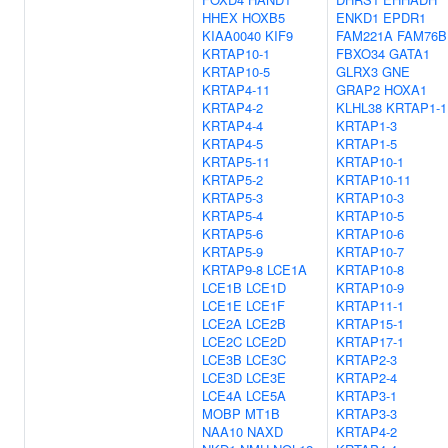
HHEX
HOXB5
ENKD1
EPDR1
KIAA0040
KIF9
FAM221A
FAM76B
KRTAP10-1
FBXO34
GATA1
KRTAP10-5
GLRX3
GNE
KRTAP4-11
GRAP2
HOXA1
KRTAP4-2
KLHL38
KRTAP1-1
KRTAP4-4
KRTAP1-3
KRTAP4-5
KRTAP1-5
KRTAP5-11
KRTAP10-1
KRTAP5-2
KRTAP10-11
KRTAP5-3
KRTAP10-3
KRTAP5-4
KRTAP10-5
KRTAP5-6
KRTAP10-6
KRTAP5-9
KRTAP10-7
KRTAP9-8
LCE1A
KRTAP10-8
LCE1B
LCE1D
KRTAP10-9
LCE1E
LCE1F
KRTAP11-1
LCE2A
LCE2B
KRTAP15-1
LCE2C
LCE2D
KRTAP17-1
LCE3B
LCE3C
KRTAP2-3
LCE3D
LCE3E
KRTAP2-4
LCE4A
LCE5A
KRTAP3-1
MOBP
MT1B
KRTAP3-3
NAA10
NAXD
KRTAP4-2