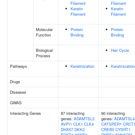
Filament
Filament
Keratin
Keratin
Filament
Filament
Molecular
Protein
Protein
Function
Binding
Binding
Biological
Hair Cycle
Process
Pathways
Keratinization
Keratinization
Drugs
Diseases
GWAS
Interacting Genes
87 interacting
90 interacting
genes:
ADAMTSL3
genes:
ADAMTSL4
AVPI1
CLK1
CLK4
CATSPER1
CRCT
DHX57
DKK2
CREB5
CYSRT1
FOXD4
HAND1
DHRS1
EHHADH