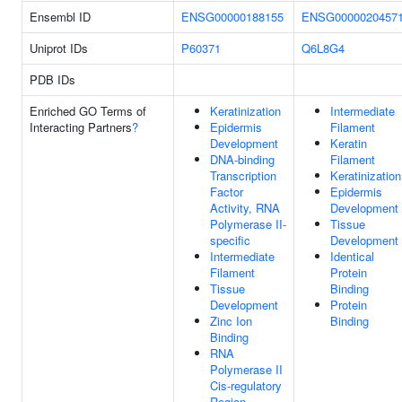
Ensembl ID
ENSG00000188155
ENSG0000020457
Uniprot IDs
P60371
Q6L8G4
PDB IDs
Enriched GO Terms of
Keratinization
Intermediate
Interacting Partners
?
Epidermis
Filament
Development
Keratin
DNA-binding
Filament
Transcription
Keratinization
Factor
Epidermis
Activity, RNA
Development
Polymerase II-
Tissue
specific
Development
Intermediate
Identical
Filament
Protein
Tissue
Binding
Development
Protein
Zinc Ion
Binding
Binding
RNA
Polymerase II
Cis-regulatory
Region