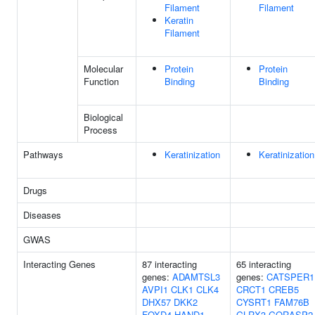
Filament
Filament
Keratin
Filament
Molecular
Protein
Protein
Function
Binding
Binding
Biological
Process
Pathways
Keratinization
Keratinization
Drugs
Diseases
GWAS
Interacting Genes
87 interacting
65 interacting
genes:
ADAMTSL3
genes:
CATSPER1
AVPI1
CLK1
CLK4
CRCT1
CREB5
DHX57
DKK2
CYSRT1
FAM76B
FOXD4
HAND1
GLRX3
GORASP2