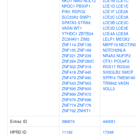
NKD1
NMU
NOL12
LCE1B
LCE1C
NPDC1
PBXIP1
LCE1D
LCE1E
PIN1
RSPO2
LCE1F
LCE2A
SLC33A2
SNIP1
LCE2C
LCE3A
SPATA3
STRA6
LCE3B
LCE3C
VASN
WT1
LCE3D
LCE3E
YTHDC1
ZBTB24
LCE4A
LCE5A
ZC3HAV1
ZIM2
LELP1
MEOX2
ZNF114
ZNF138
NBPF19
NECTIN3
ZNF155
ZNF169
NOTCH2NLA
ZNF221
ZNF239
NR4A3
NUFIP2
ZNF264
ZNF280C
OTX1
POU4F2
ZNF302
ZNF319
RGS17
RGS20
ZNF418
ZNF440
SH3GLB2
SMCP
ZNF479
ZNF490
SPRY4
TMEM190
ZNF543
ZNF563
TRIM42
VASN
ZNF595
ZNF600
VGLL3
ZNF669
ZNF672
ZNF679
ZNF696
ZNF774
ZNF776
ZNF792
ZNHIT1
Entrez ID
386674
440051
HPRD ID
11192
17248