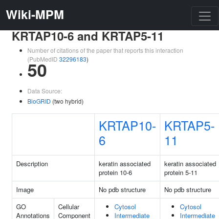
Wiki-MPM
KRTAP10-6 and KRTAP5-11
Number of citations of the paper that reports this interaction
(PubMedID
32296183
)
50
Data Source:
BioGRID
(two hybrid)
KRTAP10-
KRTAP5-
6
11
Description
keratin associated
keratin associated
protein 10-6
protein 5-11
Image
No pdb structure
No pdb structure
GO
Cellular
Cytosol
Cytosol
Annotations
Component
Intermediate
Intermediate