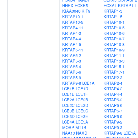
HHEX
HOXB5
HOXA1
KRTAP1-1
KIAA0040
KIF9
KRTAP1-3
KRTAP10-1
KRTAP1-5
KRTAP10-5
KRTAP10-1
KRTAP4-11
KRTAP10-5
KRTAP4-2
KRTAP10-6
KRTAP4-4
KRTAP10-7
KRTAP4-5
KRTAP10-8
KRTAP5-11
KRTAP10-9
KRTAP5-2
KRTAP11-1
KRTAP5-3
KRTAP13-3
KRTAP5-4
KRTAP15-1
KRTAP5-6
KRTAP17-1
KRTAP5-9
KRTAP2-3
KRTAP9-8
LCE1A
KRTAP2-4
LCE1B
LCE1D
KRTAP4-2
LCE1E
LCE1F
KRTAP4-4
LCE2A
LCE2B
KRTAP5-2
LCE2C
LCE2D
KRTAP5-6
LCE3B
LCE3C
KRTAP5-7
LCE3D
LCE3E
KRTAP5-9
LCE4A
LCE5A
KRTAP9-2
MOBP
MT1B
KRTAP9-3
NAA10
NAXD
KRTAP9-8
LCE1A