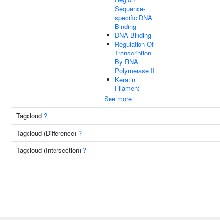
Sequence-
specific DNA
Binding
DNA Binding
Regulation Of
Transcription
By RNA
Polymerase II
Keratin
Filament
See more
Tagcloud
?
Tagcloud (Difference)
?
Tagcloud (Intersection)
?