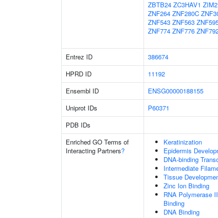
ZBTB24
ZC3HAV1
ZIM2
ZNF264
ZNF280C
ZNF3
ZNF543
ZNF563
ZNF59
ZNF774
ZNF776
ZNF79
Entrez ID
386674
HPRD ID
11192
Ensembl ID
ENSG00000188155
Uniprot IDs
P60371
PDB IDs
Enriched GO Terms of
Keratinization
Interacting Partners
?
Epidermis Develop
DNA-binding Transc
Intermediate Filam
Tissue Developme
Zinc Ion Binding
RNA Polymerase II
Binding
DNA Binding