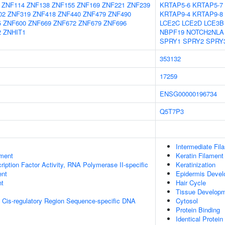
ZNF114
ZNF138
ZNF155
ZNF169
ZNF221
ZNF239
KRTAP5-6
KRTAP5-7
02
ZNF319
ZNF418
ZNF440
ZNF479
ZNF490
KRTAP9-4
KRTAP9-8
5
ZNF600
ZNF669
ZNF672
ZNF679
ZNF696
LCE2C
LCE2D
LCE3B
2
ZNHIT1
NBPF19
NOTCH2NLA
SPRY1
SPRY2
SPRY
353132
17259
ENSG00000196734
Q5T7P3
Intermediate Fil
ment
Keratin Filament
ription Factor Activity, RNA Polymerase II-specific
Keratinization
ent
Epidermis Deve
nt
Hair Cycle
Tissue Develop
 Cis-regulatory Region Sequence-specific DNA
Cytosol
Protein Binding
Identical Protein