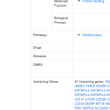
Molecular
Protein Binding
Function
Biological
Process
Pathways
Keratinization
Drugs
Diseases
GWAS
Interacting Genes
87 interacting genes:
AD
HAND1
HHEX
HOXB5
K
KRTAP4-2
KRTAP4-4
K
KRTAP5-4
KRTAP5-6
K
LCE1F
LCE2A
LCE2B
L
LCE5A
MOBP
MT1B
NA
PIN1
RSPO2
SLC33A2