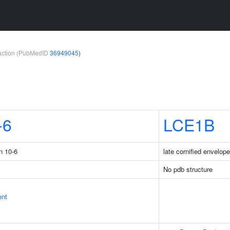
teraction (PubMedID
36949045
)
-6
LCE1B
n 10-6
late cornified envelop
No pdb structure
ent