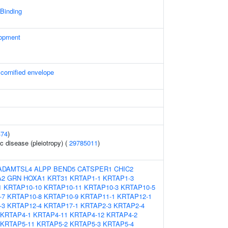
 Binding
lopment
 cornified envelope
474
)
c disease (pleiotropy) (
29785011
)
ADAMTSL4
ALPP
BEND5
CATSPER1
CHIC2
A2
GRN
HOXA1
KRT31
KRTAP1-1
KRTAP1-3
1
KRTAP10-10
KRTAP10-11
KRTAP10-3
KRTAP10-5
-7
KRTAP10-8
KRTAP10-9
KRTAP11-1
KRTAP12-1
-3
KRTAP12-4
KRTAP17-1
KRTAP2-3
KRTAP2-4
KRTAP4-1
KRTAP4-11
KRTAP4-12
KRTAP4-2
KRTAP5-11
KRTAP5-2
KRTAP5-3
KRTAP5-4