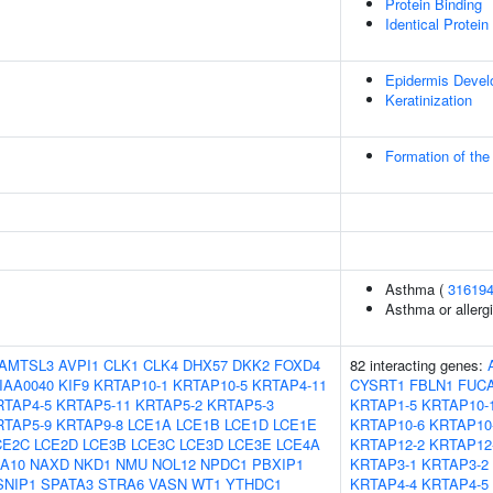
Protein Binding
Identical Protein
Epidermis Deve
Keratinization
Formation of the
Asthma (
31619
Asthma or allergi
AMTSL3
AVPI1
CLK1
CLK4
DHX57
DKK2
FOXD4
82 interacting genes:
IAA0040
KIF9
KRTAP10-1
KRTAP10-5
KRTAP4-11
CYSRT1
FBLN1
FUC
RTAP4-5
KRTAP5-11
KRTAP5-2
KRTAP5-3
KRTAP1-5
KRTAP10-
RTAP5-9
KRTAP9-8
LCE1A
LCE1B
LCE1D
LCE1E
KRTAP10-6
KRTAP10
CE2C
LCE2D
LCE3B
LCE3C
LCE3D
LCE3E
LCE4A
KRTAP12-2
KRTAP12
A10
NAXD
NKD1
NMU
NOL12
NPDC1
PBXIP1
KRTAP3-1
KRTAP3-2
SNIP1
SPATA3
STRA6
VASN
WT1
YTHDC1
KRTAP4-4
KRTAP4-5