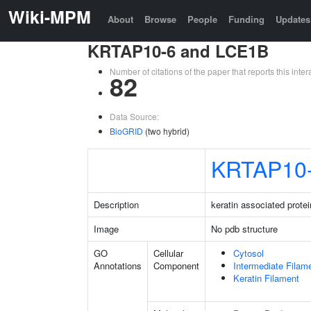
Wiki-MPM
About
Browse
People
Funding
Updates
KRTAP10-6 and LCE1B
Number of citations of the paper that reports this in
82
Data Source:
BioGRID
(two hybrid)
KRTAP10
Description
keratin associated protei
Image
No pdb structure
GO
Cellular
Cytosol
Annotations
Component
Intermediate Filam
Keratin Filament