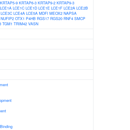
KRTAP5-9
KRTAP6-3
KRTAP9-2
KRTAP9-3
LCE1A
LCE1C
LCE1D
LCE1E
LCE1F
LCE2A
LCE2B
LCE3C
LCE4A
LCE5A
MDFI
MEOX2
NAPSA
NUFIP2
OTX1
P4HB
RGS17
RGS20
RNF4
SMCP
3
TGM1
TRIM42
VASN
ament
lopment
ment
 Binding