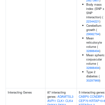
29273807
)
Body mass
index (SNP x
SNP
interaction) (
22344221
)
Cerebellum
growth (
29682794
)
Mean
reticulocyte
volume (
32888494
)
Mean spheric
corpuscular
volume (
32888494
)
Type 2
diabetes (
30297969
)
Interacting Genes
87 interacting
5 interacting genes
genes:
ADAMTSL3
CABP5
CCNDBP1
AVPI1
CLK1
CLK4
CEP70
KRTAP10-
DHX57
DKK2
KRTAP10-7