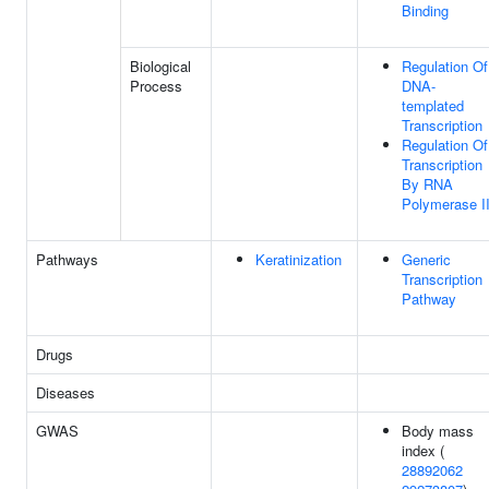
Binding
Biological
Regulation Of
Process
DNA-
templated
Transcription
Regulation Of
Transcription
By RNA
Polymerase I
Pathways
Keratinization
Generic
Transcription
Pathway
Drugs
Diseases
GWAS
Body mass
index (
28892062