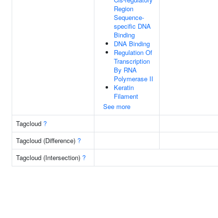
Region
Sequence-
specific DNA
Binding
DNA Binding
Regulation Of
Transcription
By RNA
Polymerase II
Keratin
Filament
See more
Tagcloud
?
Tagcloud (Difference)
?
Tagcloud (Intersection)
?