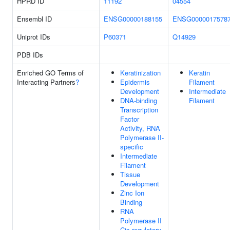
HPRD ID
11192
04554
Ensembl ID
ENSG00000188155
ENSG0000017578
Uniprot IDs
P60371
Q14929
PDB IDs
Enriched GO Terms of
Keratinization
Keratin
Interacting Partners
?
Epidermis
Filament
Development
Intermediate
DNA-binding
Filament
Transcription
Factor
Activity, RNA
Polymerase II-
specific
Intermediate
Filament
Tissue
Development
Zinc Ion
Binding
RNA
Polymerase II
Cis-regulatory