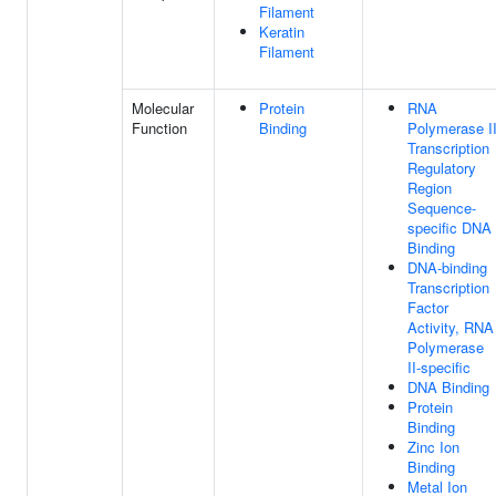
Filament
Keratin
Filament
Molecular
Protein
RNA
Function
Binding
Polymerase I
Transcription
Regulatory
Region
Sequence-
specific DNA
Binding
DNA-binding
Transcription
Factor
Activity, RNA
Polymerase
II-specific
DNA Binding
Protein
Binding
Zinc Ion
Binding
Metal Ion