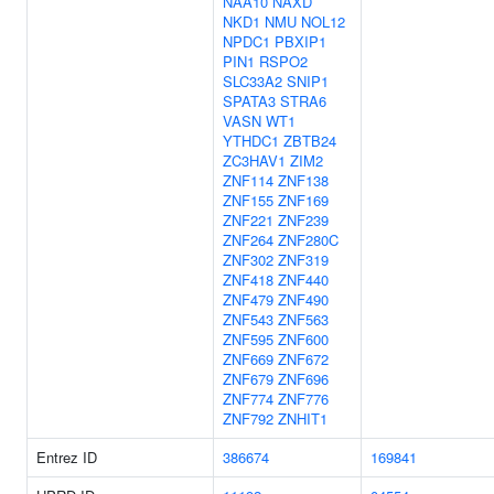
NAA10
NAXD
NKD1
NMU
NOL12
NPDC1
PBXIP1
PIN1
RSPO2
SLC33A2
SNIP1
SPATA3
STRA6
VASN
WT1
YTHDC1
ZBTB24
ZC3HAV1
ZIM2
ZNF114
ZNF138
ZNF155
ZNF169
ZNF221
ZNF239
ZNF264
ZNF280C
ZNF302
ZNF319
ZNF418
ZNF440
ZNF479
ZNF490
ZNF543
ZNF563
ZNF595
ZNF600
ZNF669
ZNF672
ZNF679
ZNF696
ZNF774
ZNF776
ZNF792
ZNHIT1
Entrez ID
386674
169841