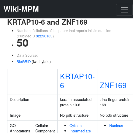
Wiki-MPM
KRTAP10-6 and ZNF169
Number of citations of the paper that reports this interaction
(PubMedID
32296183
)
50
Data Source:
BioGRID
(two hybrid)
KRTAP10-
6
ZNF169
Description
keratin associated
zinc finger protein
protein 10-6
169
Image
No pdb structure
No pdb structure
GO
Cellular
Cytosol
Nucleus
Annotations
Component
Intermediate