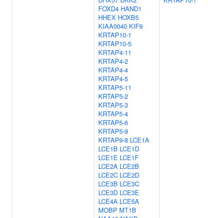
FOXD4
HAND1
HHEX
HOXB5
KIAA0040
KIF9
KRTAP10-1
KRTAP10-5
KRTAP4-11
KRTAP4-2
KRTAP4-4
KRTAP4-5
KRTAP5-11
KRTAP5-2
KRTAP5-3
KRTAP5-4
KRTAP5-6
KRTAP5-9
KRTAP9-8
LCE1A
LCE1B
LCE1D
LCE1E
LCE1F
LCE2A
LCE2B
LCE2C
LCE2D
LCE3B
LCE3C
LCE3D
LCE3E
LCE4A
LCE5A
MOBP
MT1B