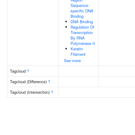
Sequence-
specific DNA
Binding
DNA Binding
Regulation Of
Transcription
By RNA
Polymerase II
Keratin
Filament
See more
Tagcloud
?
Tagcloud (Difference)
?
Tagcloud (Intersection)
?