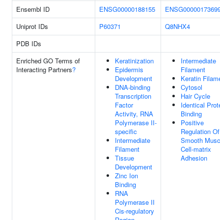
Ensembl ID
ENSG00000188155
ENSG0000017369
Uniprot IDs
P60371
Q8NHX4
PDB IDs
Enriched GO Terms of
Keratinization
Intermediate
Interacting Partners
?
Epidermis
Filament
Development
Keratin Filam
DNA-binding
Cytosol
Transcription
Hair Cycle
Factor
Identical Prot
Activity, RNA
Binding
Polymerase II-
Positive
specific
Regulation Of
Intermediate
Smooth Musc
Filament
Cell-matrix
Tissue
Adhesion
Development
Zinc Ion
Binding
RNA
Polymerase II
Cis-regulatory
Region