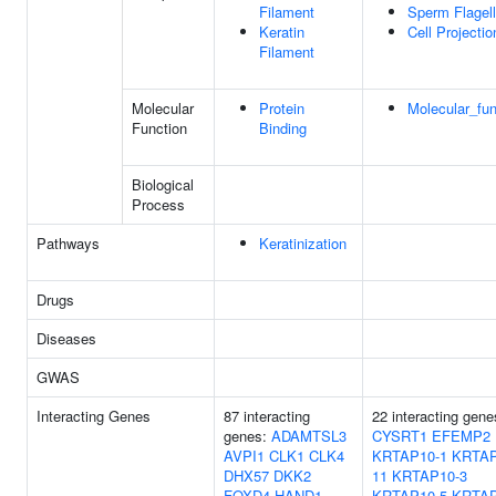
Filament
Sperm Flagel
Keratin
Cell Projectio
Filament
Molecular
Protein
Molecular_fun
Function
Binding
Biological
Process
Pathways
Keratinization
Drugs
Diseases
GWAS
Interacting Genes
87 interacting
22 interacting gene
genes:
ADAMTSL3
CYSRT1
EFEMP2
AVPI1
CLK1
CLK4
KRTAP10-1
KRTAP
DHX57
DKK2
11
KRTAP10-3
FOXD4
HAND1
KRTAP10-5
KRTAP