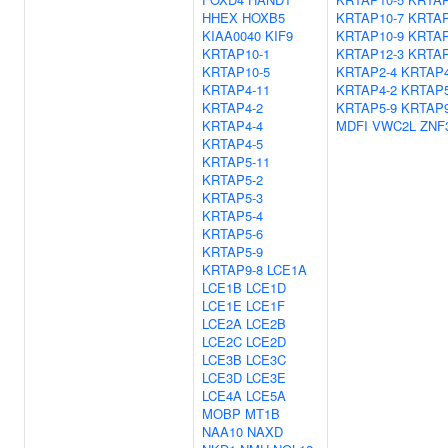
HHEX
HOXB5
KRTAP10-7
KRTAP
KIAA0040
KIF9
KRTAP10-9
KRTAP
KRTAP10-1
KRTAP12-3
KRTAP
KRTAP10-5
KRTAP2-4
KRTAP4
KRTAP4-11
KRTAP4-2
KRTAP5
KRTAP4-2
KRTAP5-9
KRTAP9
KRTAP4-4
MDFI
VWC2L
ZNF
KRTAP4-5
KRTAP5-11
KRTAP5-2
KRTAP5-3
KRTAP5-4
KRTAP5-6
KRTAP5-9
KRTAP9-8
LCE1A
LCE1B
LCE1D
LCE1E
LCE1F
LCE2A
LCE2B
LCE2C
LCE2D
LCE3B
LCE3C
LCE3D
LCE3E
LCE4A
LCE5A
MOBP
MT1B
NAA10
NAXD