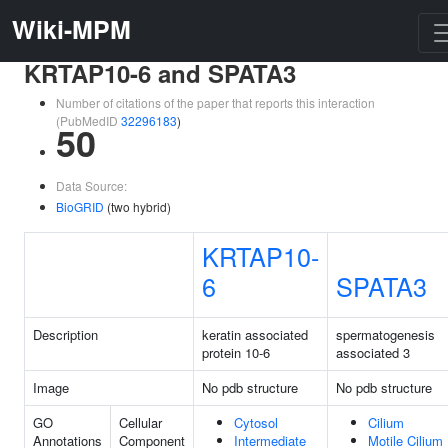
Wiki-MPM
KRTAP10-6 and SPATA3
Number of citations of the paper that reports this interaction
(PubMedID
32296183
)
50
Data Source:
BioGRID
(two hybrid)
KRTAP10-
6
SPATA3
Description
keratin associated
spermatogenesis
protein 10-6
associated 3
Image
No pdb structure
No pdb structure
GO
Cellular
Cytosol
Cilium
Annotations
Component
Intermediate
Motile Cilium