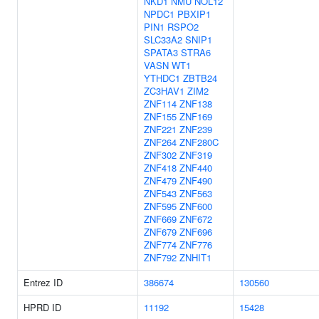
NKD1
NMU
NOL12
NPDC1
PBXIP1
PIN1
RSPO2
SLC33A2
SNIP1
SPATA3
STRA6
VASN
WT1
YTHDC1
ZBTB24
ZC3HAV1
ZIM2
ZNF114
ZNF138
ZNF155
ZNF169
ZNF221
ZNF239
ZNF264
ZNF280C
ZNF302
ZNF319
ZNF418
ZNF440
ZNF479
ZNF490
ZNF543
ZNF563
ZNF595
ZNF600
ZNF669
ZNF672
ZNF679
ZNF696
ZNF774
ZNF776
ZNF792
ZNHIT1
Entrez ID
386674
130560
HPRD ID
11192
15428