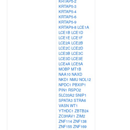
KRTAP5-2
KRTAP5-3
KRTAP5-4
KRTAP5-6
KRTAP5-9
KRTAP9-8
LCE1A
LCE1B
LCE1D
LCE1E
LCE1F
LCE2A
LCE2B
LCE2C
LCE2D
LCE3B
LCE3C
LCE3D
LCE3E
LCE4A
LCE5A
MOBP
MT1B
NAA10
NAXD
NKD1
NMU
NOL12
NPDC1
PBXIP1
PIN1
RSPO2
SLC33A2
SNIP1
SPATA3
STRA6
VASN
WT1
YTHDC1
ZBTB24
ZC3HAV1
ZIM2
ZNF114
ZNF138
ZNF155
ZNF169