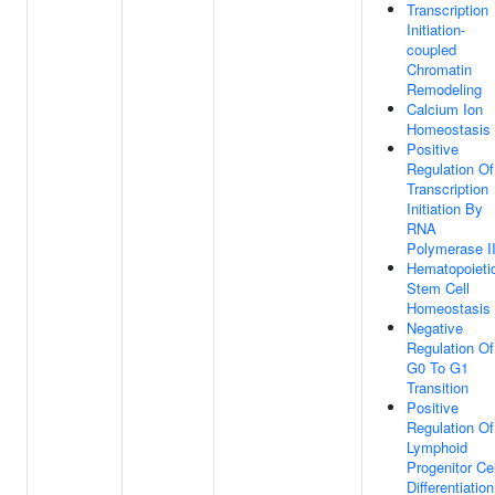
Transcription
Initiation-
coupled
Chromatin
Remodeling
Calcium Ion
Homeostasis
Positive
Regulation Of
Transcription
Initiation By
RNA
Polymerase I
Hematopoieti
Stem Cell
Homeostasis
Negative
Regulation Of
G0 To G1
Transition
Positive
Regulation Of
Lymphoid
Progenitor Cel
Differentiation