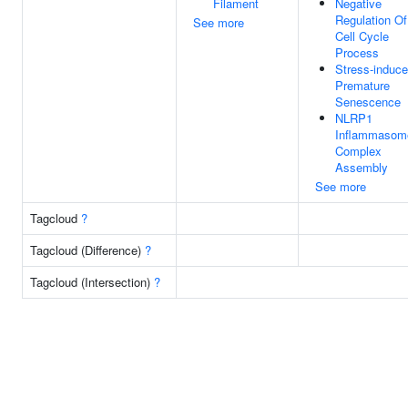
Filament
Negative
Regulation Of
See more
Cell Cycle
Process
Stress-induc
Premature
Senescence
NLRP1
Inflammasom
Complex
Assembly
See more
Tagcloud
?
Tagcloud (Difference)
?
Tagcloud (Intersection)
?