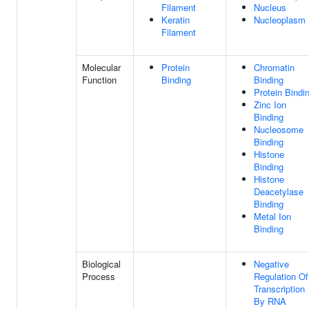
Filament
Nucleus
Keratin
Nucleoplasm
Filament
Molecular
Protein
Chromatin
Function
Binding
Binding
Protein Bindi
Zinc Ion
Binding
Nucleosome
Binding
Histone
Binding
Histone
Deacetylase
Binding
Metal Ion
Binding
Biological
Negative
Process
Regulation Of
Transcription
By RNA