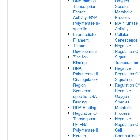
DNA-binding
Oxygen
Transcription
Species
Factor
Metabolic
Activity, RNA
Process
Polymerase II-
MAP Kinase
specific
Activity
Intermediate
Cellular
Filament
Senescence
Tissue
Negative
Development
Regulation Of
Zinc Ion
Signal
Binding
Transduction
RNA
Negative
Polymerase II
Regulation Of
Cis-regulatory
Signaling
Region
Regulation Of
Sequence-
Reactive
specific DNA
Oxygen
Binding
Species
DNA Binding
Metabolic
Regulation Of
Process
Transcription
Negative
By RNA
Regulation Of
Polymerase II
Cell
Keratin
Communicati