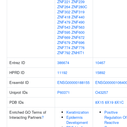
ZNF221
ZNF239
ZNF264
ZNF280C
ZNF302
ZNF319
ZNF418
ZNF440
ZNF479
ZNF490
ZNF543
ZNF563
ZNF595
ZNF600
ZNF669
ZNF672
ZNF679
ZNF696
ZNF774
ZNF776
ZNF792
ZNHIT1
Entrez ID
386674
10467
HPRD ID
11192
15892
Ensembl ID
ENSG00000188155
ENSG0000010640
Uniprot IDs
P60371
O43257
PDB IDs
8X15
8X19
8X1C
Enriched GO Terms of
Keratinization
Positive
Interacting Partners
?
Epidermis
Regulation Of
Development
Reactive