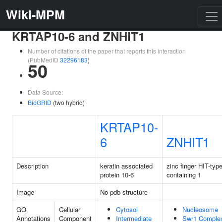
Wiki-MPM
KRTAP10-6 and ZNHIT1
Number of citations of the paper that reports this interaction
(PubMedID
32296183
)
50
Data Source:
BioGRID
(two hybrid)
KRTAP10-
6
ZNHIT1
Description
keratin associated
zinc finger HIT-typ
protein 10-6
containing 1
Image
No pdb structure
GO
Cellular
Cytosol
Nucleosome
Annotations
Component
Intermediate
Swr1 Comple