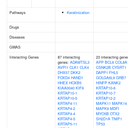
Pathways
Keratinization
Drugs
Diseases
GWAS
Interacting Genes
87 interacting
23 interacting gene
genes:
ADAMTSL3
APP
BCL6
COL8A
AVPI1
CLK1
CLK4
CSNK2B
CYSRT1
DHX57
DKK2
DAPP1
FHL5
FOXD4
HAND1
GOLGA6L9
GRB7
HHEX
HOXB5
HINFP
KANK2
KIAA0040
KIF9
KRTAP10-6
KRTAP10-1
KRTAP10-7
KRTAP10-5
KRTAP12-2
KRTAP4-11
MAPK11
MAPK14
KRTAP4-2
MAPK9
MDFI
KRTAP4-4
MYO5B
OTX2
KRTAP4-5
SH2D1A
TNIP1
KRTAP5-11
TP53