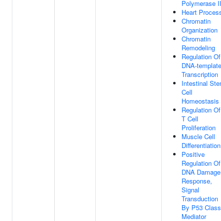
Polymerase I
Heart Proces
Chromatin
Organization
Chromatin
Remodeling
Regulation Of
DNA-templat
Transcription
Intestinal St
Cell
Homeostasis
Regulation Of
T Cell
Proliferation
Muscle Cell
Differentiation
Positive
Regulation Of
DNA Damage
Response,
Signal
Transduction
By P53 Class
Mediator