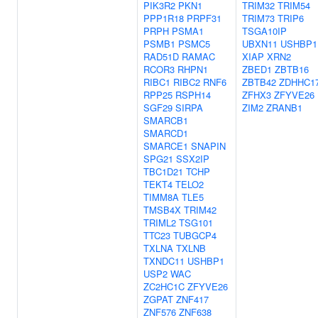
PIK3R2
PKN1
TRIM32
TRIM54
PPP1R18
PRPF31
TRIM73
TRIP6
PRPH
PSMA1
TSGA10IP
PSMB1
PSMC5
UBXN11
USHBP1
RAD51D
RAMAC
XIAP
XRN2
RCOR3
RHPN1
ZBED1
ZBTB16
RIBC1
RIBC2
RNF6
ZBTB42
ZDHHC1
RPP25
RSPH14
ZFHX3
ZFYVE26
SGF29
SIRPA
ZIM2
ZRANB1
SMARCB1
SMARCD1
SMARCE1
SNAPIN
SPG21
SSX2IP
TBC1D21
TCHP
TEKT4
TELO2
TIMM8A
TLE5
TMSB4X
TRIM42
TRIML2
TSG101
TTC23
TUBGCP4
TXLNA
TXLNB
TXNDC11
USHBP1
USP2
WAC
ZC2HC1C
ZFYVE26
ZGPAT
ZNF417
ZNF576
ZNF638