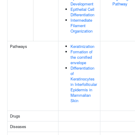
Development
Pathway
Epithelial Cell
Differentiation
Intermediate
Filament
Organization
Pathways
Keratinization
Formation of
the cornified
envelope
Differentiation
of
Keratinocytes
in Interfollicular
Epidermis in
Mammalian
Skin
Drugs
Diseases