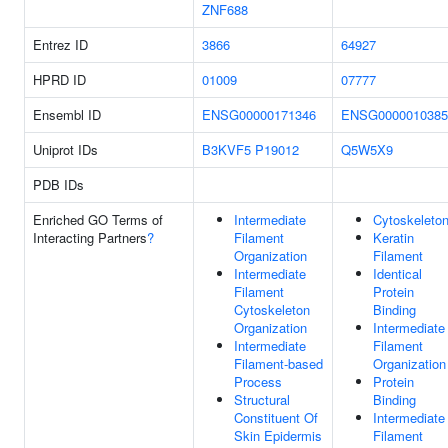
ZNF688
Entrez ID
3866
64927
HPRD ID
01009
07777
Ensembl ID
ENSG00000171346
ENSG0000010385
Uniprot IDs
B3KVF5
P19012
Q5W5X9
PDB IDs
Enriched GO Terms of
Intermediate
Cytoskeleto
Interacting Partners
?
Filament
Keratin
Organization
Filament
Intermediate
Identical
Filament
Protein
Cytoskeleton
Binding
Organization
Intermediate
Intermediate
Filament
Filament-based
Organization
Process
Protein
Structural
Binding
Constituent Of
Intermediate
Skin Epidermis
Filament