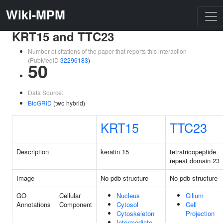
Wiki-MPM
KRT15 and TTC23
Number of citations of the paper that reports this interaction
(PubMedID
32296183
)
50
Data Source:
BioGRID
(two hybrid)
KRT15
TTC23
Description
keratin 15
tetratricopeptide
repeat domain 23
Image
No pdb structure
No pdb structure
GO
Cellular
Nucleus
Cilium
Annotations
Component
Cytosol
Cell
Cytoskeleton
Projection
Intermediate