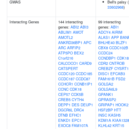
GWAS
Bell's palsy (
33602968
)
Interacting Genes
144 interacting
99 interacting
genes:
ABI2
ABI3
genes:
ABI1
ABLIM1
AMOT
ADCY4
AIRIM
AMOTL2
ALAS1
APP
BAN
ANKRD36BP1
APC
BHLHE40
BLZF1
ARC
ARFIP2
CBX8
CCDC102B
ATP5PO
BEX2
CCDC24
C1orf216
CCNDBP1
CDK18
CALCOCO1
CARD9
CDR2
CNTROB
CATSPERT
CREBZF
CYSRT1
CCDC120
CCDC185
DISC1
EFCAB3
CCDC187
CCDC87
FAM161B
FSD2
CCHCR1
CCNB1IP1
GOLGA2
CCNC
CDK18
GOLGA6L9
CEP57
COX5B
GPANK1
CREB5
CYTH4
GPRASP2
DEPP1
DES
DEUP1
GRIPAP1
HOOK2
DGCR6L
DRC4
HSF2BP
HTT
DTNB
EFHC1
INSC
KASH5
ENKD1
EPC1
KDM1A
KIAA132
EXOC8
FAM107A
KLHL42
KRT15