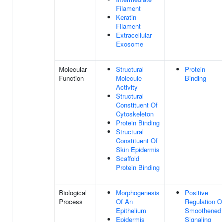
Filament
Keratin
Filament
Extracellular
Exosome
Molecular
Structural
Protein
Function
Molecule
Binding
Activity
Structural
Constituent Of
Cytoskeleton
Protein Binding
Structural
Constituent Of
Skin Epidermis
Scaffold
Protein Binding
Biological
Morphogenesis
Positive
Process
Of An
Regulation O
Epithelium
Smoothened
Epidermis
Signaling