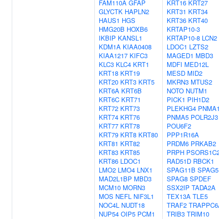
FAM110A
GFAP
KRT16
KRT27
GLYCTK
HAPLN2
KRT31
KRT34
HAUS1
HGS
KRT36
KRT40
HMG20B
HOXB6
KRTAP10-3
IKBIP
KANSL1
KRTAP10-8
LCN2
KDM1A
KIAA0408
LDOC1
LZTS2
KIAA1217
KIFC3
MAGED1
MBD3
KLC3
KLC4
KRT1
MDFI
MED12L
KRT18
KRT19
MESD
MID2
KRT20
KRT3
KRT5
MKRN3
MTUS2
KRT6A
KRT6B
NOTO
NUTM1
KRT6C
KRT71
PICK1
PIH1D2
KRT72
KRT73
PLEKHG4
PNMA
KRT74
KRT76
PNMA5
POLR2J3
KRT77
KRT78
POU6F2
KRT79
KRT8
KRT80
PPP1R16A
KRT81
KRT82
PRDM6
PRKAB2
KRT83
KRT85
PRPH
PSORS1C
KRT86
LDOC1
RAD51D
RBCK1
LMO2
LMO4
LNX1
SPAG11B
SPAG5
MAD2L1BP
MBD3
SPAG8
SPDEF
MCM10
MORN3
SSX2IP
TADA2A
MOS
NEFL
NIF3L1
TEX13A
TLE5
NOC4L
NUDT18
TRAF2
TRAPPC6
NUP54
OIP5
PCM1
TRIB3
TRIM10