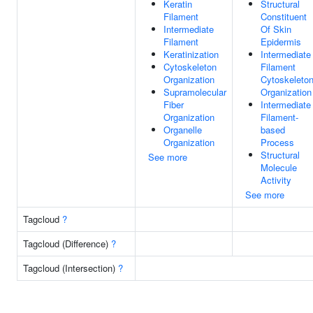
Keratin
Structural
Filament
Constituent
Intermediate
Of Skin
Filament
Epidermis
Keratinization
Intermediate
Cytoskeleton
Filament
Organization
Cytoskeleto
Supramolecular
Organization
Fiber
Intermediate
Organization
Filament-
Organelle
based
Organization
Process
Structural
See more
Molecule
Activity
See more
Tagcloud
?
Tagcloud (Difference)
?
Tagcloud (Intersection)
?