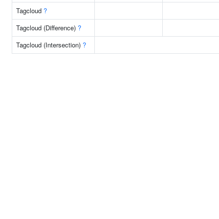
Tagcloud
?
Tagcloud (Difference)
?
Tagcloud (Intersection)
?