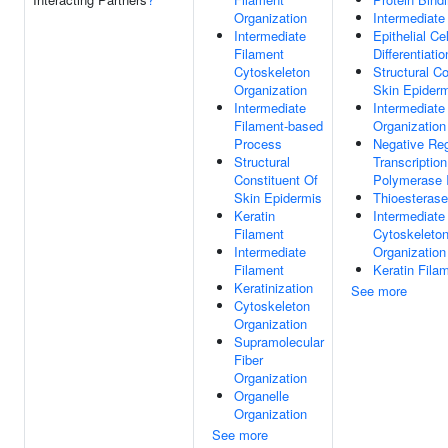
Organization
Intermediate
Intermediate
Epithelial Cel
Filament
Differentiatio
Cytoskeleton
Structural Co
Organization
Skin Epider
Intermediate
Intermediate
Filament-based
Organization
Process
Negative Reg
Structural
Transcriptio
Constituent Of
Polymerase I
Skin Epidermis
Thioesterase
Keratin
Intermediate
Filament
Cytoskeleto
Intermediate
Organization
Filament
Keratin Fila
Keratinization
See more
Cytoskeleton
Organization
Supramolecular
Fiber
Organization
Organelle
Organization
See more