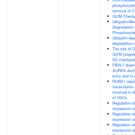
phosphorylat
removal of 
G2/M Checkp
Ubiquitin-Me
Degradation 
Phosphoryla
Ubiquitin-de
degradation 
The role of 
G2/M progres
G2 checkpoi
FBXL7 down-
AURKA durin
entry and in 
RUNX1 regul
transcription
involved in di
of HSCs
Regulation 
expression a
Regulation 
expression a
Regulation 
expression a