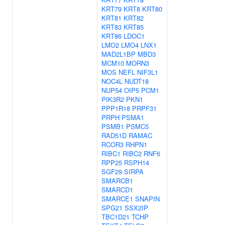
KRT79
KRT8
KRT80
KRT81
KRT82
KRT83
KRT85
KRT86
LDOC1
LMO2
LMO4
LNX1
MAD2L1BP
MBD3
MCM10
MORN3
MOS
NEFL
NIF3L1
NOC4L
NUDT18
NUP54
OIP5
PCM1
PIK3R2
PKN1
PPP1R18
PRPF31
PRPH
PSMA1
PSMB1
PSMC5
RAD51D
RAMAC
RCOR3
RHPN1
RIBC1
RIBC2
RNF6
RPP25
RSPH14
SGF29
SIRPA
SMARCB1
SMARCD1
SMARCE1
SNAPIN
SPG21
SSX2IP
TBC1D21
TCHP