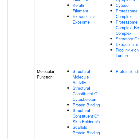
Keratin
Cytosol
Filament
Proteasome 
Extracellular
Complex
Exosome
Proteasome 
Complex, Be
Complex
Secretory G
Extracellula
Ficolin-1-ric
Lumen
Molecular
Structural
Protein Bind
Function
Molecule
Activity
Structural
Constituent Of
Cytoskeleton
Protein Binding
Structural
Constituent Of
Skin Epidermis
Scaffold
Protein Binding