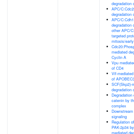
degradation 
APC/C:Cdc2
degradation 
APC/C:Cdh1
degradation 
other APC/C
targeted prot
mitosis/earl
Cdc20:Phos
mediated deg
Cyclin A
Vpu mediate
of CD4
Vif-mediated
of APOBEC
SCF(Skp2)-m
degradation 
Degradation 
catenin by th
complex
Downstream
signaling
Regulation o
PAK-2p34 by
mediated deg