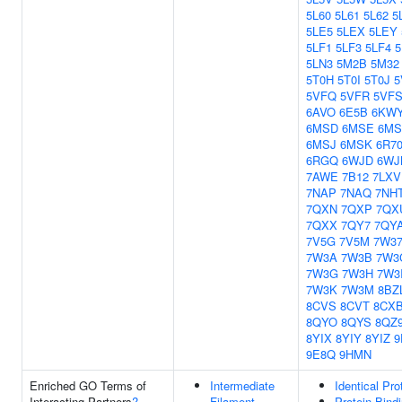
5L60
5L61
5L62
5
5LE5
5LEX
5LEY
5LF1
5LF3
5LF4
5
5LN3
5M2B
5M32
5T0H
5T0I
5T0J
5
5VFQ
5VFR
5VF
6AVO
6E5B
6KW
6MSD
6MSE
6M
6MSJ
6MSK
6R7
6RGQ
6WJD
6WJ
7AWE
7B12
7LXV
7NAP
7NAQ
7NH
7QXN
7QXP
7QX
7QXX
7QY7
7QY
7V5G
7V5M
7W3
7W3A
7W3B
7W3
7W3G
7W3H
7W3
7W3K
7W3M
8BZ
8CVS
8CVT
8CX
8QYO
8QYS
8QZ
8YIX
8YIY
8YIZ
9
9E8Q
9HMN
Enriched GO Terms of
Intermediate
Identical Pro
Interacting Partners
?
Filament
Protein Bind