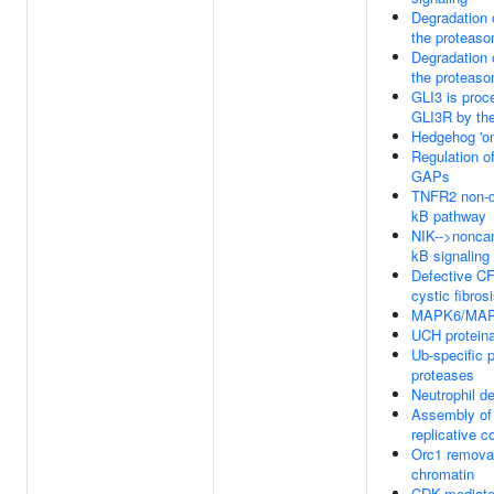
Degradation 
the proteas
Degradation 
the proteas
GLI3 is proc
GLI3R by th
Hedgehog 'on
Regulation o
GAPs
TNFR2 non-c
kB pathway
NIK-->nonca
kB signaling
Defective C
cystic fibros
MAPK6/MAPK
UCH protein
Ub-specific 
proteases
Neutrophil d
Assembly of 
replicative 
Orc1 remova
chromatin
CDK-mediat