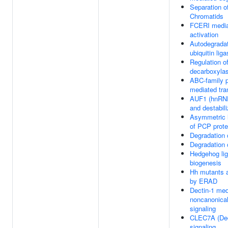
Separation of
Chromatids
FCERI medi
activation
Autodegradat
ubiquitin li
Regulation of
decarboxyla
ABC-family p
mediated tra
AUF1 (hnRNP
and destabi
Asymmetric l
of PCP prote
Degradation
Degradation 
Hedgehog li
biogenesis
Hh mutants 
by ERAD
Dectin-1 med
noncanonica
signaling
CLEC7A (Dec
signaling