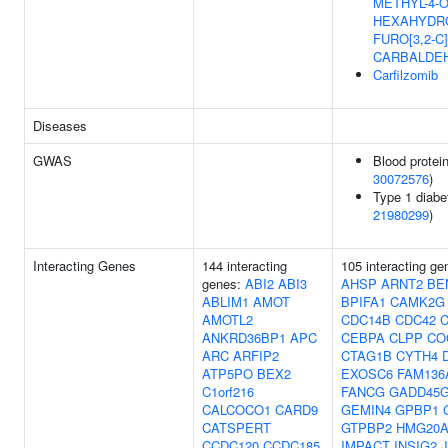
METHYL-4-O
HEXAHYDRO
FURO[3,2-C
CARBALDE
Carfilzomib
Diseases
GWAS
Blood protein
30072576
)
Type 1 diabe
21980299
)
Interacting Genes
144 interacting
105 interacting g
genes:
ABI2
ABI3
AHSP
ARNT2
BE
ABLIM1
AMOT
BPIFA1
CAMK2G
AMOTL2
CDC14B
CDC42
ANKRD36BP1
APC
CEBPA
CLPP
CO
ARC
ARFIP2
CTAG1B
CYTH4
ATP5PO
BEX2
EXOSC6
FAM136
C1orf216
FANCG
GADD45G
CALCOCO1
CARD9
GEMIN4
GPBP1
CATSPERT
GTPBP2
HMG20
CCDC120
CCDC185
IMPACT
INSIG2