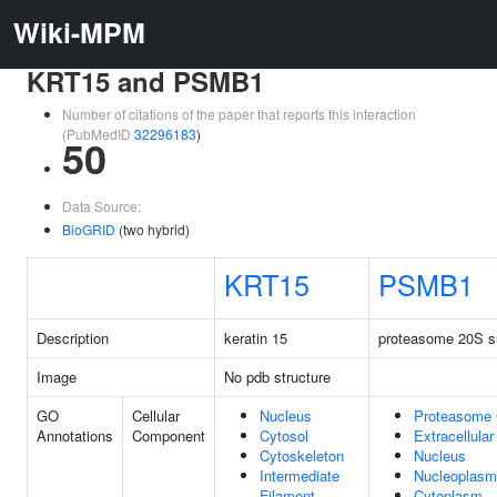
Wiki-MPM
KRT15 and PSMB1
Number of citations of the paper that reports this interaction
(PubMedID
32296183
)
50
Data Source:
BioGRID
(two hybrid)
KRT15
PSMB1
Description
keratin 15
proteasome 20S su
Image
No pdb structure
GO
Cellular
Nucleus
Proteasome
Annotations
Component
Cytosol
Extracellula
Cytoskeleton
Nucleus
Intermediate
Nucleoplasm
Filament
Cytoplasm