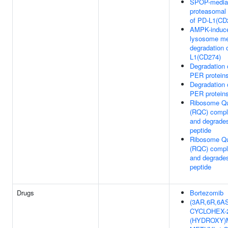
SPOP-media
proteasomal 
of PD-L1(CD
AMPK-induc
lysosome me
degradation 
L1(CD274)
Degradation
PER protein
Degradation
PER protein
Ribosome Qua
(RQC) compl
and degrade
peptide
Ribosome Qua
(RQC) compl
and degrade
peptide
Drugs
Bortezomib
(3AR,6R,6AS)
CYCLOHEX-
(HYDROXY)