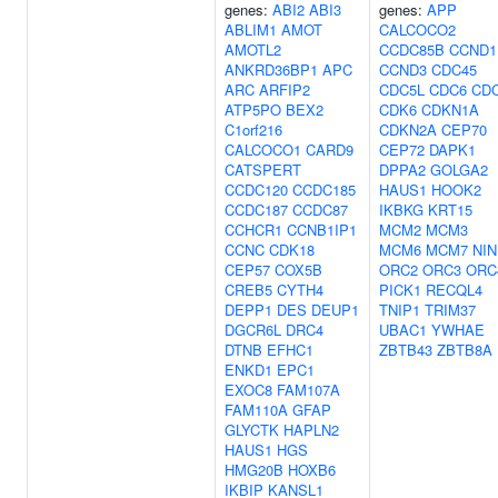
genes:
ABI2
ABI3
genes:
APP
ABLIM1
AMOT
CALCOCO2
AMOTL2
CCDC85B
CCND1
ANKRD36BP1
APC
CCND3
CDC45
ARC
ARFIP2
CDC5L
CDC6
CD
ATP5PO
BEX2
CDK6
CDKN1A
C1orf216
CDKN2A
CEP70
CALCOCO1
CARD9
CEP72
DAPK1
CATSPERT
DPPA2
GOLGA2
CCDC120
CCDC185
HAUS1
HOOK2
CCDC187
CCDC87
IKBKG
KRT15
CCHCR1
CCNB1IP1
MCM2
MCM3
CCNC
CDK18
MCM6
MCM7
NIN
CEP57
COX5B
ORC2
ORC3
ORC
CREB5
CYTH4
PICK1
RECQL4
DEPP1
DES
DEUP1
TNIP1
TRIM37
DGCR6L
DRC4
UBAC1
YWHAE
DTNB
EFHC1
ZBTB43
ZBTB8A
ENKD1
EPC1
EXOC8
FAM107A
FAM110A
GFAP
GLYCTK
HAPLN2
HAUS1
HGS
HMG20B
HOXB6
IKBIP
KANSL1