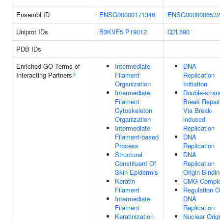
Ensembl ID
ENSG00000171346
ENSG0000006532
Uniprot IDs
B3KVF5
P19012
Q7L590
PDB IDs
Enriched GO Terms of
Intermediate
DNA
Interacting Partners
?
Filament
Replication
Organization
Initiation
Intermediate
Double-stran
Filament
Break Repair
Cytoskeleton
Via Break-
Organization
induced
Intermediate
Replication
Filament-based
DNA
Process
Replication
Structural
DNA
Constituent Of
Replication
Skin Epidermis
Origin Bindi
Keratin
CMG Compl
Filament
Regulation O
Intermediate
DNA
Filament
Replication
Keratinization
Nuclear Orig