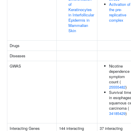
of
Activation of
Keratinocytes
the pre-
in Interfollicular
replicative
Epidermis in
complex
Mammalian
Skin
Drugs
Diseases
GWAS
Nicotine
dependence
symptom
count (
25555482
)
Survival tim
in esophagea
squamous ce
carcinoma (
34185429
)
Interacting Genes
144 interacting
37 interacting