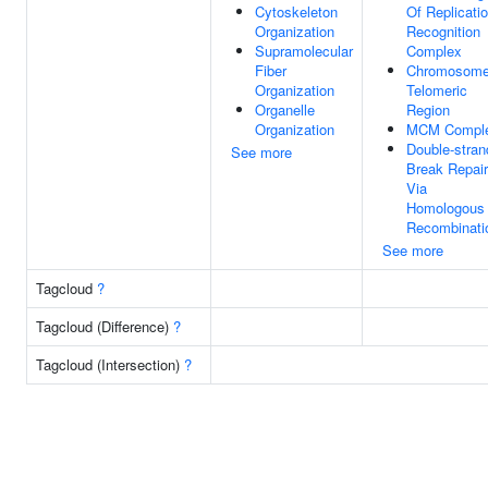
Cytoskeleton
Of Replicati
Organization
Recognition
Supramolecular
Complex
Fiber
Chromosome
Organization
Telomeric
Organelle
Region
Organization
MCM Compl
Double-stran
See more
Break Repair
Via
Homologous
Recombinati
See more
Tagcloud
?
Tagcloud (Difference)
?
Tagcloud (Intersection)
?