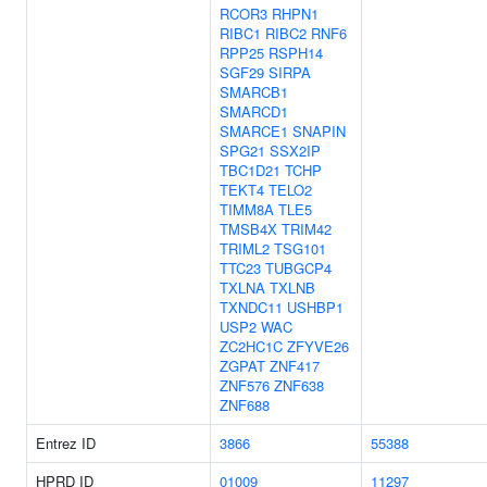
RCOR3
RHPN1
RIBC1
RIBC2
RNF6
RPP25
RSPH14
SGF29
SIRPA
SMARCB1
SMARCD1
SMARCE1
SNAPIN
SPG21
SSX2IP
TBC1D21
TCHP
TEKT4
TELO2
TIMM8A
TLE5
TMSB4X
TRIM42
TRIML2
TSG101
TTC23
TUBGCP4
TXLNA
TXLNB
TXNDC11
USHBP1
USP2
WAC
ZC2HC1C
ZFYVE26
ZGPAT
ZNF417
ZNF576
ZNF638
ZNF688
Entrez ID
3866
55388
HPRD ID
01009
11297