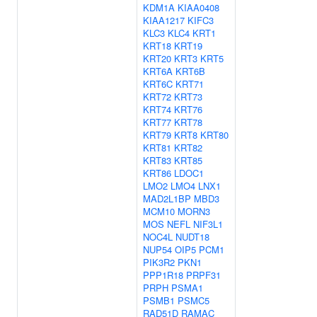
KDM1A
KIAA0408
KIAA1217
KIFC3
KLC3
KLC4
KRT1
KRT18
KRT19
KRT20
KRT3
KRT5
KRT6A
KRT6B
KRT6C
KRT71
KRT72
KRT73
KRT74
KRT76
KRT77
KRT78
KRT79
KRT8
KRT80
KRT81
KRT82
KRT83
KRT85
KRT86
LDOC1
LMO2
LMO4
LNX1
MAD2L1BP
MBD3
MCM10
MORN3
MOS
NEFL
NIF3L1
NOC4L
NUDT18
NUP54
OIP5
PCM1
PIK3R2
PKN1
PPP1R18
PRPF31
PRPH
PSMA1
PSMB1
PSMC5
RAD51D
RAMAC