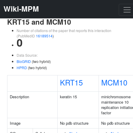
Wiki-MPM
KRT15 and MCM10
Number of citations of the paper that reports this interaction
(PubMedID
16189514
)
0
Data Source:
BioGRID
(two hybrid)
HPRD
(two hybrid)
KRT15
MCM10
Description
keratin 15
minichromosome
maintenance 10
replication initiatio
factor
Image
No pdb structure
No pdb structure