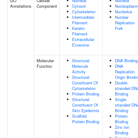
GO
Cellular
Nucleus
Nucleus
Annotations
Component
Cytosol
Nucleoplasm
Cytoskeleton
Nucleolus
Intermediate
Nuclear
Filament
Replication
Keratin
Fork
Filament
Extracellular
Exosome
Molecular
Structural
DNA Binding
Function
Molecule
DNA
Activity
Replication
Structural
Origin Bindi
Constituent Of
Double-
Cytoskeleton
stranded DN
Protein Binding
Binding
Structural
Single-
Constituent Of
stranded DN
Skin Epidermis
Binding
Scaffold
Protein
Protein Binding
Binding
Zinc Ion
Binding