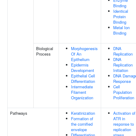
Enzyme
Binding
Identical
Protein
Binding
Metal Ion
Binding
Biological
Morphogenesis
DNA
Process
Of An
Replication
Epithelium
DNA
Epidermis
Replication
Development
Initiation
Epithelial Cell
DNA Damag
Differentiation
Response
Intermediate
Cell
Filament
Population
Organization
Proliferation
Pathways
Keratinization
Activation of
Formation of
ATR in
the cornified
response to
envelope
replication
Differentiation
stress