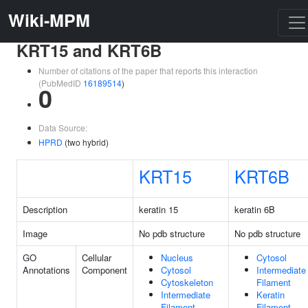
Wiki-MPM
KRT15 and KRT6B
Number of citations of the paper that reports this interaction
(PubMedID
16189514
)
0
Data Source:
HPRD
(two hybrid)
KRT15
KRT6B
Description
keratin 15
keratin 6B
Image
No pdb structure
No pdb structure
GO
Cellular
Nucleus
Cytosol
Annotations
Component
Cytosol
Intermediate
Cytoskeleton
Filament
Intermediate
Keratin
Filament
Filament