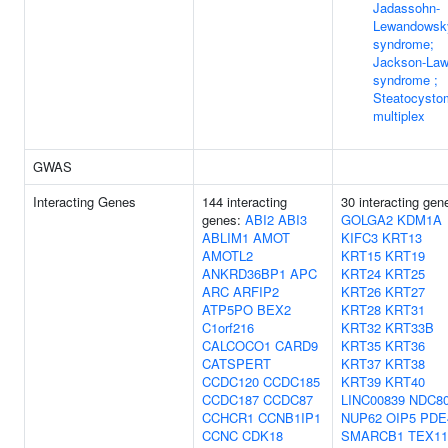
Jadassohn-
Lewandowsk
syndrome;
Jackson-Law
syndrome ;
Steatocysto
multiplex
GWAS
Interacting Genes
144 interacting
30 interacting gen
genes:
ABI2
ABI3
GOLGA2
KDM1A
ABLIM1
AMOT
KIFC3
KRT13
AMOTL2
KRT15
KRT19
ANKRD36BP1
APC
KRT24
KRT25
ARC
ARFIP2
KRT26
KRT27
ATP5PO
BEX2
KRT28
KRT31
C1orf216
KRT32
KRT33B
CALCOCO1
CARD9
KRT35
KRT36
CATSPERT
KRT37
KRT38
CCDC120
CCDC185
KRT39
KRT40
CCDC187
CCDC87
LINC00839
NDC8
CCHCR1
CCNB1IP1
NUP62
OIP5
PDE
CCNC
CDK18
SMARCB1
TEX11