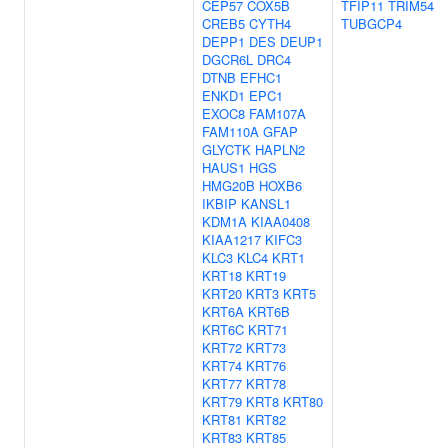
CEP57
COX5B
TFIP11
TRIM54
CREB5
CYTH4
TUBGCP4
DEPP1
DES
DEUP1
DGCR6L
DRC4
DTNB
EFHC1
ENKD1
EPC1
EXOC8
FAM107A
FAM110A
GFAP
GLYCTK
HAPLN2
HAUS1
HGS
HMG20B
HOXB6
IKBIP
KANSL1
KDM1A
KIAA0408
KIAA1217
KIFC3
KLC3
KLC4
KRT1
KRT18
KRT19
KRT20
KRT3
KRT5
KRT6A
KRT6B
KRT6C
KRT71
KRT72
KRT73
KRT74
KRT76
KRT77
KRT78
KRT79
KRT8
KRT80
KRT81
KRT82
KRT83
KRT85