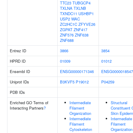
TTC23
TUBGCP4
TXLNA
TXLNB
TXNDC11
USHBP1
USP2
WAC
ZC2HC1C
ZFYVE26
ZGPAT
ZNF417
ZNF576
ZNF638
ZNF688
Entrez ID
3866
3854
HPRD ID
01009
01012
Ensembl ID
ENSG00000171346
ENSG0000018547
Uniprot IDs
B3KVF5
P19012
P04259
PDB IDs
Enriched GO Terms of
Intermediate
Structural
Interacting Partners
?
Filament
Constituent 
Organization
Skin Epider
Intermediate
Intermediate
Filament
Filament
Cytoskeleton
Organization