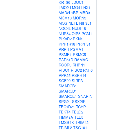
KRT86
LDOC1
LMO2
LMO4
LNX1
MAD2L1BP
MBD3
MCM10
MORN3
MOS
NEFL
NIF3L1
NOC4L
NUDT18
NUP54
OIP5
PCM1
PIK3R2
PKN1
PPP1R18
PRPF31
PRPH
PSMA1
PSMB1
PSMC5
RAD51D
RAMAC
RCOR3
RHPN1
RIBC1
RIBC2
RNF6
RPP25
RSPH14
SGF29
SIRPA
SMARCB1
SMARCD1
SMARCE1
SNAPIN
SPG21
SSX2IP
TBC1D21
TCHP
TEKT4
TELO2
TIMM8A
TLE5
TMSB4X
TRIM42
TRIML2
TSG101