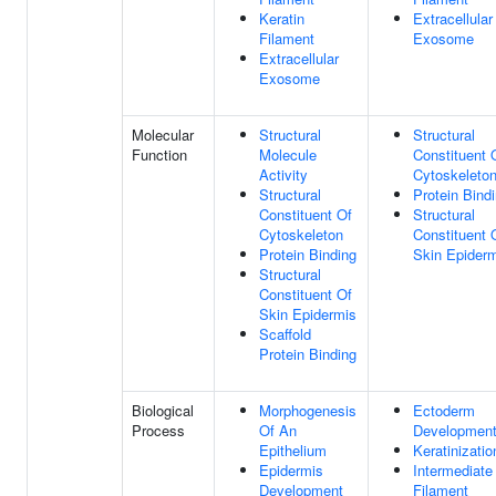
Keratin
Extracellular
Filament
Exosome
Extracellular
Exosome
Molecular
Structural
Structural
Function
Molecule
Constituent 
Activity
Cytoskeleto
Structural
Protein Bind
Constituent Of
Structural
Cytoskeleton
Constituent 
Protein Binding
Skin Epider
Structural
Constituent Of
Skin Epidermis
Scaffold
Protein Binding
Biological
Morphogenesis
Ectoderm
Process
Of An
Developmen
Epithelium
Keratinizatio
Epidermis
Intermediate
Development
Filament