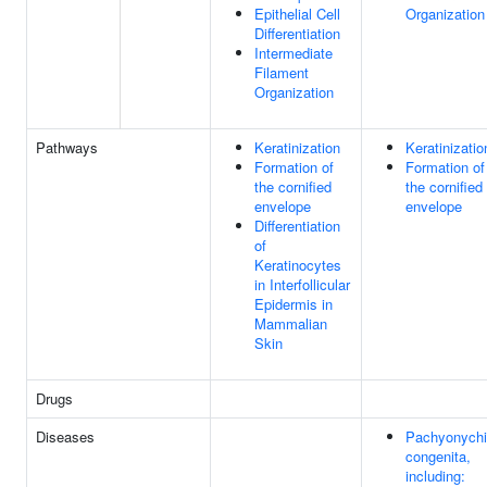
Epithelial Cell
Organization
Differentiation
Intermediate
Filament
Organization
Pathways
Keratinization
Keratinizatio
Formation of
Formation of
the cornified
the cornified
envelope
envelope
Differentiation
of
Keratinocytes
in Interfollicular
Epidermis in
Mammalian
Skin
Drugs
Diseases
Pachyonych
congenita,
including: