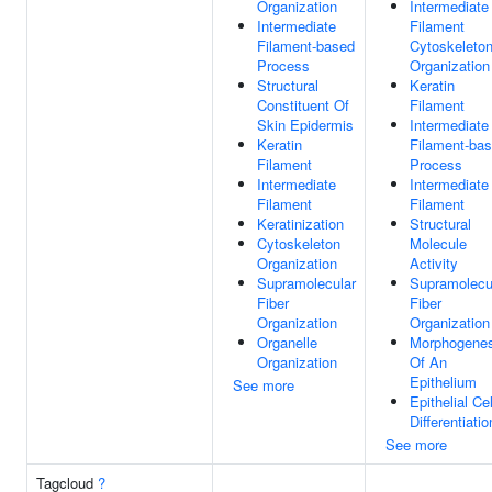
Organization
Intermediate
Intermediate
Filament
Filament-based
Cytoskeleto
Process
Organization
Structural
Keratin
Constituent Of
Filament
Skin Epidermis
Intermediate
Keratin
Filament-ba
Filament
Process
Intermediate
Intermediate
Filament
Filament
Keratinization
Structural
Cytoskeleton
Molecule
Organization
Activity
Supramolecular
Supramolecu
Fiber
Fiber
Organization
Organization
Organelle
Morphogenes
Organization
Of An
Epithelium
See more
Epithelial Cel
Differentiatio
See more
Tagcloud
?