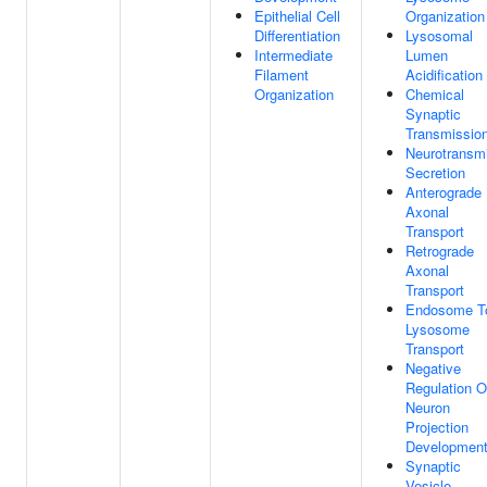
Epithelial Cell
Organization
Differentiation
Lysosomal
Intermediate
Lumen
Filament
Acidification
Organization
Chemical
Synaptic
Transmissio
Neurotransmi
Secretion
Anterograde
Axonal
Transport
Retrograde
Axonal
Transport
Endosome T
Lysosome
Transport
Negative
Regulation O
Neuron
Projection
Developmen
Synaptic
Vesicle