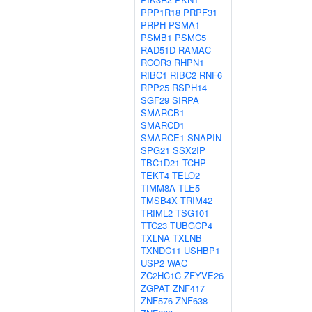
PPP1R18
PRPF31
PRPH
PSMA1
PSMB1
PSMC5
RAD51D
RAMAC
RCOR3
RHPN1
RIBC1
RIBC2
RNF6
RPP25
RSPH14
SGF29
SIRPA
SMARCB1
SMARCD1
SMARCE1
SNAPIN
SPG21
SSX2IP
TBC1D21
TCHP
TEKT4
TELO2
TIMM8A
TLE5
TMSB4X
TRIM42
TRIML2
TSG101
TTC23
TUBGCP4
TXLNA
TXLNB
TXNDC11
USHBP1
USP2
WAC
ZC2HC1C
ZFYVE26
ZGPAT
ZNF417
ZNF576
ZNF638