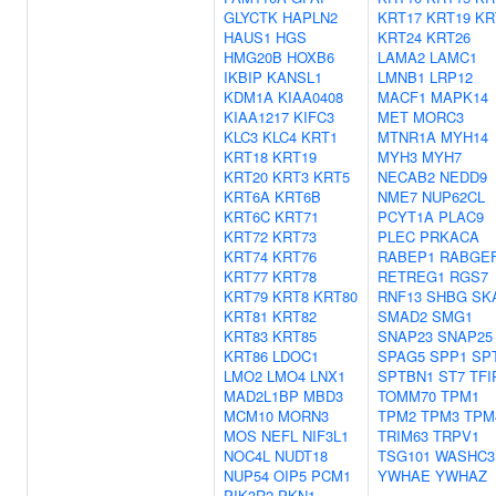
GLYCTK
HAPLN2
KRT17
KRT19
KR
HAUS1
HGS
KRT24
KRT26
HMG20B
HOXB6
LAMA2
LAMC1
IKBIP
KANSL1
LMNB1
LRP12
KDM1A
KIAA0408
MACF1
MAPK14
KIAA1217
KIFC3
MET
MORC3
KLC3
KLC4
KRT1
MTNR1A
MYH14
KRT18
KRT19
MYH3
MYH7
KRT20
KRT3
KRT5
NECAB2
NEDD9
KRT6A
KRT6B
NME7
NUP62CL
KRT6C
KRT71
PCYT1A
PLAC9
KRT72
KRT73
PLEC
PRKACA
KRT74
KRT76
RABEP1
RABGE
KRT77
KRT78
RETREG1
RGS7
KRT79
KRT8
KRT80
RNF13
SHBG
SK
KRT81
KRT82
SMAD2
SMG1
KRT83
KRT85
SNAP23
SNAP25
KRT86
LDOC1
SPAG5
SPP1
SP
LMO2
LMO4
LNX1
SPTBN1
ST7
TFI
MAD2L1BP
MBD3
TOMM70
TPM1
MCM10
MORN3
TPM2
TPM3
TPM
MOS
NEFL
NIF3L1
TRIM63
TRPV1
NOC4L
NUDT18
TSG101
WASHC3
NUP54
OIP5
PCM1
YWHAE
YWHAZ
PIK3R2
PKN1