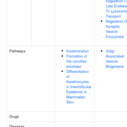
Regulation O
Late Endos
To Lysosom
Transport
Regulation O
Synaptic
Vesicle
Exocytosis
Pathways
Keratinization
Golgi
Formation of
Associated
the cornified
Vesicle
envelope
Biogenesis
Differentiation
of
Keratinocytes
in Interfollicular
Epidermis in
Mammalian
Skin
Drugs
Diseases