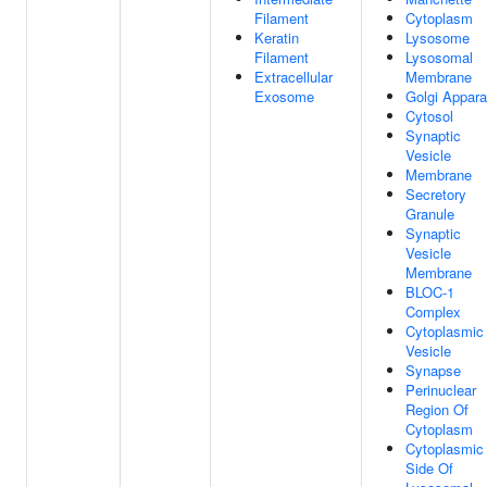
Filament
Cytoplasm
Keratin
Lysosome
Filament
Lysosomal
Extracellular
Membrane
Exosome
Golgi Appara
Cytosol
Synaptic
Vesicle
Membrane
Secretory
Granule
Synaptic
Vesicle
Membrane
BLOC-1
Complex
Cytoplasmic
Vesicle
Synapse
Perinuclear
Region Of
Cytoplasm
Cytoplasmic
Side Of