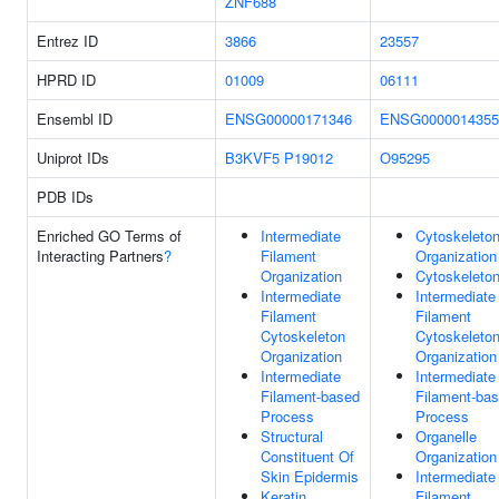
ZNF688
Entrez ID
3866
23557
HPRD ID
01009
06111
Ensembl ID
ENSG00000171346
ENSG0000014355
Uniprot IDs
B3KVF5
P19012
O95295
PDB IDs
Enriched GO Terms of
Intermediate
Cytoskeleto
Interacting Partners
?
Filament
Organization
Organization
Cytoskeleto
Intermediate
Intermediate
Filament
Filament
Cytoskeleton
Cytoskeleto
Organization
Organization
Intermediate
Intermediate
Filament-based
Filament-ba
Process
Process
Structural
Organelle
Constituent Of
Organization
Skin Epidermis
Intermediate
Keratin
Filament