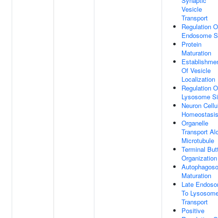
Synaptic
Vesicle
Transport
Regulation O
Endosome S
Protein
Maturation
Establishme
Of Vesicle
Localization
Regulation O
Lysosome S
Neuron Cellu
Homeostasi
Organelle
Transport Al
Microtubule
Terminal But
Organization
Autophagos
Maturation
Late Endos
To Lysosom
Transport
Positive