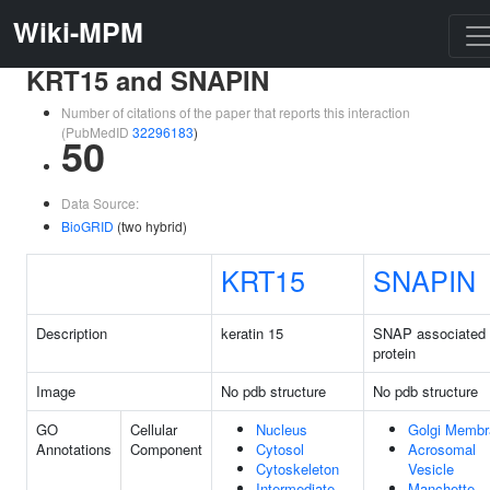
Wiki-MPM
KRT15 and SNAPIN
Number of citations of the paper that reports this interaction
(PubMedID
32296183
)
50
Data Source:
BioGRID
(two hybrid)
KRT15
SNAPIN
Description
keratin 15
SNAP associated
protein
Image
No pdb structure
No pdb structure
GO
Cellular
Nucleus
Golgi Membr
Annotations
Component
Cytosol
Acrosomal
Cytoskeleton
Vesicle
Intermediate
Manchette