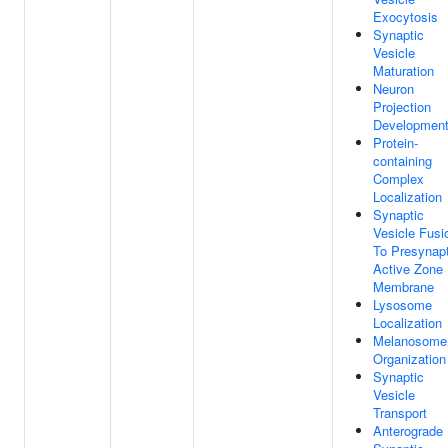
Exocytosis
Synaptic
Vesicle
Maturation
Neuron
Projection
Developmen
Protein-
containing
Complex
Localization
Synaptic
Vesicle Fusi
To Presynapt
Active Zone
Membrane
Lysosome
Localization
Melanosome
Organization
Synaptic
Vesicle
Transport
Anterograde