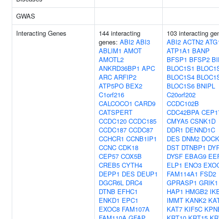
GWAS
Interacting Genes
144 interacting
103 interacting ge
genes:
ABI2
ABI3
ABI2
ACTN2
ATG
ABLIM1
AMOT
ATP1A1
BANP
AMOTL2
BFSP1
BFSP2
BI
ANKRD36BP1
APC
BLOC1S1
BLOC1
ARC
ARFIP2
BLOC1S4
BLOC1
ATP5PO
BEX2
BLOC1S6
BNIPL
C1orf216
C20orf202
CALCOCO1
CARD9
CCDC102B
CATSPERT
CDC42BPA
CEP1
CCDC120
CCDC185
CMYA5
CSNK1D
CCDC187
CCDC87
DDR1
DENND1C
CCHCR1
CCNB1IP1
DES
DNM2
DOCK
CCNC
CDK18
DST
DTNBP1
DY
CEP57
COX5B
DYSF
EBAG9
EE
CREB5
CYTH4
ELP1
ENO3
EXO
DEPP1
DES
DEUP1
FAM114A1
FSD2
DGCR6L
DRC4
GPRASP1
GRIK1
DTNB
EFHC1
HAP1
HMGB2
IK
ENKD1
EPC1
IMMT
KANK2
KA
EXOC8
FAM107A
KAT7
KIF5C
KPN
FAM110A
GFAP
KRT10
KRT15
KR