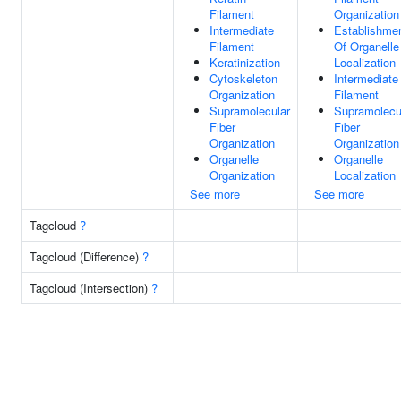
Filament
Organization
Intermediate
Establishme
Filament
Of Organelle
Keratinization
Localization
Cytoskeleton
Intermediate
Organization
Filament
Supramolecular
Supramolecu
Fiber
Fiber
Organization
Organization
Organelle
Organelle
Organization
Localization
See more
See more
Tagcloud
?
Tagcloud (Difference)
?
Tagcloud (Intersection)
?