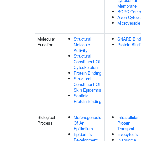
Lysosomal
Membrane
BORC Comp
Axon Cytop
Microvesicle
Molecular
Structural
SNARE Bind
Function
Molecule
Protein Bind
Activity
Structural
Constituent Of
Cytoskeleton
Protein Binding
Structural
Constituent Of
Skin Epidermis
Scaffold
Protein Binding
Biological
Morphogenesis
Intracellular
Process
Of An
Protein
Epithelium
Transport
Epidermis
Exocytosis
Development
Lysosome