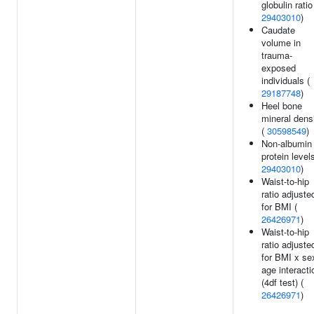
globulin ratio
29403010
)
Caudate
volume in
trauma-
exposed
individuals (
29187748
)
Heel bone
mineral dens
(
30598549
)
Non-albumin
protein levels
29403010
)
Waist-to-hip
ratio adjuste
for BMI (
26426971
)
Waist-to-hip
ratio adjuste
for BMI x se
age interacti
(4df test) (
26426971
)