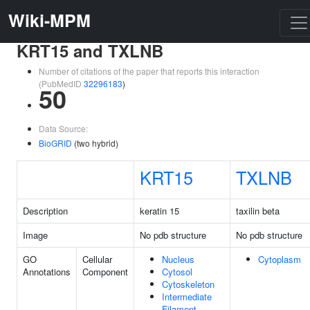
Wiki-MPM
KRT15 and TXLNB
Number of citations of the paper that reports this interaction
(PubMedID
32296183
)
50
Data Source:
BioGRID
(two hybrid)
KRT15
TXLNB
Description
keratin 15
taxilin beta
Image
No pdb structure
No pdb structure
GO
Cellular
Nucleus
Cytoplasm
Annotations
Component
Cytosol
Cytoskeleton
Intermediate
Filament