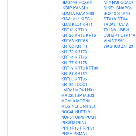
HMG20B
HOXB6
NF2
NMI
ODAD3
IKBIP
KANSL1
SIKE1
SNAPC5
KDM1A
KIAA0408
SOX13
STMN3
KIAA1217
KIFC3
STX1A
STX4
KLC3
KLC4
KRT1
TADA3
TCL1A
KRT18
KRT19
TXLNA
UBE2I
KRT20
KRT3
KRT5
USHBP1
UTP14A
KRT6A
KRT6B
VIM
VPS52
KRT6C
KRT71
WASHC3
ZNF20
KRT72
KRT73
KRT74
KRT76
KRT77
KRT78
KRT79
KRT8
KRT80
KRT81
KRT82
KRT83
KRT85
KRT86
LDOC1
LMO2
LMO4
LNX1
MAD2L1BP
MBD3
MCM10
MORN3
MOS
NEFL
NIF3L1
NOC4L
NUDT18
NUP54
OIP5
PCM1
PIK3R2
PKN1
PPP1R18
PRPF31
PRPH
PSMA1