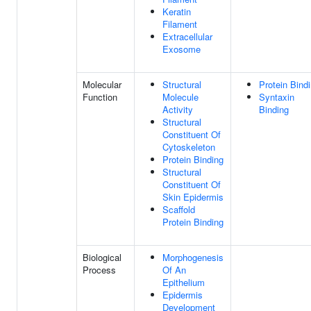
Keratin
Filament
Extracellular
Exosome
Molecular
Structural
Protein Bind
Function
Molecule
Syntaxin
Activity
Binding
Structural
Constituent Of
Cytoskeleton
Protein Binding
Structural
Constituent Of
Skin Epidermis
Scaffold
Protein Binding
Biological
Morphogenesis
Process
Of An
Epithelium
Epidermis
Development