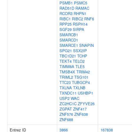
PSMB1
PSMC5
RAD51D
RAMAC
RCOR3
RHPN1
RIBC1
RIBC2
RNF6
RPP25
RSPH14
SGF29
SIRPA
SMARCB1
SMARCD1
SMARCE1
SNAPIN
SPG21
SSX2IP
TBC1D21
TCHP
TEKT4
TELO2
TIMM8A
TLE5
TMSB4X
TRIM42
TRIML2
TSG101
TTC23
TUBGCP4
TXLNA
TXLNB
TXNDC11
USHBP1
USP2
WAC
ZC2HC1C
ZFYVE26
ZGPAT
ZNF417
ZNF576
ZNF638
ZNF688
Entrez ID
3866
167838