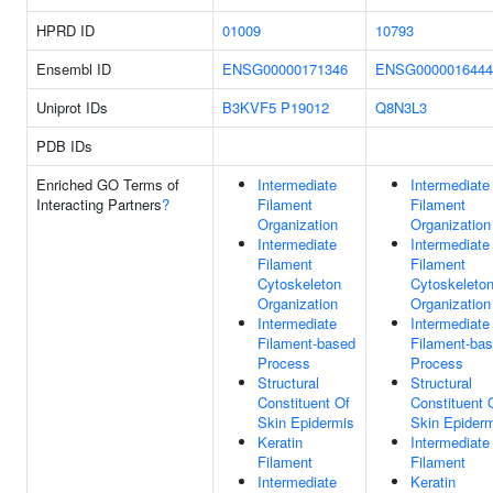
HPRD ID
01009
10793
Ensembl ID
ENSG00000171346
ENSG0000016444
Uniprot IDs
B3KVF5
P19012
Q8N3L3
PDB IDs
Enriched GO Terms of
Intermediate
Intermediate
Interacting Partners
?
Filament
Filament
Organization
Organization
Intermediate
Intermediate
Filament
Filament
Cytoskeleton
Cytoskeleto
Organization
Organization
Intermediate
Intermediate
Filament-based
Filament-ba
Process
Process
Structural
Structural
Constituent Of
Constituent 
Skin Epidermis
Skin Epider
Keratin
Intermediate
Filament
Filament
Intermediate
Keratin