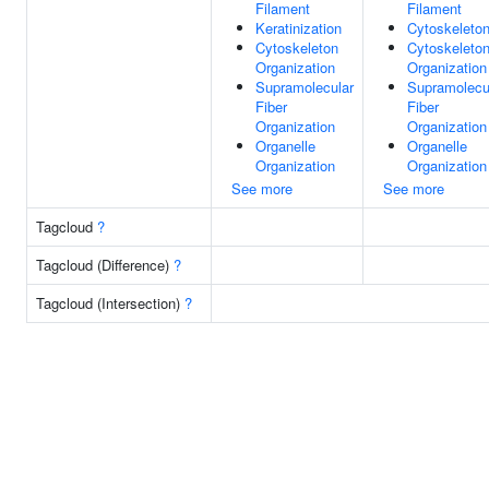
Filament
Filament
Keratinization
Cytoskeleto
Cytoskeleton
Cytoskeleto
Organization
Organization
Supramolecular
Supramolecu
Fiber
Fiber
Organization
Organization
Organelle
Organelle
Organization
Organization
See more
See more
Tagcloud
?
Tagcloud (Difference)
?
Tagcloud (Intersection)
?