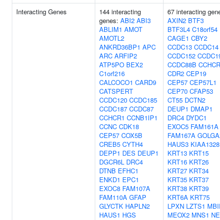
Interacting Genes
144 interacting
67 interacting gen
genes:
ABI2
ABI3
AXIN2
BTF3
ABLIM1
AMOT
BTF3L4
C18orf54
AMOTL2
CAGE1
CBY2
ANKRD36BP1
APC
CCDC13
CCDC14
ARC
ARFIP2
CCDC152
CCDC1
ATP5PO
BEX2
CCDC88B
CCHCR
C1orf216
CDR2
CEP19
CALCOCO1
CARD9
CEP57
CEP57L1
CATSPERT
CEP70
CFAP53
CCDC120
CCDC185
CT55
DCTN2
CCDC187
CCDC87
DEUP1
DMAP1
CCHCR1
CCNB1IP1
DRC4
DYDC1
CCNC
CDK18
EXOC5
FAM161A
CEP57
COX5B
FAM167A
GOLGA
CREB5
CYTH4
HAUS3
KIAA1328
DEPP1
DES
DEUP1
KRT13
KRT15
DGCR6L
DRC4
KRT16
KRT26
DTNB
EFHC1
KRT27
KRT34
ENKD1
EPC1
KRT35
KRT37
EXOC8
FAM107A
KRT38
KRT39
FAM110A
GFAP
KRT6A
KRT75
GLYCTK
HAPLN2
LPXN
LZTS1
MBI
HAUS1
HGS
MEOX2
MNS1
NE