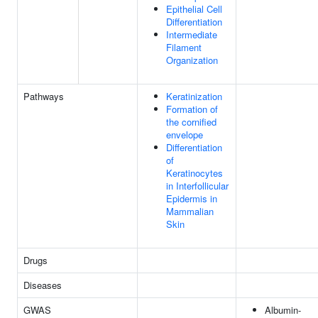
Epithelial Cell
Differentiation
Intermediate
Filament
Organization
Pathways
Keratinization
Formation of
the cornified
envelope
Differentiation
of
Keratinocytes
in Interfollicular
Epidermis in
Mammalian
Skin
Drugs
Diseases
GWAS
Albumin-