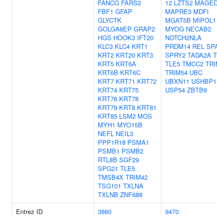
FANCG
FARS2
12
LZTS2
MAGED
FBF1
GFAP
MAPRE3
MDFI
GLYCTK
MGAT5B
MIPOL1
GOLGA8EP
GRAP2
MYOG
NECAB2
HGS
HOOK3
IFT20
NOTCH2NLA
KLC3
KLC4
KRT1
PRDM14
REL
SP
KRT2
KRT20
KRT3
SPRY2
TADA2A
T
KRT5
KRT6A
TLE5
TMCC2
TRI
KRT6B
KRT6C
TRIM54
UBC
KRT7
KRT71
KRT72
UBXN11
USHBP1
KRT74
KRT75
USP54
ZBTB9
KRT76
KRT78
KRT79
KRT8
KRT81
KRT85
LSM2
MOS
MYH1
MYO15B
NEFL
NEIL3
PPP1R18
PSMA1
PSMB1
PSMB2
RTL8B
SGF29
SPG21
TLE5
TMSB4X
TRIM42
TSG101
TXLNA
TXLNB
ZNF688
Entrez ID
3860
9470