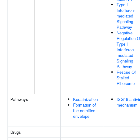
Type I
Interferon-
mediated
Signaling
Pathway
Negative
Regulation O
Type I
Interferon-
mediated
Signaling
Pathway
Rescue Of
Stalled
Ribosome
Pathways
Keratinization
ISG15 antivir
Formation of
mechanism
the cornified
envelope
Drugs