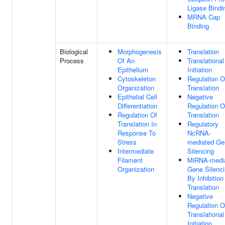
Ligase Bindi
MRNA Cap
Binding
Biological
Morphogenesis
Translation
Process
Of An
Translational
Epithelium
Initiation
Cytoskeleton
Regulation O
Organization
Translation
Epithelial Cell
Negative
Differentiation
Regulation O
Regulation Of
Translation
Translation In
Regulatory
Response To
NcRNA-
Stress
mediated Ge
Intermediate
Silencing
Filament
MiRNA-medi
Organization
Gene Silenc
By Inhibition
Translation
Negative
Regulation O
Translational
Initiation