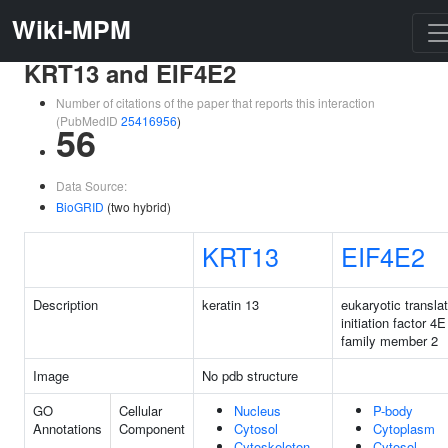
Wiki-MPM
KRT13 and EIF4E2
Number of citations of the paper that reports this interaction
(PubMedID
25416956
)
56
Data Source:
BioGRID
(two hybrid)
KRT13
EIF4E2
Description
keratin 13
eukaryotic transla
initiation factor 4E
family member 2
Image
No pdb structure
GO
Cellular
Nucleus
P-body
Annotations
Component
Cytosol
Cytoplasm
Cytoskeleton
Cytosol