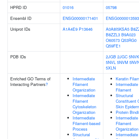
HPRD ID
01016
05798
Ensembl ID
ENSG00000171401
ENSG0000013593
Uniprot IDs
A1A4E9
P13646
A0A8I5KSA5
B8Z
B8ZZL3
B9A023
O60573
Q53RG0
Q59FE1
PDB IDs
2JGB
2JGC
5NV
5NVL
5NVM
5NV
5XLN
Enriched GO Terms of
Intermediate
Keratin Fila
Interacting Partners
?
Filament
Intermediate
Organization
Filament
Intermediate
Structural
Filament
Constituent 
Cytoskeleton
Skin Epider
Organization
Protein Bind
Intermediate
Intermediate
Filament-based
Filament
Process
Organization
Structural
Intermediate