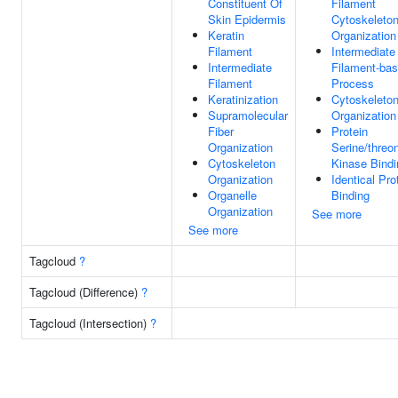
Constituent Of
Filament
Skin Epidermis
Cytoskeleto
Keratin
Organization
Filament
Intermediate
Intermediate
Filament-ba
Filament
Process
Keratinization
Cytoskeleto
Supramolecular
Organization
Fiber
Protein
Organization
Serine/threo
Cytoskeleton
Kinase Bindi
Organization
Identical Pro
Organelle
Binding
Organization
See more
See more
Tagcloud
?
Tagcloud (Difference)
?
Tagcloud (Intersection)
?