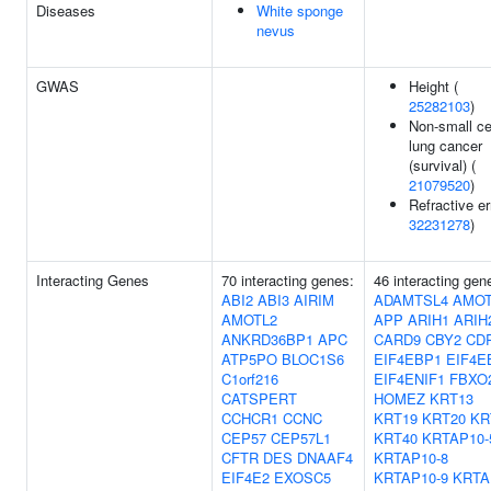
Diseases
White sponge
nevus
GWAS
Height (
25282103
)
Non-small ce
lung cancer
(survival) (
21079520
)
Refractive er
32231278
)
Interacting Genes
70 interacting genes:
46 interacting gen
ABI2
ABI3
AIRIM
ADAMTSL4
AMOT
AMOTL2
APP
ARIH1
ARIH
ANKRD36BP1
APC
CARD9
CBY2
CD
ATP5PO
BLOC1S6
EIF4EBP1
EIF4E
C1orf216
EIF4ENIF1
FBXO
CATSPERT
HOMEZ
KRT13
CCHCR1
CCNC
KRT19
KRT20
KR
CEP57
CEP57L1
KRT40
KRTAP10-
CFTR
DES
DNAAF4
KRTAP10-8
EIF4E2
EXOSC5
KRTAP10-9
KRTA