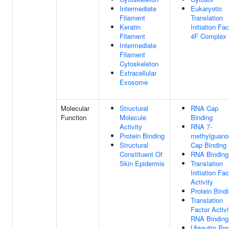
Intermediate
Eukaryotic
Filament
Translation
Keratin
Initiation Fac
Filament
4F Complex
Intermediate
Filament
Cytoskeleton
Extracellular
Exosome
Molecular
Structural
RNA Cap
Function
Molecule
Binding
Activity
RNA 7-
Protein Binding
methylguano
Structural
Cap Binding
Constituent Of
RNA Binding
Skin Epidermis
Translation
Initiation Fac
Activity
Protein Bind
Translation
Factor Activi
RNA Binding
Ubiquitin Pro