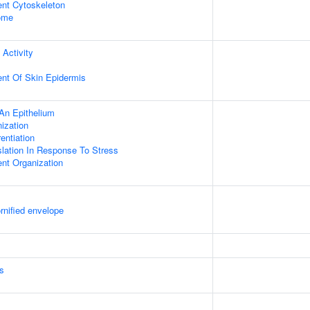
ent Cytoskeleton
some
 Activity
uent Of Skin Epidermis
An Epithelium
ization
rentiation
slation In Response To Stress
ent Organization
rnified envelope
s