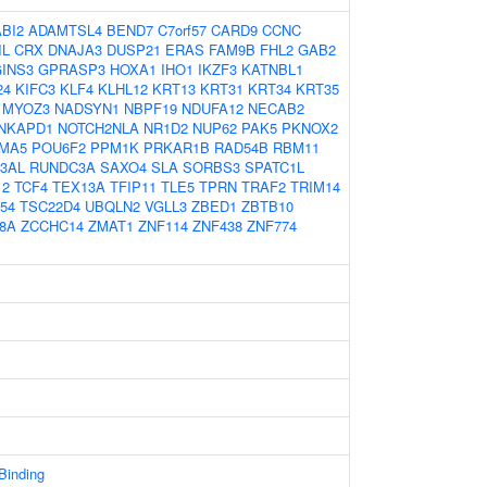
ABI2
ADAMTSL4
BEND7
C7orf57
CARD9
CCNC
IL
CRX
DNAJA3
DUSP21
ERAS
FAM9B
FHL2
GAB2
INS3
GPRASP3
HOXA1
IHO1
IKZF3
KATNBL1
24
KIFC3
KLF4
KLHL12
KRT13
KRT31
KRT34
KRT35
MYOZ3
NADSYN1
NBPF19
NDUFA12
NECAB2
NKAPD1
NOTCH2NLA
NR1D2
NUP62
PAK5
PKNOX2
MA5
POU6F2
PPM1K
PRKAR1B
RAD54B
RBM11
3AL
RUNDC3A
SAXO4
SLA
SORBS3
SPATC1L
12
TCF4
TEX13A
TFIP11
TLE5
TPRN
TRAF2
TRIM14
54
TSC22D4
UBQLN2
VGLL3
ZBED1
ZBTB10
8A
ZCCHC14
ZMAT1
ZNF114
ZNF438
ZNF774
 Binding