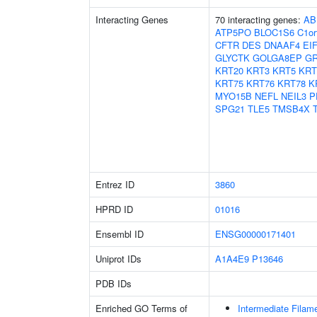
Interacting Genes
70 interacting genes:
AB
ATP5PO
BLOC1S6
C1or
CFTR
DES
DNAAF4
EI
GLYCTK
GOLGA8EP
G
KRT20
KRT3
KRT5
KRT
KRT75
KRT76
KRT78
K
MYO15B
NEFL
NEIL3
P
SPG21
TLE5
TMSB4X
Entrez ID
3860
HPRD ID
01016
Ensembl ID
ENSG00000171401
Uniprot IDs
A1A4E9
P13646
PDB IDs
Enriched GO Terms of
Intermediate Filam