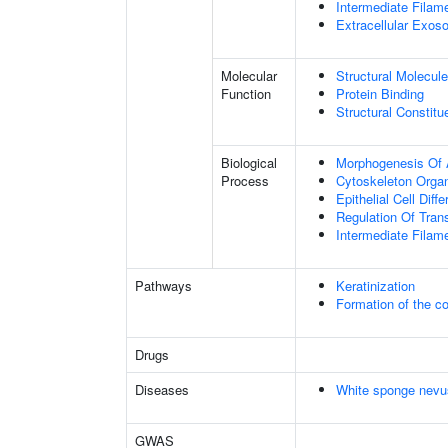
Intermediate Filam
Extracellular Exo
Molecular
Structural Molecule
Function
Protein Binding
Structural Constit
Biological
Morphogenesis Of 
Process
Cytoskeleton Organ
Epithelial Cell Diffe
Regulation Of Tran
Intermediate Filam
Pathways
Keratinization
Formation of the co
Drugs
Diseases
White sponge nevu
GWAS