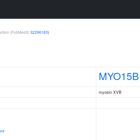
teraction (PubMedID
32296183
)
MYO15B
myosin XVB
ent