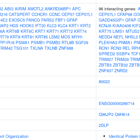
I2
ABI3
AIRIM
AMOTL2
ANKRD36BP1
APC
96 interacting genes:
f216
CATSPERT
CCHCR1
CCNC
CEP57
CEP57L1
CEP57L1
CFAP68
CO
F4E2
EXOSC5
FANCG
FARS2
FBF1
GFAP
GADD45GIP1
GFAP
G
RAP2
HGS
HOOK3
IFT20
KLC3
KLC4
KRT1
KRT2
KCNJ6
KIAA0408
KIF
6A
KRT6B
KRT6C
KRT7
KRT71
KRT72
KRT74
KRT75
LIMS1
MTUS2
RT79
KRT8
KRT81
KRT85
LSM2
MOS
MYH1
NEDD4
NEFL
NHSL2
PP1R18
PSMA1
PSMB1
PSMB2
RTL8B
SGF29
PLEKHA3
PNMA1
PN
TRIM42
TSG101
TXLNA
TXLNB
ZNF688
RCN1
RCN3
REL
RPH
SPRED2
SSBP4
TCF
TRIM27
TRIM29
TRIM
ZBTB3
ZBTB32
ZBTB
ZNF837
ZNRD2
80022
ENSG00000266714
Q96JP2
Q9H614
2DLP
ent Organization
Identical Protein