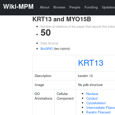
Wiki-MPM
About
Browse
People
Funding
Updates
KRT13 and MYO15B
Number of citations of the paper that reports this in
50
Data Source:
BioGRID
(two hybrid)
KRT13
Description
keratin 13
Image
No pdb structure
GO
Cellular
Nucleus
Annotations
Component
Cytosol
Cytoskeleton
Intermediate Filam
Keratin Filament