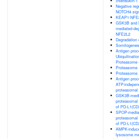
Interleukin-1
Negative regu
NOTCH4 sign
KEAP1-NFE2
GSK3B and 
mediated-deg
NFE2L2
Degradation
Somitogenes
Antigen proc
Ubiquitinatio
Proteasome 
Proteasome
Proteasome
Antigen proc
ATP-indepen
proteasomal 
GSK3B-medi
proteasomal 
of PD-L1(CD
SPOP-media
proteasomal 
of PD-L1(CD
AMPK-induc
lysosome me