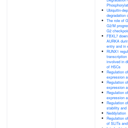
Phosphoryla
Ubiquitin-de
degradation 
The role of 
G2/M progres
G2 checkpoi
FBXL7 down-
AURKA durin
entry and in 
RUNX1 regul
transcription
involved in di
of HSCs
Regulation 
expression a
Regulation 
expression a
Regulation 
expression a
Regulation 
stability and 
Neddylation
Regulation o
of SLITs a