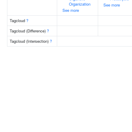
Organization
See more
See more
Tagcloud
?
Tagcloud (Difference)
?
Tagcloud (Intersection)
?