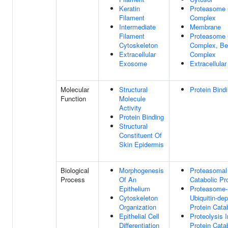
Keratin
Proteasome 
Filament
Complex
Intermediate
Membrane
Filament
Proteasome 
Cytoskeleton
Complex, Be
Extracellular
Complex
Exosome
Extracellula
Molecular
Structural
Protein Bind
Function
Molecule
Activity
Protein Binding
Structural
Constituent Of
Skin Epidermis
Biological
Morphogenesis
Proteasomal 
Process
Of An
Catabolic Pr
Epithelium
Proteasome-
Cytoskeleton
Ubiquitin-de
Organization
Protein Cata
Epithelial Cell
Proteolysis 
Differentiation
Protein Cata