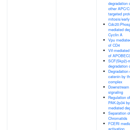
degradation 
other APC/C
targeted prot
mitosis/earl
Cdc20:Phos
mediated deg
Cyclin A
Vpu mediate
of CD4
Vif-mediated
of APOBEC
SCF(Skp2)-m
degradation 
Degradation 
catenin by th
complex
Downstream
signaling
Regulation o
PAK-2p34 by
mediated deg
Separation of
Chromatids
FCERI medi
activation