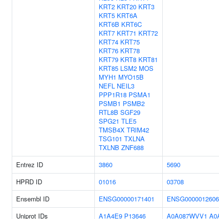
KRT2
KRT20
KRT3
KRT5
KRT6A
KRT6B
KRT6C
KRT7
KRT71
KRT72
KRT74
KRT75
KRT76
KRT78
KRT79
KRT8
KRT81
KRT85
LSM2
MOS
MYH1
MYO15B
NEFL
NEIL3
PPP1R18
PSMA1
PSMB1
PSMB2
RTL8B
SGF29
SPG21
TLE5
TMSB4X
TRIM42
TSG101
TXLNA
TXLNB
ZNF688
Entrez ID
3860
5690
HPRD ID
01016
03708
Ensembl ID
ENSG00000171401
ENSG0000012606
Uniprot IDs
A1A4E9
P13646
A0A087WVV1
A0