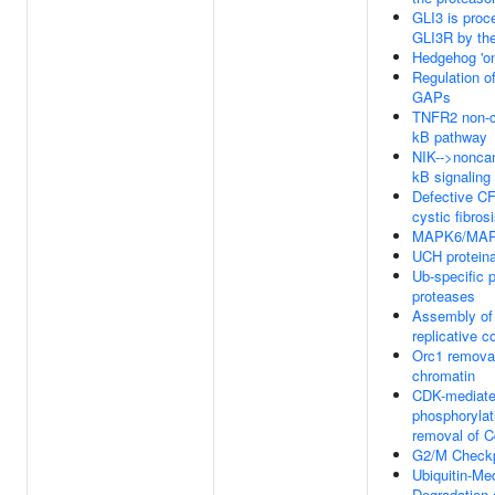
GLI3 is proc
GLI3R by th
Hedgehog 'on
Regulation o
GAPs
TNFR2 non-c
kB pathway
NIK-->nonca
kB signaling
Defective C
cystic fibros
MAPK6/MAPK
UCH protein
Ub-specific 
proteases
Assembly of 
replicative 
Orc1 remova
chromatin
CDK-mediat
phosphorylat
removal of 
G2/M Checkp
Ubiquitin-Me
Degradation 