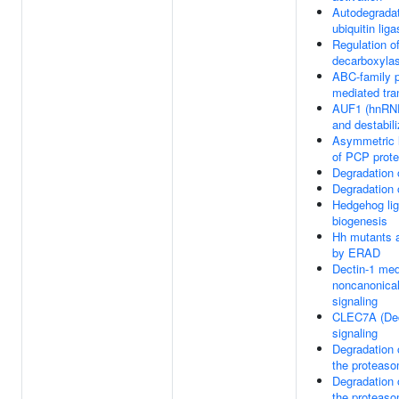
Autodegradat
ubiquitin li
Regulation of
decarboxyla
ABC-family p
mediated tra
AUF1 (hnRNP
and destabi
Asymmetric l
of PCP prote
Degradation
Degradation 
Hedgehog li
biogenesis
Hh mutants 
by ERAD
Dectin-1 med
noncanonica
signaling
CLEC7A (Dec
signaling
Degradation 
the proteas
Degradation 
the proteas