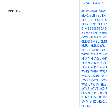
B7Z478
P49721
PDB IDs
4R3O
4R67
5A0Q
5L4G
5LE5
5LEX
5LF0
5LF1
5LF3
5
5LF7
5LN3
5M32
5T0H
5T0I
5T0J
5
5VFQ
5VFR
5VF
6AVO
6E5B
6KW
6MSD
6MSE
6M
6MSJ
6MSK
6R7
6RGQ
6WJD
6WJ
7AWE
7B12
7LXV
7NAP
7NAQ
7NH
7QXN
7QXP
7QX
7QXX
7QY7
7QY
7V5G
7V5M
7W3
7W3A
7W3B
7W3
7W3G
7W3H
7W3
7W3K
7W3M
8BZ
8CVS
8CVT
8CX
8QYN
8QYO
8QY
8TM4
8TM5
8TM6
8YIY
8YIZ
9E8G
9HMN