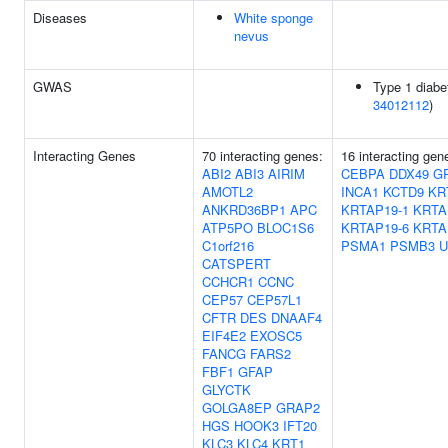
Diseases
White sponge
nevus
GWAS
Type 1 diabe
34012112
)
Interacting Genes
70 interacting genes:
16 interacting ge
ABI2
ABI3
AIRIM
CEBPA
DDX49
G
AMOTL2
INCA1
KCTD9
KR
ANKRD36BP1
APC
KRTAP19-1
KRTA
ATP5PO
BLOC1S6
KRTAP19-6
KRTA
C1orf216
PSMA1
PSMB3
U
CATSPERT
CCHCR1
CCNC
CEP57
CEP57L1
CFTR
DES
DNAAF4
EIF4E2
EXOSC5
FANCG
FARS2
FBF1
GFAP
GLYCTK
GOLGA8EP
GRAP2
HGS
HOOK3
IFT20
KLC3
KLC4
KRT1