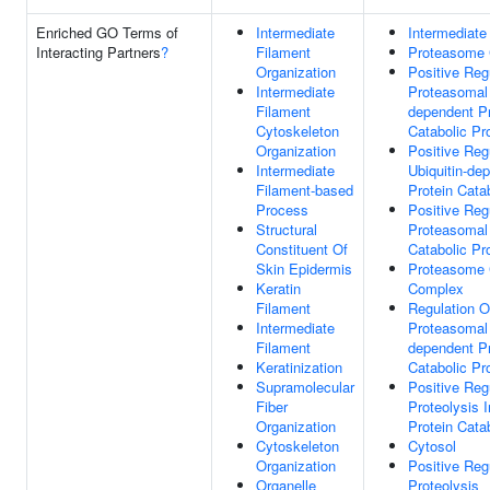
Enriched GO Terms of
Intermediate
Intermediate
Interacting Partners
?
Filament
Proteasome
Organization
Positive Reg
Intermediate
Proteasomal 
Filament
dependent Pr
Cytoskeleton
Catabolic Pr
Organization
Positive Reg
Intermediate
Ubiquitin-de
Filament-based
Protein Cata
Process
Positive Reg
Structural
Proteasomal 
Constituent Of
Catabolic Pr
Skin Epidermis
Proteasome 
Keratin
Complex
Filament
Regulation O
Intermediate
Proteasomal 
Filament
dependent Pr
Keratinization
Catabolic Pr
Supramolecular
Positive Reg
Fiber
Proteolysis 
Organization
Protein Cata
Cytoskeleton
Cytosol
Organization
Positive Reg
Organelle
Proteolysis