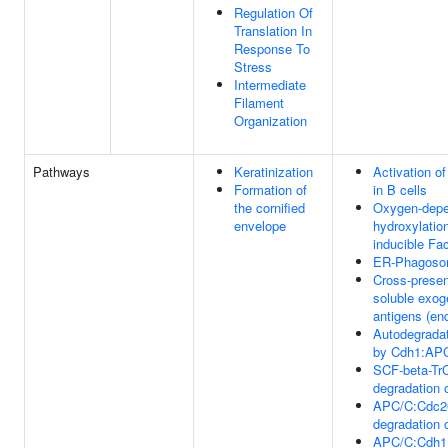
Regulation Of
Translation In
Response To
Stress
Intermediate
Filament
Organization
Pathways
Keratinization
Activation o
Formation of
in B cells
the cornified
Oxygen-depe
envelope
hydroxylatio
inducible Fa
ER-Phagoso
Cross-presen
soluble exo
antigens (e
Autodegradat
by Cdh1:AP
SCF-beta-Tr
degradation 
APC/C:Cdc2
degradation 
APC/C:Cdh1