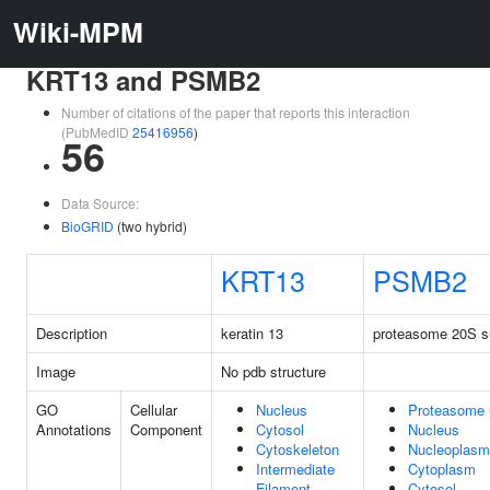
Wiki-MPM
KRT13 and PSMB2
Number of citations of the paper that reports this interaction
(PubMedID
25416956
)
56
Data Source:
BioGRID
(two hybrid)
KRT13
PSMB2
Description
keratin 13
proteasome 20S su
Image
No pdb structure
GO
Cellular
Nucleus
Proteasome
Annotations
Component
Cytosol
Nucleus
Cytoskeleton
Nucleoplasm
Intermediate
Cytoplasm
Filament
Cytosol