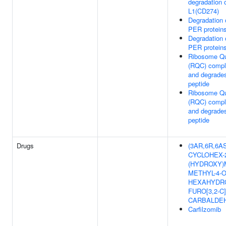
degradation 
L1(CD274)
Degradation
PER protein
Degradation
PER protein
Ribosome Qua
(RQC) compl
and degrade
peptide
Ribosome Qua
(RQC) compl
and degrade
peptide
Drugs
(3AR,6R,6AS)
CYCLOHEX-
(HYDROXY)
METHYL-4-O
HEXAHYDRO
FURO[3,2-C
CARBALDE
Carfilzomib