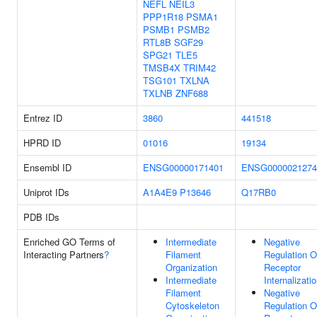
NEFL
NEIL3
PPP1R18
PSMA1
PSMB1
PSMB2
RTL8B
SGF29
SPG21
TLE5
TMSB4X
TRIM42
TSG101
TXLNA
TXLNB
ZNF688
Entrez ID
3860
441518
HPRD ID
01016
19134
Ensembl ID
ENSG00000171401
ENSG0000021274
Uniprot IDs
A1A4E9
P13646
Q17RB0
PDB IDs
Enriched GO Terms of
Intermediate
Negative
Interacting Partners
?
Filament
Regulation O
Organization
Receptor
Intermediate
Internalizati
Filament
Negative
Cytoskeleton
Regulation O