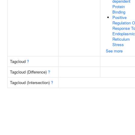
dependent
Protein
Binding
Positive
Regulation O
Response T
Endoplasmic
Reticulum
Stress
See more
Tagcloud
?
Tagcloud (Difference)
?
Tagcloud (Intersection)
?