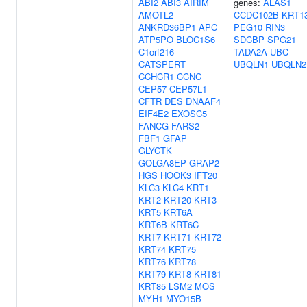
ABI2
ABI3
AIRIM
genes:
ALAS1
AMOTL2
CCDC102B
KRT1
ANKRD36BP1
APC
PEG10
RIN3
ATP5PO
BLOC1S6
SDCBP
SPG21
C1orf216
TADA2A
UBC
CATSPERT
UBQLN1
UBQLN2
CCHCR1
CCNC
CEP57
CEP57L1
CFTR
DES
DNAAF4
EIF4E2
EXOSC5
FANCG
FARS2
FBF1
GFAP
GLYCTK
GOLGA8EP
GRAP2
HGS
HOOK3
IFT20
KLC3
KLC4
KRT1
KRT2
KRT20
KRT3
KRT5
KRT6A
KRT6B
KRT6C
KRT7
KRT71
KRT72
KRT74
KRT75
KRT76
KRT78
KRT79
KRT8
KRT81
KRT85
LSM2
MOS
MYH1
MYO15B