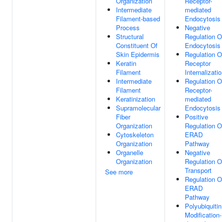
Organization
Receptor-
Intermediate
mediated
Filament-based
Endocytosis
Process
Negative
Structural
Regulation O
Constituent Of
Endocytosis
Skin Epidermis
Regulation O
Keratin
Receptor
Filament
Internalizati
Intermediate
Regulation O
Filament
Receptor-
Keratinization
mediated
Supramolecular
Endocytosis
Fiber
Positive
Organization
Regulation O
Cytoskeleton
ERAD
Organization
Pathway
Organelle
Negative
Organization
Regulation O
Transport
See more
Regulation O
ERAD
Pathway
Polyubiquitin
Modification-