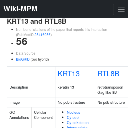
Wiki-MPM
KRT13 and RTL8B
Number of citations of the paper that reports this interaction
(PubMedID
25416956
)
56
Data Source:
BioGRID
(two hybrid)
KRT13
RTL8B
Description
keratin 13
retrotransposon
Gag like 8B
Image
No pdb structure
No pdb structure
GO
Cellular
Nucleus
Annotations
Component
Cytosol
Cytoskeleton
Intermediate