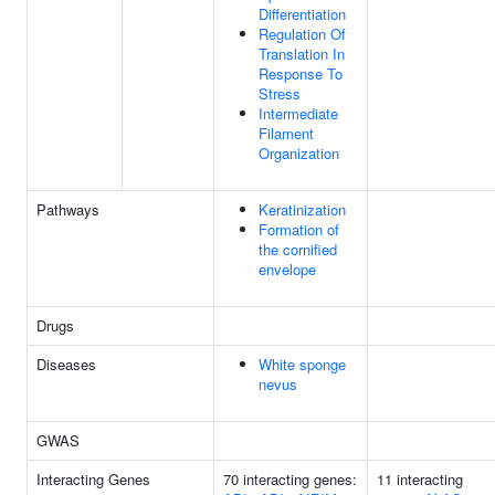
Differentiation
Regulation Of
Translation In
Response To
Stress
Intermediate
Filament
Organization
Pathways
Keratinization
Formation of
the cornified
envelope
Drugs
Diseases
White sponge
nevus
GWAS
Interacting Genes
70 interacting genes:
11 interacting