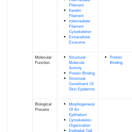
Filament
Keratin
Filament
Intermediate
Filament
Cytoskeleton
Extracellular
Exosome
Molecular
Structural
Protein
Function
Molecule
Binding
Activity
Protein Binding
Structural
Constituent Of
Skin Epidermis
Biological
Morphogenesis
Process
Of An
Epithelium
Cytoskeleton
Organization
Epithelial Cell