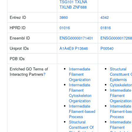
TSG101
TXLNA
TXLNB
ZNF688
Entrez ID
3860
4342
HPRD ID
01016
01816
Ensembl ID
ENSG00000171401
ENSG0000017268
Uniprot IDs
A1A4E9
P13646
P00540
PDB IDs
Enriched GO Terms of
Intermediate
Structural
Interacting Partners
?
Filament
Constituent 
Organization
Epidermis
Intermediate
Cytoskeleto
Filament
Intermediate
Cytoskeleton
Filament
Organization
Organization
Intermediate
Intermediate
Filament-based
Filament-ba
Process
Process
Structural
Intermediate
Constituent Of
Filament