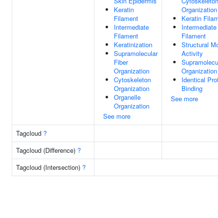
Skin Epidermis
Cytoskeleto
Keratin
Organization
Filament
Keratin Fila
Intermediate
Intermediate
Filament
Filament
Keratinization
Structural M
Supramolecular
Activity
Fiber
Supramolecul
Organization
Organization
Cytoskeleton
Identical Pro
Organization
Binding
Organelle
See more
Organization
See more
Tagcloud
?
Tagcloud (Difference)
?
Tagcloud (Intersection)
?