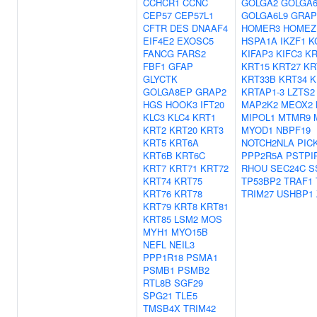
CCHCR1
CCNC
GOLGA2
GOLGA
CEP57
CEP57L1
GOLGA6L9
GRAP
CFTR
DES
DNAAF4
HOMER3
HOMEZ
EIF4E2
EXOSC5
HSPA1A
IKZF1
K
FANCG
FARS2
KIFAP3
KIFC3
KR
FBF1
GFAP
KRT15
KRT27
KR
GLYCTK
KRT33B
KRT34
K
GOLGA8EP
GRAP2
KRTAP1-3
LZTS2
HGS
HOOK3
IFT20
MAP2K2
MEOX2
KLC3
KLC4
KRT1
MIPOL1
MTMR9
KRT2
KRT20
KRT3
MYOD1
NBPF19
KRT5
KRT6A
NOTCH2NLA
PIC
KRT6B
KRT6C
PPP2R5A
PSTPI
KRT7
KRT71
KRT72
RHOU
SEC24C
S
KRT74
KRT75
TP53BP2
TRAF1
KRT76
KRT78
TRIM27
USHBP1
KRT79
KRT8
KRT81
KRT85
LSM2
MOS
MYH1
MYO15B
NEFL
NEIL3
PPP1R18
PSMA1
PSMB1
PSMB2
RTL8B
SGF29
SPG21
TLE5
TMSB4X
TRIM42