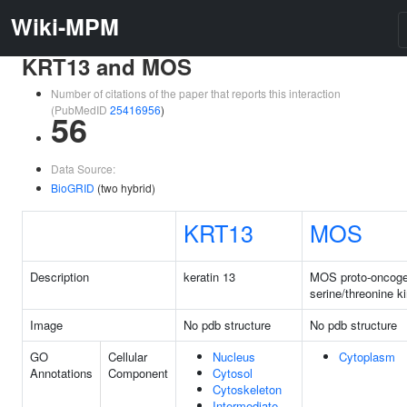
Wiki-MPM
KRT13 and MOS
Number of citations of the paper that reports this interaction
(PubMedID
25416956
)
56
Data Source:
BioGRID
(two hybrid)
KRT13
MOS
Description
keratin 13
MOS proto-oncoge
serine/threonine k
Image
No pdb structure
No pdb structure
GO
Cellular
Nucleus
Cytoplasm
Annotations
Component
Cytosol
Cytoskeleton
Intermediate