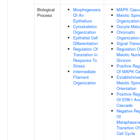
Biological
Morphogenesis
MAPK Casc
Process
Of An
Meiotic Spin
Epithelium
Organization
Cytoskeleton
Oocyte Matu
Organization
Chromatin
Epithelial Cell
Organization
Differentiation
Signal Trans
Regulation Of
Regulation O
Translation In
Meiotic Nucl
Response To
Division
Stress
Positive Reg
Intermediate
Of MAPK Ca
Filament
Establishme
Organization
Meiotic Spin
Orientation
Positive Reg
Of ERK1 An
Cascade
Negative Reg
Of
Metaphase/
Transition Of
Cell Cycle