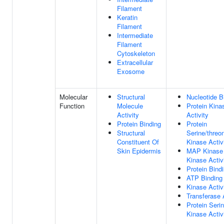
Filament
Keratin
Filament
Intermediate
Filament
Cytoskeleton
Extracellular
Exosome
Molecular
Structural
Nucleotide B
Function
Molecule
Protein Kina
Activity
Activity
Protein Binding
Protein
Structural
Serine/threo
Constituent Of
Kinase Activ
Skin Epidermis
MAP Kinase
Kinase Activ
Protein Bind
ATP Binding
Kinase Activ
Transferase 
Protein Seri
Kinase Activ