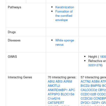
Pathways
Keratinization
Formation of
the cornified
envelope
Drugs
Diseases
White sponge
nevus
GWAS
Height (
183
Refractive er
32231278
)
Interacting Genes
70 interacting genes:
57 interacting gen
ABI2
ABI3
AIRIM
ACTN2
ASB6
ATR
AMOTL2
BICD2
BMPR2
B
ANKRD36BP1
APC
CALCOCO2
CBY2
ATP5PO
BLOC1S6
CCDC102B
CCDC
C1orf216
CCDC33
CCNDBP
CATSPERT
DYDC1
DZIP1
GF