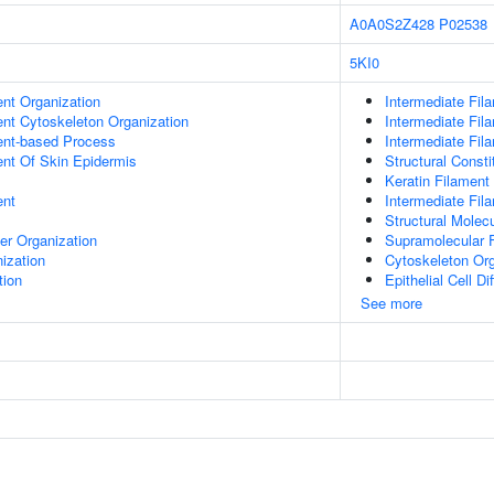
A0A0S2Z428
P02538
5KI0
ent Organization
Intermediate Fil
ent Cytoskeleton Organization
Intermediate Fi
ent-based Process
Intermediate Fil
uent Of Skin Epidermis
Structural Const
Keratin Filament
ent
Intermediate Fil
Structural Molecu
er Organization
Supramolecular F
ization
Cytoskeleton Org
tion
Epithelial Cell Di
See more