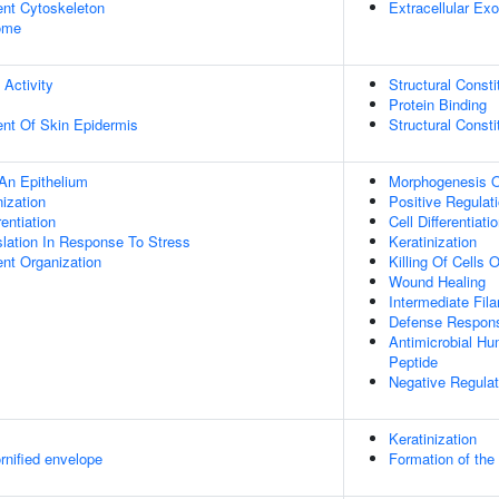
ent Cytoskeleton
Extracellular E
some
 Activity
Structural Const
Protein Binding
uent Of Skin Epidermis
Structural Const
An Epithelium
Morphogenesis O
ization
Positive Regulati
rentiation
Cell Differentiati
slation In Response To Stress
Keratinization
ent Organization
Killing Of Cells
Wound Healing
Intermediate Fil
Defense Respons
Antimicrobial H
Peptide
Negative Regulat
Keratinization
rnified envelope
Formation of the