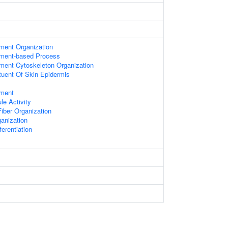
ament Organization
lament-based Process
ament Cytoskeleton Organization
ituent Of Skin Epidermis
ament
le Activity
iber Organization
anization
fferentiation