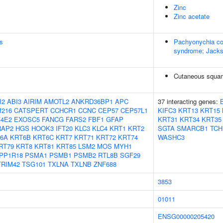
Zinc
Zinc acetate
s
Pachyonychia co
syndrome; Jacks
Cutaneous squam
I2
ABI3
AIRIM
AMOTL2
ANKRD36BP1
APC
37 interacting genes:
f216
CATSPERT
CCHCR1
CCNC
CEP57
CEP57L1
KIFC3
KRT13
KRT15
F4E2
EXOSC5
FANCG
FARS2
FBF1
GFAP
KRT31
KRT34
KRT35
RAP2
HGS
HOOK3
IFT20
KLC3
KLC4
KRT1
KRT2
SGTA
SMARCB1
TCH
6A
KRT6B
KRT6C
KRT7
KRT71
KRT72
KRT74
WASHC3
RT79
KRT8
KRT81
KRT85
LSM2
MOS
MYH1
PP1R18
PSMA1
PSMB1
PSMB2
RTL8B
SGF29
TRIM42
TSG101
TXLNA
TXLNB
ZNF688
3853
01011
ENSG00000205420