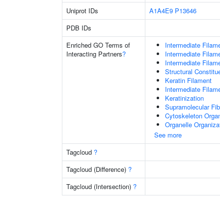
Uniprot IDs
A1A4E9
P13646
PDB IDs
Enriched GO Terms of
Intermediate Filam
Interacting Partners
?
Intermediate Filam
Intermediate Filam
Structural Constit
Keratin Filament
Intermediate Filam
Keratinization
Supramolecular Fib
Cytoskeleton Organ
Organelle Organiza
See more
Tagcloud
?
Tagcloud (Difference)
?
Tagcloud (Intersection)
?