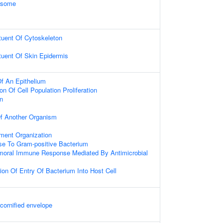
xosome
ituent Of Cytoskeleton
ituent Of Skin Epidermis
f An Epithelium
on Of Cell Population Proliferation
on
 Of Another Organism
ament Organization
e To Gram-positive Bacterium
umoral Immune Response Mediated By Antimicrobial
ion Of Entry Of Bacterium Into Host Cell
 cornified envelope