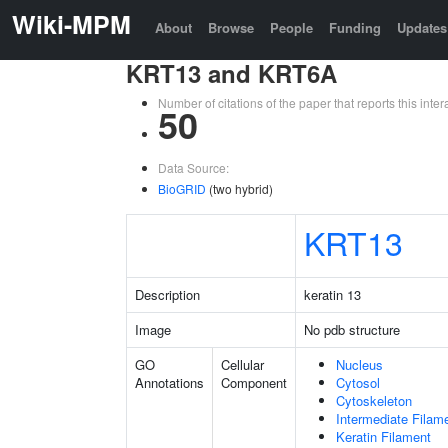
Wiki-MPM
About
Browse
People
Funding
Updates
KRT13 and KRT6A
Number of citations of the paper that reports this in
50
Data Source:
BioGRID
(two hybrid)
KRT13
Description
keratin 13
Image
No pdb structure
GO
Cellular
Nucleus
Annotations
Component
Cytosol
Cytoskeleton
Intermediate Filam
Keratin Filament