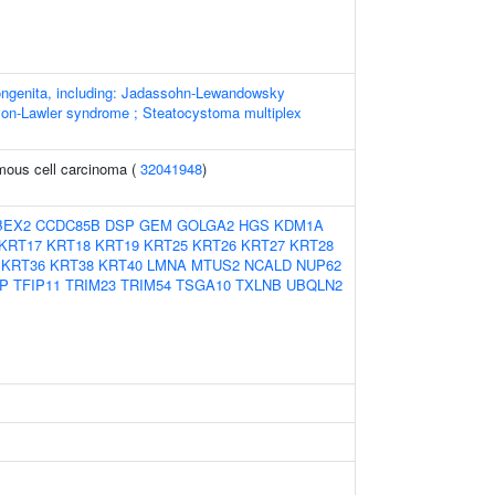
ngenita, including: Jadassohn-Lewandowsky
on-Lawler syndrome ; Steatocystoma multiplex
ous cell carcinoma (
32041948
)
BEX2
CCDC85B
DSP
GEM
GOLGA2
HGS
KDM1A
KRT17
KRT18
KRT19
KRT25
KRT26
KRT27
KRT28
KRT36
KRT38
KRT40
LMNA
MTUS2
NCALD
NUP62
P
TFIP11
TRIM23
TRIM54
TSGA10
TXLNB
UBQLN2