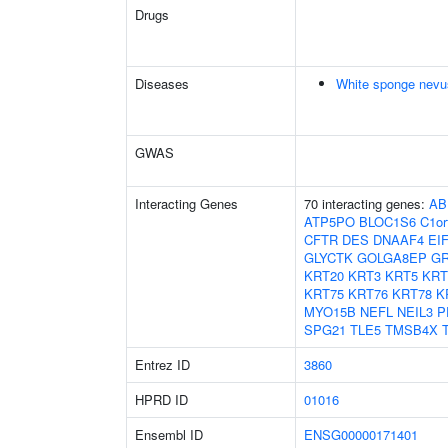
Drugs
Diseases
White sponge nevu
GWAS
Interacting Genes
70 interacting genes:
AB
ATP5PO
BLOC1S6
C1or
CFTR
DES
DNAAF4
EI
GLYCTK
GOLGA8EP
G
KRT20
KRT3
KRT5
KRT
KRT75
KRT76
KRT78
K
MYO15B
NEFL
NEIL3
P
SPG21
TLE5
TMSB4X
Entrez ID
3860
HPRD ID
01016
Ensembl ID
ENSG00000171401