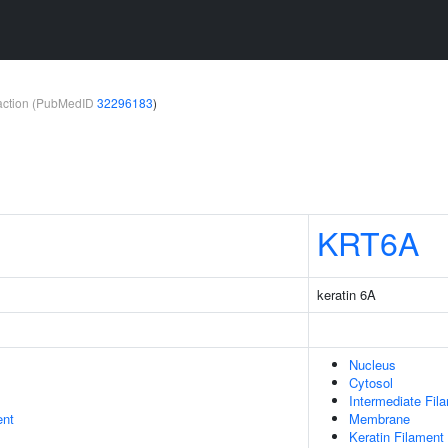
teraction (PubMedID
32296183
)
KRT6A
keratin 6A
Nucleus
Cytosol
Intermediate Fil
ent
Membrane
Keratin Filament