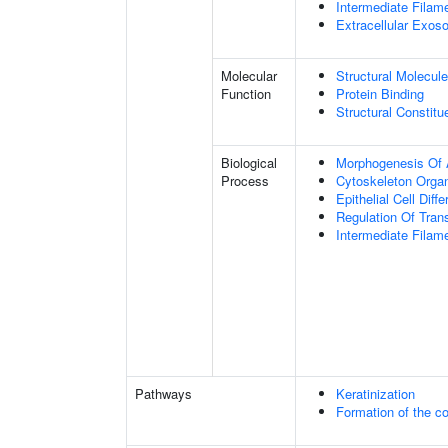
Intermediate Filam
Extracellular Exo
Molecular
Structural Molecule
Function
Protein Binding
Structural Constit
Biological
Morphogenesis Of 
Process
Cytoskeleton Organ
Epithelial Cell Diffe
Regulation Of Tran
Intermediate Filam
Pathways
Keratinization
Formation of the co