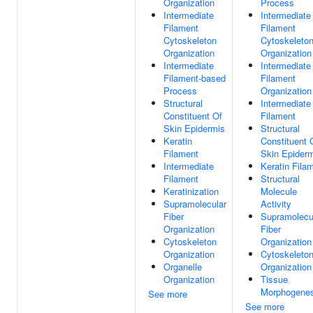
Organization
Process
Intermediate
Intermediate
Filament
Filament
Cytoskeleton
Cytoskeleto
Organization
Organization
Intermediate
Intermediate
Filament-based
Filament
Process
Organization
Structural
Intermediate
Constituent Of
Filament
Skin Epidermis
Structural
Keratin
Constituent 
Filament
Skin Epider
Intermediate
Keratin Fila
Filament
Structural
Keratinization
Molecule
Supramolecular
Activity
Fiber
Supramolecu
Organization
Fiber
Cytoskeleton
Organization
Organization
Cytoskeleto
Organelle
Organization
Organization
Tissue
Morphogenes
See more
See more