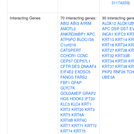
31174203
)
Interacting Genes
70 interacting genes:
30 interacting gen
ABI2
ABI3
AIRIM
ALOX12
ALOX12B
AMOTL2
APC
DSP
DST
E
ANKRD36BP1
APC
INCA1
KIFC3
KR
ATP5PO
BLOC1S6
KRT13
KRT14
KR
C1orf216
KRT18
KRT24
KR
CATSPERT
KRT27
KRT28
KR
CCHCR1
CCNC
KRT32
KRT33B
CEP57
CEP57L1
KRT34
KRT35
KR
CFTR
DES
DNAAF4
KRT37
KRT38
KR
EIF4E2
EXOSC5
PKP2
RNF26
TC
FANCG
FARS2
UBE3A
FBF1
GFAP
GLYCTK
GOLGA8EP
GRAP2
HGS
HOOK3
IFT20
KLC3
KLC4
KRT1
KRT2
KRT20
KRT3
KRT5
KRT6A
KRT6B
KRT6C
KRT7
KRT71
KRT72
KRT74
KRT75