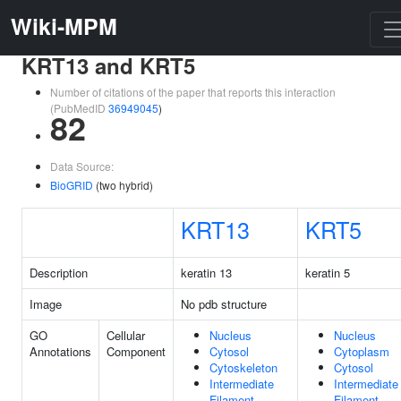
Wiki-MPM
KRT13 and KRT5
Number of citations of the paper that reports this interaction
(PubMedID
36949045
)
82
Data Source:
BioGRID
(two hybrid)
KRT13
KRT5
Description
keratin 13
keratin 5
Image
No pdb structure
GO
Cellular
Nucleus
Nucleus
Annotations
Component
Cytosol
Cytoplasm
Cytoskeleton
Cytosol
Intermediate
Intermediate
Filament
Filament