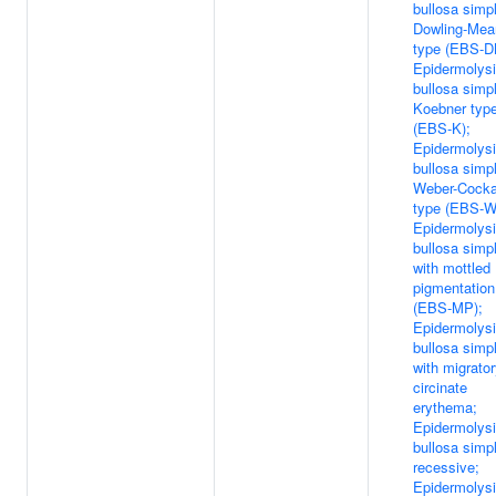
bullosa simp
Dowling-Mea
type (EBS-D
Epidermolys
bullosa simp
Koebner typ
(EBS-K);
Epidermolys
bullosa simp
Weber-Cock
type (EBS-W
Epidermolys
bullosa simp
with mottled
pigmentation
(EBS-MP);
Epidermolys
bullosa simp
with migrato
circinate
erythema;
Epidermolys
bullosa simp
recessive;
Epidermolys