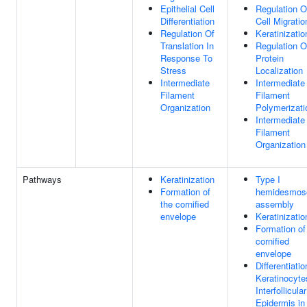
Epithelial Cell
Regulation O
Differentiation
Cell Migratio
Regulation Of
Keratinizatio
Translation In
Regulation O
Response To
Protein
Stress
Localization
Intermediate
Intermediate
Filament
Filament
Organization
Polymerizati
Intermediate
Filament
Organization
Pathways
Keratinization
Type I
Formation of
hemidesmo
the cornified
assembly
envelope
Keratinizatio
Formation of
cornified
envelope
Differentiatio
Keratinocyte
Interfollicular
Epidermis in