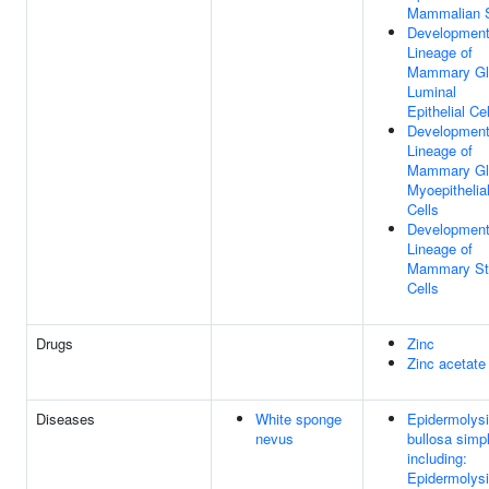
Mammalian 
Development
Lineage of
Mammary Gl
Luminal
Epithelial Ce
Development
Lineage of
Mammary Gl
Myoepithelia
Cells
Development
Lineage of
Mammary S
Cells
Drugs
Zinc
Zinc acetate
Diseases
White sponge
Epidermolys
nevus
bullosa simp
including:
Epidermolys