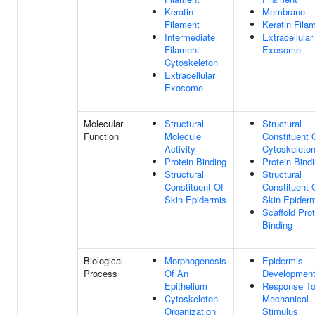
Keratin
Membrane
Filament
Keratin Fila
Intermediate
Extracellular
Filament
Exosome
Cytoskeleton
Extracellular
Exosome
Molecular
Structural
Structural
Function
Molecule
Constituent 
Activity
Cytoskeleto
Protein Binding
Protein Bind
Structural
Structural
Constituent Of
Constituent 
Skin Epidermis
Skin Epider
Scaffold Prot
Binding
Biological
Morphogenesis
Epidermis
Process
Of An
Developmen
Epithelium
Response T
Cytoskeleton
Mechanical
Organization
Stimulus