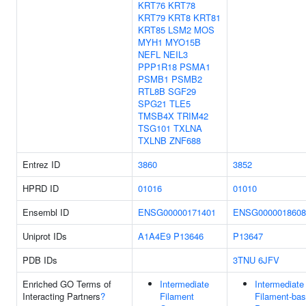
KRT76
KRT78
KRT79
KRT8
KRT81
KRT85
LSM2
MOS
MYH1
MYO15B
NEFL
NEIL3
PPP1R18
PSMA1
PSMB1
PSMB2
RTL8B
SGF29
SPG21
TLE5
TMSB4X
TRIM42
TSG101
TXLNA
TXLNB
ZNF688
Entrez ID
3860
3852
HPRD ID
01016
01010
Ensembl ID
ENSG00000171401
ENSG0000018608
Uniprot IDs
A1A4E9
P13646
P13647
PDB IDs
3TNU
6JFV
Enriched GO Terms of
Intermediate
Intermediate
Interacting Partners
?
Filament
Filament-ba