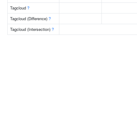
Tagcloud
?
Tagcloud (Difference)
?
Tagcloud (Intersection)
?