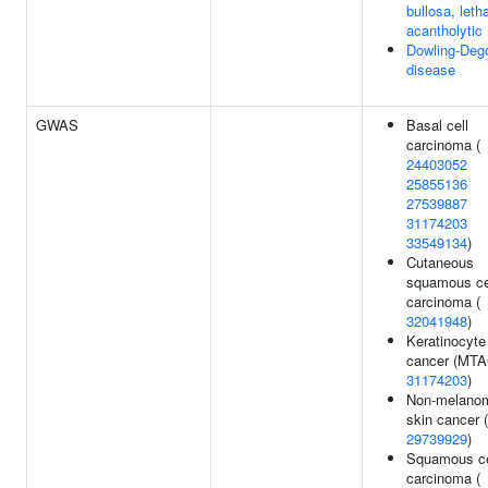
bullosa, letha
acantholytic
Dowling-Deg
disease
GWAS
Basal cell
carcinoma (
24403052
25855136
27539887
31174203
33549134
)
Cutaneous
squamous ce
carcinoma (
32041948
)
Keratinocyte
cancer (MTA
31174203
)
Non-melano
skin cancer (
29739929
)
Squamous ce
carcinoma (