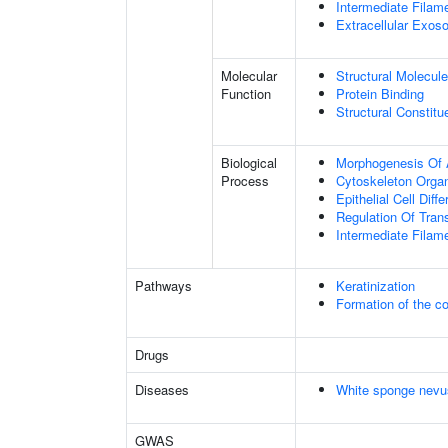
Intermediate Filam
Extracellular Exo
Molecular
Structural Molecule
Function
Protein Binding
Structural Constit
Biological
Morphogenesis Of 
Process
Cytoskeleton Organ
Epithelial Cell Diffe
Regulation Of Tran
Intermediate Filam
Pathways
Keratinization
Formation of the co
Drugs
Diseases
White sponge nevu
GWAS