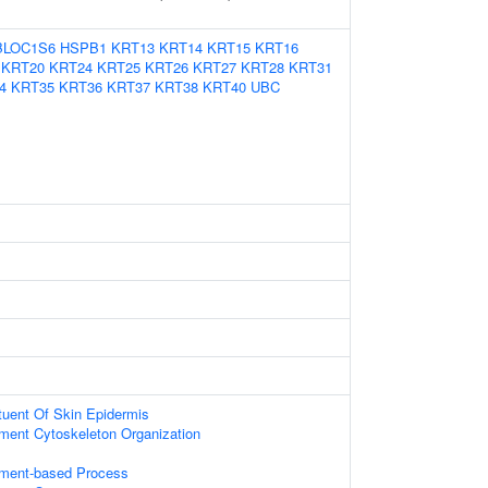
BLOC1S6
HSPB1
KRT13
KRT14
KRT15
KRT16
KRT20
KRT24
KRT25
KRT26
KRT27
KRT28
KRT31
4
KRT35
KRT36
KRT37
KRT38
KRT40
UBC
ituent Of Skin Epidermis
ament Cytoskeleton Organization
lament-based Process