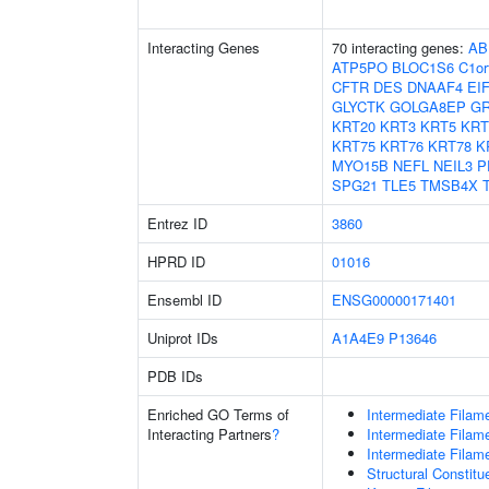
Interacting Genes
70 interacting genes:
AB
ATP5PO
BLOC1S6
C1or
CFTR
DES
DNAAF4
EI
GLYCTK
GOLGA8EP
G
KRT20
KRT3
KRT5
KRT
KRT75
KRT76
KRT78
K
MYO15B
NEFL
NEIL3
P
SPG21
TLE5
TMSB4X
Entrez ID
3860
HPRD ID
01016
Ensembl ID
ENSG00000171401
Uniprot IDs
A1A4E9
P13646
PDB IDs
Enriched GO Terms of
Intermediate Filam
Interacting Partners
?
Intermediate Filam
Intermediate Filam
Structural Constit