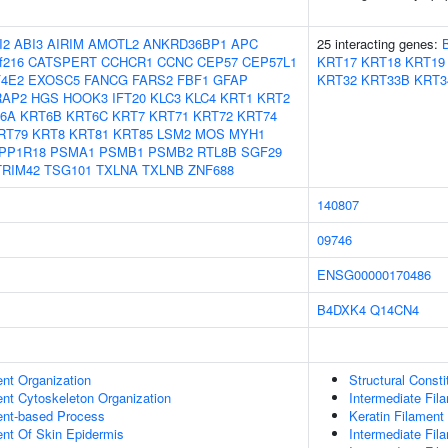
I2
ABI3
AIRIM
AMOTL2
ANKRD36BP1
APC
25 interacting genes:
f216
CATSPERT
CCHCR1
CCNC
CEP57
CEP57L1
KRT17
KRT18
KRT19
F4E2
EXOSC5
FANCG
FARS2
FBF1
GFAP
KRT32
KRT33B
KRT3
RAP2
HGS
HOOK3
IFT20
KLC3
KLC4
KRT1
KRT2
6A
KRT6B
KRT6C
KRT7
KRT71
KRT72
KRT74
RT79
KRT8
KRT81
KRT85
LSM2
MOS
MYH1
PP1R18
PSMA1
PSMB1
PSMB2
RTL8B
SGF29
TRIM42
TSG101
TXLNA
TXLNB
ZNF688
140807
09746
ENSG00000170486
B4DXK4
Q14CN4
ent Organization
Structural Const
ent Cytoskeleton Organization
Intermediate Fil
ent-based Process
Keratin Filament
uent Of Skin Epidermis
Intermediate Fi