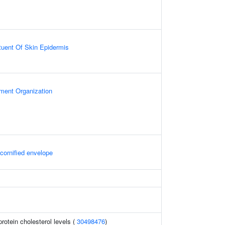
ituent Of Skin Epidermis
ament Organization
 cornified envelope
protein cholesterol levels (
30498476
)