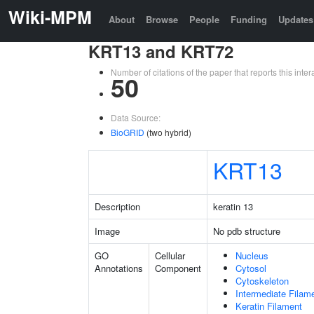
Wiki-MPM
About
Browse
People
Funding
Updates
KRT13 and KRT72
Number of citations of the paper that reports this in
50
Data Source:
BioGRID
(two hybrid)
KRT13
Description
keratin 13
Image
No pdb structure
GO
Cellular
Nucleus
Annotations
Component
Cytosol
Cytoskeleton
Intermediate Filam
Keratin Filament