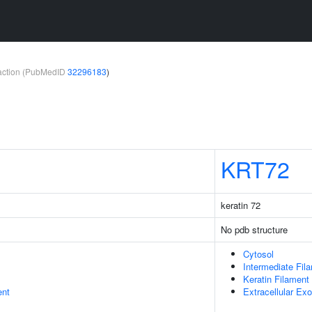
teraction (PubMedID
32296183
)
KRT72
keratin 72
No pdb structure
Cytosol
Intermediate Fil
Keratin Filament
ent
Extracellular E