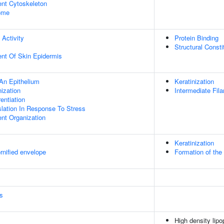
ent Cytoskeleton
some
 Activity
Protein Binding
Structural Const
uent Of Skin Epidermis
An Epithelium
Keratinization
ization
Intermediate Fil
rentiation
slation In Response To Stress
ent Organization
Keratinization
rnified envelope
Formation of the
s
High density lipo