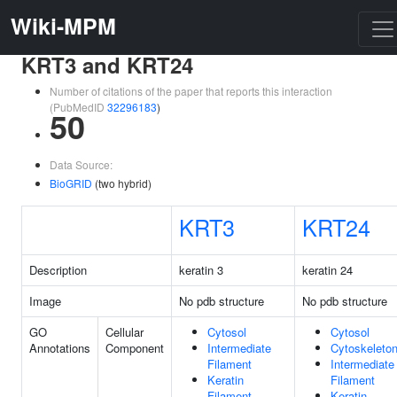
Wiki-MPM
KRT3 and KRT24
Number of citations of the paper that reports this interaction
(PubMedID
32296183
)
50
Data Source:
BioGRID
(two hybrid)
KRT3
KRT24
Description
keratin 3
keratin 24
Image
No pdb structure
No pdb structure
GO
Cellular
Cytosol
Cytosol
Annotations
Component
Intermediate
Cytoskeleto
Filament
Intermediate
Keratin
Filament
Filament
Keratin