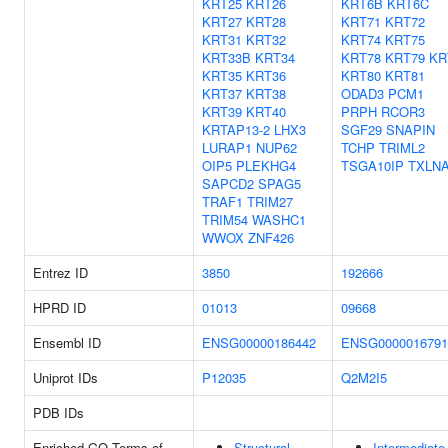
KRT25
KRT26
KRT6B
KRT6C
KRT27
KRT28
KRT71
KRT72
KRT31
KRT32
KRT74
KRT75
KRT33B
KRT34
KRT78
KRT79
KR
KRT35
KRT36
KRT80
KRT81
KRT37
KRT38
ODAD3
PCM1
KRT39
KRT40
PRPH
RCOR3
KRTAP13-2
LHX3
SGF29
SNAPIN
LURAP1
NUP62
TCHP
TRIML2
OIP5
PLEKHG4
TSGA10IP
TXLN
SAPCD2
SPAG5
TRAF1
TRIM27
TRIM54
WASHC1
WWOX
ZNF426
Entrez ID
3850
192666
HPRD ID
01013
09668
Ensembl ID
ENSG00000186442
ENSG0000016791
Uniprot IDs
P12035
Q2M2I5
PDB IDs
Enriched GO Terms of
Structural
Intermediate