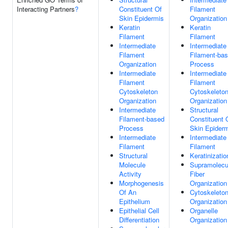
Interacting Partners
?
Constituent Of
Filament
Skin Epidermis
Organization
Keratin
Keratin
Filament
Filament
Intermediate
Intermediate
Filament
Filament-ba
Organization
Process
Intermediate
Intermediate
Filament
Filament
Cytoskeleton
Cytoskeleto
Organization
Organization
Intermediate
Structural
Filament-based
Constituent 
Process
Skin Epider
Intermediate
Intermediate
Filament
Filament
Structural
Keratinizatio
Molecule
Supramolecu
Activity
Fiber
Morphogenesis
Organization
Of An
Cytoskeleto
Epithelium
Organization
Epithelial Cell
Organelle
Differentiation
Organization