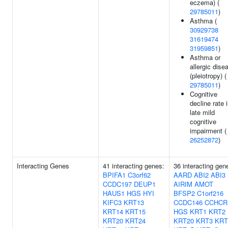
eczema) (
29785011
)
Asthma (
30929738
31619474
31959851
)
Asthma or
allergic dise
(pleiotropy) (
29785011
)
Cognitive
decline rate 
late mild
cognitive
impairment (
26252872
)
Interacting Genes
41 interacting genes:
36 interacting gen
BPIFA1
C3orf62
AARD
ABI2
ABI3
CCDC197
DEUP1
AIRIM
AMOT
HAUS1
HGS
HYI
BFSP2
C1orf216
KIFC3
KRT13
CCDC146
CCHCR
KRT14
KRT15
HGS
KRT1
KRT2
KRT20
KRT24
KRT20
KRT3
KRT