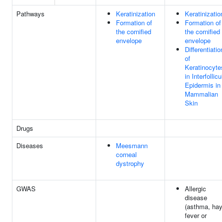
Pathways
Keratinization
Keratinizatio
Formation of
Formation of
the cornified
the cornified
envelope
envelope
Differentiatio
of
Keratinocyte
in Interfollicu
Epidermis in
Mammalian
Skin
Drugs
Diseases
Meesmann
corneal
dystrophy
GWAS
Allergic
disease
(asthma, ha
fever or