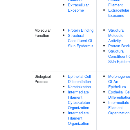
Extracellular
Filament
Exosome
Extracellular
Exosome
Molecular
Protein Binding
Structural
Function
Structural
Molecule
Constituent Of
Activity
Skin Epidermis
Protein Bind
Structural
Constituent 
Skin Epider
Biological
Epithelial Cell
Morphogenes
Process
Differentiation
Of An
Keratinization
Epithelium
Intermediate
Epithelial Cel
Filament
Differentiatio
Cytoskeleton
Intermediate
Organization
Filament
Intermediate
Organization
Filament
Organization