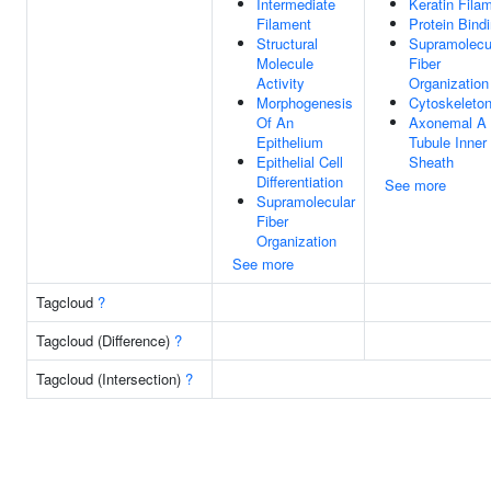
Intermediate
Keratin Fila
Filament
Protein Bind
Structural
Supramolecu
Molecule
Fiber
Activity
Organization
Morphogenesis
Cytoskeleto
Of An
Axonemal A
Epithelium
Tubule Inner
Epithelial Cell
Sheath
Differentiation
See more
Supramolecular
Fiber
Organization
See more
Tagcloud
?
Tagcloud (Difference)
?
Tagcloud (Intersection)
?