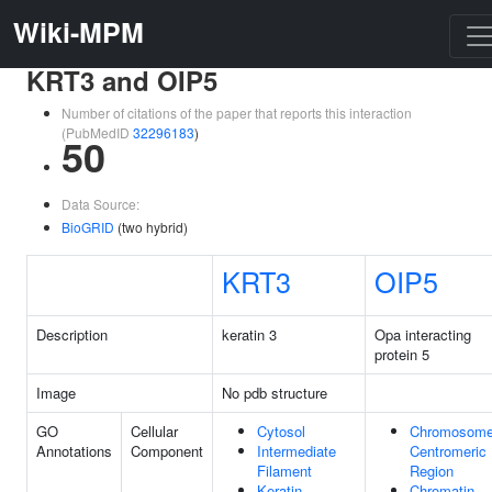
Wiki-MPM
KRT3 and OIP5
Number of citations of the paper that reports this interaction
(PubMedID
32296183
)
50
Data Source:
BioGRID
(two hybrid)
KRT3
OIP5
Description
keratin 3
Opa interacting
protein 5
Image
No pdb structure
GO
Cellular
Cytosol
Chromosome
Annotations
Component
Intermediate
Centromeric
Filament
Region
Keratin
Chromatin