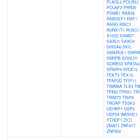
PLAGL2
POLR2J
POU6F2
PRR35
PSMB1
RAB26
RABGEF1
RAF1
RARG
RIBC1
RUNX1T1
RUSC1
S100Z
SAMD7
SAXO1
SAXO4
SHISA6
SKIL
SMARCE1
SNRN
SNRPB
SOHLH1
SORBS3
SPATA2
SPMIP4
SYCE1L
TEKT3
TEX12
TFAP2D
TFIP11
TIMM8A
TLX3
T
TPM3
TPRX1
TR
TRIM73
TRIP6
TROAP
TSSK3
USHBP1
USP2
USP54
WASHC1
YTHDF1
ZIC1
ZMAT1
ZNF417
ZNF655