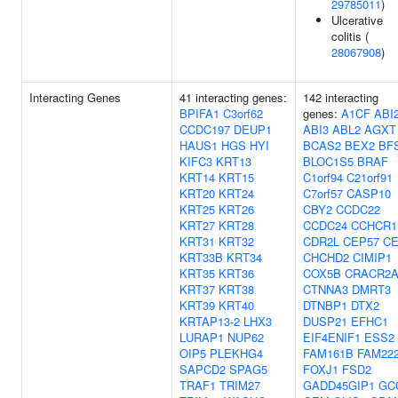
29785011
)
Ulcerative
colitis (
28067908
)
Interacting Genes
41 interacting genes:
142 interacting
BPIFA1
C3orf62
genes:
A1CF
ABI
CCDC197
DEUP1
ABI3
ABL2
AGXT
HAUS1
HGS
HYI
BCAS2
BEX2
BF
KIFC3
KRT13
BLOC1S5
BRAF
KRT14
KRT15
C1orf94
C21orf91
KRT20
KRT24
C7orf57
CASP10
KRT25
KRT26
CBY2
CCDC22
KRT27
KRT28
CCDC24
CCHCR1
KRT31
KRT32
CDR2L
CEP57
C
KRT33B
KRT34
CHCHD2
CIMIP1
KRT35
KRT36
COX5B
CRACR2
KRT37
KRT38
CTNNA3
DMRT3
KRT39
KRT40
DTNBP1
DTX2
KRTAP13-2
LHX3
DUSP21
EFHC1
LURAP1
NUP62
EIF4ENIF1
ESS2
OIP5
PLEKHG4
FAM161B
FAM22
SAPCD2
SPAG5
FOXJ1
FSD2
TRAF1
TRIM27
GADD45GIP1
GC