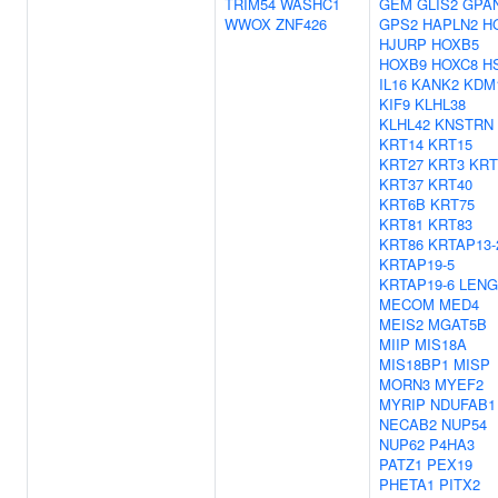
TRIM54
WASHC1
GEM
GLIS2
GPA
WWOX
ZNF426
GPS2
HAPLN2
H
HJURP
HOXB5
HOXB9
HOXC8
H
IL16
KANK2
KDM
KIF9
KLHL38
KLHL42
KNSTRN
KRT14
KRT15
KRT27
KRT3
KRT
KRT37
KRT40
KRT6B
KRT75
KRT81
KRT83
KRT86
KRTAP13-
KRTAP19-5
KRTAP19-6
LENG
MECOM
MED4
MEIS2
MGAT5B
MIIP
MIS18A
MIS18BP1
MISP
MORN3
MYEF2
MYRIP
NDUFAB1
NECAB2
NUP54
NUP62
P4HA3
PATZ1
PEX19
PHETA1
PITX2