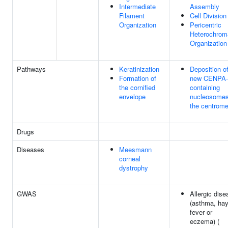
Intermediate
Assembly
Filament
Cell Division
Organization
Pericentric
Heterochrom
Organization
Pathways
Keratinization
Deposition o
Formation of
new CENPA-
the cornified
containing
envelope
nucleosomes
the centrome
Drugs
Diseases
Meesmann
corneal
dystrophy
GWAS
Allergic dise
(asthma, ha
fever or
eczema) (