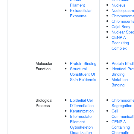
Filament
Nucleus
Extracellular
Nucleoplasm
Exosome
Chromosom
Chromocente
Cajal Body
Nuclear Spe
CENP-A
Recruiting
Complex
Molecular
Protein Binding
Protein Bind
Function
Structural
Identical Pro
Constituent Of
Binding
Skin Epidermis
Metal Ion
Binding
Biological
Epithelial Cell
Chromosom
Process
Differentiation
Segregation
Keratinization
Cell
Intermediate
Communicat
Filament
CENP-A
Cytoskeleton
Containing
Organization
Chromatin