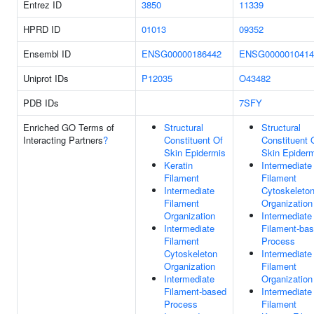
Entrez ID
3850
11339
HPRD ID
01013
09352
Ensembl ID
ENSG00000186442
ENSG0000010414
Uniprot IDs
P12035
O43482
PDB IDs
7SFY
Enriched GO Terms of
Structural
Structural
Interacting Partners
?
Constituent Of
Constituent 
Skin Epidermis
Skin Epider
Keratin
Intermediate
Filament
Filament
Intermediate
Cytoskeleto
Filament
Organization
Organization
Intermediate
Intermediate
Filament-ba
Filament
Process
Cytoskeleton
Intermediate
Organization
Filament
Intermediate
Organization
Filament-based
Intermediate
Process
Filament