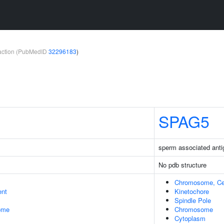
teraction (PubMedID
32296183
)
SPAG5
sperm associated anti
No pdb structure
Chromosome, Ce
ent
Kinetochore
Spindle Pole
some
Chromosome
Cytoplasm