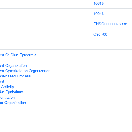
10615
10246
ENSG00000076382
Q96R06
uent Of Skin Epidermis
ent Organization
ent Cytoskeleton Organization
ent-based Process
ent
 Activity
An Epithelium
rentiation
er Organization