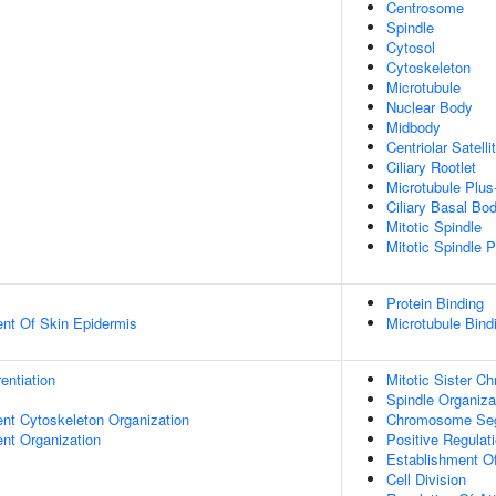
Centrosome
Spindle
Cytosol
Cytoskeleton
Microtubule
Nuclear Body
Midbody
Centriolar Satelli
Ciliary Rootlet
Microtubule Plus
Ciliary Basal Bo
Mitotic Spindle
Mitotic Spindle P
Protein Binding
uent Of Skin Epidermis
Microtubule Bind
rentiation
Mitotic Sister C
Spindle Organiza
ent Cytoskeleton Organization
Chromosome Seg
ent Organization
Positive Regulati
Establishment Of
Cell Division