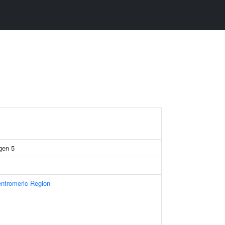
gen 5
ntromeric Region