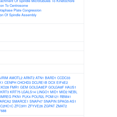
tachment Of Spindle Microtubules To Kinetochore
tion To Centrosome
etaphase Plate Congression
ion Of Spindle Assembly
AIRIM
AMOTL2
ARNT2
ATN1
BARD1
CCDC33
K1
CENPH
CHCHD3
DCLRE1B
DCX
EIF4E2
BXO28
FMR1
GEM
GOLGA8EP
GOLGA8F
HAUS1
KRT3
KRT75
LGALS14
LINGO1
MID1
MID2
NEBL
IMREG
PKN1
PLK4
POLR2L
POM121
RBM41
ARCA2
SMARCE1
SNAP47
SNAPIN
SPAG5-AS1
ZC2HC1C
ZFC3H1
ZFYVE26
ZGPAT
ZMAT2
F688