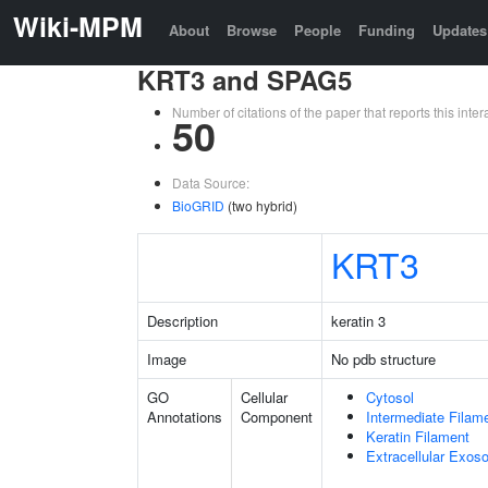
Wiki-MPM
About
Browse
People
Funding
Updates
KRT3 and SPAG5
Number of citations of the paper that reports this in
50
Data Source:
BioGRID
(two hybrid)
KRT3
Description
keratin 3
Image
No pdb structure
GO
Cellular
Cytosol
Annotations
Component
Intermediate Filam
Keratin Filament
Extracellular Exo