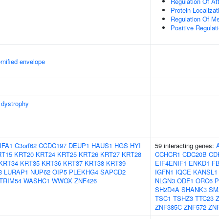
Regulation Of At
Protein Localiza
Regulation Of M
Positive Regulat
rnified envelope
dystrophy
IFA1
C3orf62
CCDC197
DEUP1
HAUS1
HGS
HYI
59 interacting genes:
RT15
KRT20
KRT24
KRT25
KRT26
KRT27
KRT28
CCHCR1
CDC20B
CD
KRT34
KRT35
KRT36
KRT37
KRT38
KRT39
EIF4ENIF1
ENKD1
F
3
LURAP1
NUP62
OIP5
PLEKHG4
SAPCD2
IGFN1
IQCE
KANSL1
TRIM54
WASHC1
WWOX
ZNF426
NLGN3
ODF1
ORC6
P
SH2D4A
SHANK3
SM
TSC1
TSHZ3
TTC23
ZNF385C
ZNF572
ZN