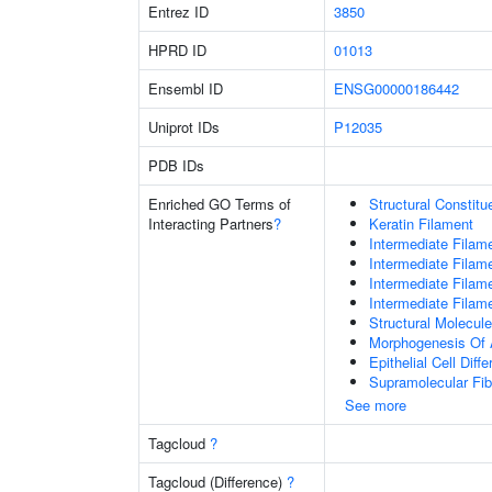
Entrez ID
3850
HPRD ID
01013
Ensembl ID
ENSG00000186442
Uniprot IDs
P12035
PDB IDs
Enriched GO Terms of
Structural Constit
Interacting Partners
?
Keratin Filament
Intermediate Filam
Intermediate Filam
Intermediate Filam
Intermediate Filam
Structural Molecule
Morphogenesis Of 
Epithelial Cell Diffe
Supramolecular Fib
See more
Tagcloud
?
Tagcloud (Difference)
?