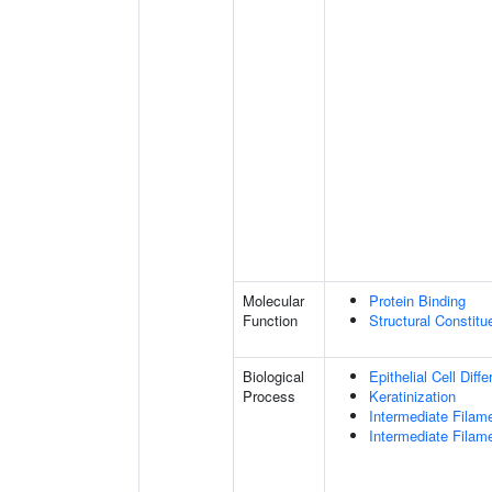
Molecular
Protein Binding
Function
Structural Constit
Biological
Epithelial Cell Diffe
Process
Keratinization
Intermediate Filam
Intermediate Filam