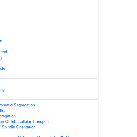
te
-end
dy
ole
ing
hromatid Segregation
tion
regation
on Of Intracellular Transport
 Spindle Orientation