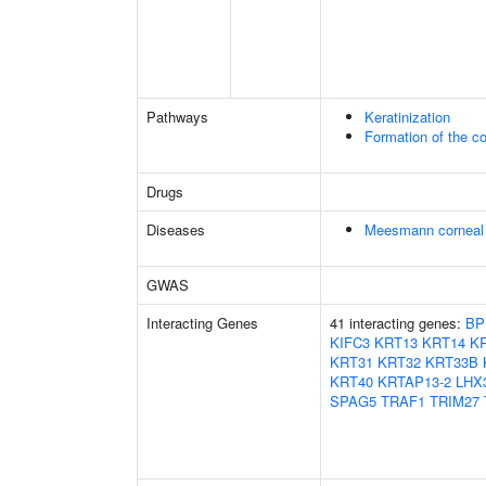
Pathways
Keratinization
Formation of the co
Drugs
Diseases
Meesmann corneal 
GWAS
Interacting Genes
41 interacting genes:
BP
KIFC3
KRT13
KRT14
K
KRT31
KRT32
KRT33B
KRT40
KRTAP13-2
LHX
SPAG5
TRAF1
TRIM27