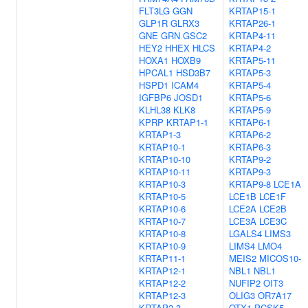
FLT3LG
GGN
KRTAP15-1
GLP1R
GLRX3
KRTAP26-1
GNE
GRN
GSC2
KRTAP4-11
HEY2
HHEX
HLCS
KRTAP4-2
HOXA1
HOXB9
KRTAP5-11
HPCAL1
HSD3B7
KRTAP5-3
HSPD1
ICAM4
KRTAP5-4
IGFBP6
JOSD1
KRTAP5-6
KLHL38
KLK8
KRTAP5-9
KPRP
KRTAP1-1
KRTAP6-1
KRTAP1-3
KRTAP6-2
KRTAP10-1
KRTAP6-3
KRTAP10-10
KRTAP9-2
KRTAP10-11
KRTAP9-3
KRTAP10-3
KRTAP9-8
LCE1A
KRTAP10-5
LCE1B
LCE1F
KRTAP10-6
LCE2A
LCE2B
KRTAP10-7
LCE3A
LCE3C
KRTAP10-8
LGALS4
LIMS3
KRTAP10-9
LIMS4
LMO4
KRTAP11-1
MEIS2
MICOS10-
KRTAP12-1
NBL1
NBL1
KRTAP12-2
NUFIP2
OIT3
KRTAP12-3
OLIG3
OR7A17
KRTAP2-3
OTX1
PCSK5