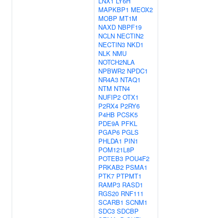
LNX1
LY6H
MAPKBP1
MEOX2
MOBP
MT1M
NAXD
NBPF19
NCLN
NECTIN2
NECTIN3
NKD1
NLK
NMU
NOTCH2NLA
NPBWR2
NPDC1
NR4A3
NTAQ1
NTM
NTN4
NUFIP2
OTX1
P2RX4
P2RY6
P4HB
PCSK5
PDE9A
PFKL
PGAP6
PGLS
PHLDA1
PIN1
POM121L8P
POTEB3
POU4F2
PRKAB2
PSMA1
PTK7
PTPMT1
RAMP3
RASD1
RGS20
RNF111
SCARB1
SCNM1
SDC3
SDCBP