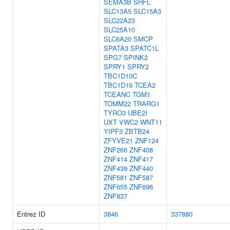
SEMA3B
SHFL
SLC13A5
SLC15A3
SLC22A23
SLC25A10
SLC6A20
SMCP
SPATA3
SPATC1L
SPG7
SPINK2
SPRY1
SPRY2
TBC1D10C
TBC1D16
TCEA2
TCEANC
TGM1
TOMM22
TRARG1
TYRO3
UBE2I
UXT
VWC2
WNT11
YIPF3
ZBTB24
ZFYVE21
ZNF124
ZNF266
ZNF408
ZNF414
ZNF417
ZNF439
ZNF440
ZNF581
ZNF587
ZNF655
ZNF696
ZNF837
Entrez ID
3846
337880