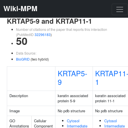
Wiki-MPM
KRTAP5-9 and KRTAP11-1
Number of citations of the paper that reports this interaction
(PubMedID
32296183
)
50
Data Source:
BioGRID
(two hybrid)
KRTAP5-
KRTAP11
9
1
Description
keratin associated
keratin associated
protein 5-9
protein 11-1
Image
No pdb structure
No pdb structure
GO
Cellular
Cytosol
Cytosol
Annotations
Component
Intermediate
Intermediate