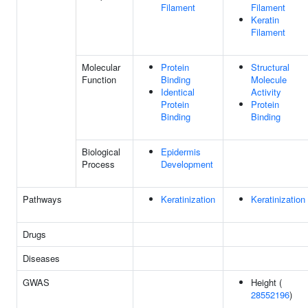
Filament
Filament
Keratin
Filament
Molecular
Protein
Structural
Function
Binding
Molecule
Identical
Activity
Protein
Protein
Binding
Binding
Biological
Epidermis
Process
Development
Pathways
Keratinization
Keratinization
Drugs
Diseases
GWAS
Height (
28552196
)