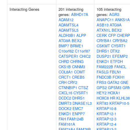
Interacting Genes
201 interacting
105 interacting
genes:
ABHD17A
genes:
AGR3
ADAM12
ANAPC11
ANKS1A
ADAMTSL4
ASB13
ATG9A
ADAMTSL5
ATXN1L
BEX2
ALDH3B1
ALPP
CERK
CFP
CHERP
ATG9A
BEX2
CRYBA1
CRYBA2
BMP7
BRME1
CSKMT
CYSRT1
C10orf62
C11orf87
DHRS1
DTX2
CATSPER1
CHIC2
DUSP21
EFEMP2
CHRD
CHRNG
ENKD1
ETFDH
CKS1B
CNNM3
FAM222B
FANCL
COL8A1
COMT
FASLG
FBLN1
CRCT1
CREB5
FNDC3B
FOXH1
CRH
CRY2
FRS3
GATA2
GNE
CTNNBIP1
CTSZ
GPS2
GPSM3
GR
CXCL16
CYSRT1
HEY2
HOXA1
DCDC2
DHRS1
HOXC8
HR
KLHL38
DMRT3
DNASE1L3
KRT83
KRTAP10-5
DOCK2
EMC7
KRTAP10-8
ENKD1
ENPP7
KRTAP12-1
FAH
FAM124B
KRTAP12-3
FAM161A
KRTAP12-4
FAM74A4
FAM76B
KRTAP13-2