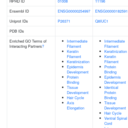
HPRD ID
01008
11196
Ensembl ID
ENSG00000254997
ENSG00000182591
Uniprot IDs
P26371
Q8IUC1
PDB IDs
Enriched GO Terms of
Intermediate
Intermediate
Interacting Partners
?
Filament
Filament
Keratin
Keratinization
Filament
Keratin
Keratinization
Filament
Epidermis
Protein
Development
Binding
Protein
Epidermis
Binding
Development
Tissue
Identical
Development
Protein
Hair Cycle
Binding
Axis
Tissue
Elongation
Development
Hair Cycle
Ventral Spinal
Cord