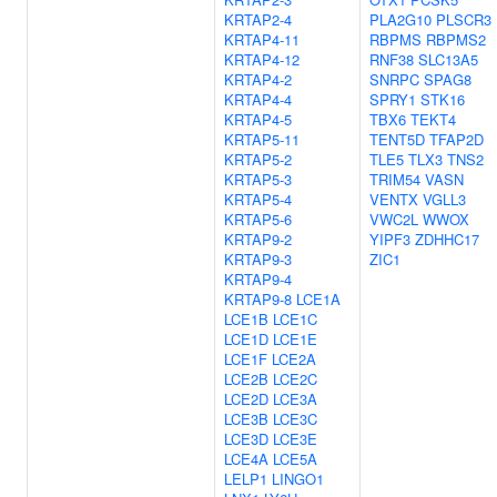
KRTAP2-4
PLA2G10
PLSCR3
KRTAP4-11
RBPMS
RBPMS2
KRTAP4-12
RNF38
SLC13A5
KRTAP4-2
SNRPC
SPAG8
KRTAP4-4
SPRY1
STK16
KRTAP4-5
TBX6
TEKT4
KRTAP5-11
TENT5D
TFAP2D
KRTAP5-2
TLE5
TLX3
TNS2
KRTAP5-3
TRIM54
VASN
KRTAP5-4
VENTX
VGLL3
KRTAP5-6
VWC2L
WWOX
KRTAP9-2
YIPF3
ZDHHC17
KRTAP9-3
ZIC1
KRTAP9-4
KRTAP9-8
LCE1A
LCE1B
LCE1C
LCE1D
LCE1E
LCE1F
LCE2A
LCE2B
LCE2C
LCE2D
LCE3A
LCE3B
LCE3C
LCE3D
LCE3E
LCE4A
LCE5A
LELP1
LINGO1