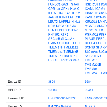
FUNDC2
GAST
GJA8
HSD17B13
ICA
GPR108
GPX8
HLA-C
ICAM2
ICAM4
IFITM3
INSIG2
ITGAM
IRAK1
ITGB2
J
JAGN1
KTN1
LAT
LCK
KASH5
KCNJ6
LEUTX
LHFPL5
NINJ2
KIR2DL3
LMNA
NRM
NSG1
OLFM4
MGST3
MMGT
PLN
PLPPR2
PTPN6
MRM1
MUC1
RNF152
RTP2
PGRMC2
PIGP
SEC22B
SLC38A7
PLAUR
REEP2
SMIM1
SNORC
THBD
REEP4
RUSF1
TMEM218
TMEM222
SCN3B
SHARP
TMEM243
TMEM86B
SLC10A6
SLC3
TMEM97
TRAF3IP3
SYT2
THY1
UPK1B
UPK2
VAMP5
TMEM14B
TMEM229B
TMEM31
TMEM52B
TMX
Entrez ID
3804
3684
HPRD ID
10383
00411
Ensembl ID
ENSG00000243772
ENSG00000169
Uniprot IDs
E3NZD8
P43628
P11215