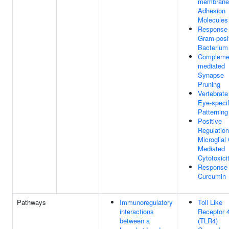
membrane
Adhesion
Molecules
Response
Gram-posi
Bacterium
Compleme
mediated
Synapse
Pruning
Vertebrate
Eye-specif
Patterning
Positive
Regulation
Microglial 
Mediated
Cytotoxici
Response
Curcumin
Pathways
Immunoregulatory
Toll Like
interactions
Receptor 
between a
(TLR4)