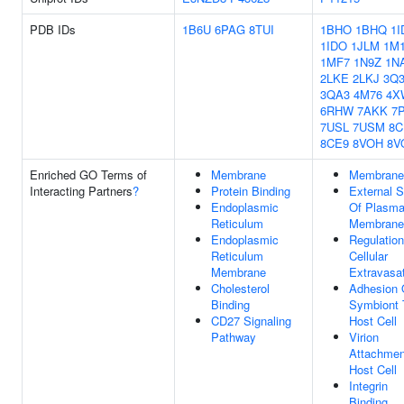
PDB IDs
1B6U
6PAG
8TUI
1BHO
1BHQ
1I
1IDO
1JLM
1M
1MF7
1N9Z
1N
2LKE
2LKJ
3Q
3QA3
4M76
4X
6RHW
7AKK
7
7USL
7USM
8C
8CE9
8VOH
8V
Enriched GO Terms of
Membrane
Membrane
Interacting Partners
?
Protein Binding
External S
Endoplasmic
Of Plasm
Reticulum
Membrane
Endoplasmic
Regulation
Reticulum
Cellular
Membrane
Extravasa
Cholesterol
Adhesion 
Binding
Symbiont 
CD27 Signaling
Host Cell
Pathway
Virion
Attachmen
Host Cell
Integrin
Binding