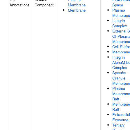
Annotations
Component
Membrane
Space
Membrane
Plasma
Membrane
Integrin
Complex
External S
Of Plasm
Membrane
Cell Surfa
Membrane
Integrin
AlphaM-be
Complex
Specific
Granule
Membrane
Plasma
Membrane
Raft
Membrane
Raft
Extracellul
Exosome
Tertiary