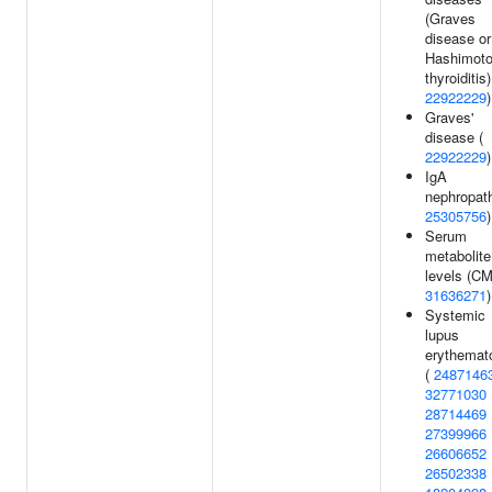
(Graves
disease or
Hashimoto
thyroiditis)
22922229
)
Graves'
disease (
22922229
)
IgA
nephropath
25305756
)
Serum
metabolite
levels (CM
31636271
)
Systemic
lupus
erythemat
(
2487146
32771030
28714469
27399966
26606652
26502338