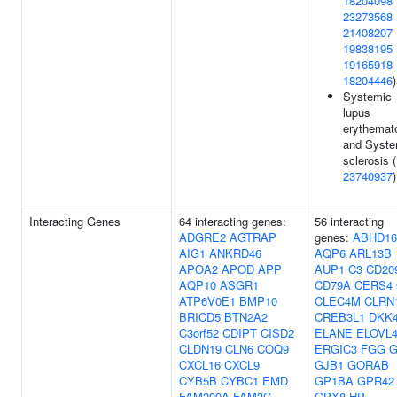
18204098
23273568
21408207
19838195
19165918
18204446
)
Systemic
lupus
erythemat
and Syste
sclerosis (
23740937
)
Interacting Genes
64 interacting genes:
56 interacting
ADGRE2
AGTRAP
genes:
ABHD1
AIG1
ANKRD46
AQP6
ARL13B
APOA2
APOD
APP
AUP1
C3
CD20
AQP10
ASGR1
CD79A
CERS4
ATP6V0E1
BMP10
CLEC4M
CLRN
BRICD5
BTN2A2
CREB3L1
DKK
C3orf52
CDIPT
CISD2
ELANE
ELOVL
CLDN19
CLN6
COQ9
ERGIC3
FGG
G
CXCL16
CXCL9
GJB1
GORAB
CYB5B
CYBC1
EMD
GP1BA
GPR42
FAM209A
FAM3C
GPX8
HP