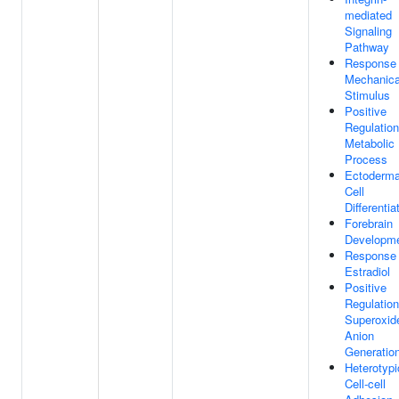
mediated
Signaling
Pathway
Response
Mechanica
Stimulus
Positive
Regulation
Metabolic
Process
Ectoderma
Cell
Differentia
Forebrain
Developm
Response
Estradiol
Positive
Regulation
Superoxid
Anion
Generatio
Heterotypi
Cell-cell