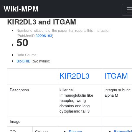
Wiki-MPM
KIR2DL3 and ITGAM
Number of citations of the paper that reports this interaction
(PubMedID
32296183
)
50
Data Source:
BioGRID
(two hybrid)
KIR2DL3
ITGAM
Description
killer cell
integrin subunit
immunoglobulin like
alpha M
receptor, two Ig
domains and long
cytoplasmic tail 3
Image
GO
Cellular
Plasma
Extracellul