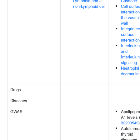
Lymphoid and a
Cascade
non-Lymphoid cell
Cell surfa
interaction
the vascul
wall
Integrin ce
surface
interactio
Interleukin
and
Interleuki
signaling
Neutrophil
degranulat
Drugs
Diseases
GWAS
Apolipopro
A1 levels 
32203549
)
Autoimmu
thyroid
diseases