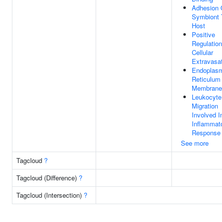
Adhesion 
Symbiont 
Host
Positive
Regulation
Cellular
Extravasa
Endoplas
Reticulum
Membrane
Leukocyte
Migration
Involved I
Inflammat
Response
See more
Tagcloud
?
Tagcloud (Difference)
?
Tagcloud (Intersection)
?