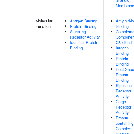
Granule
Membrane
Molecular
Antigen Binding
Amyloid-b
Function
Protein Binding
Binding
Signaling
Compleme
Receptor Activity
Componen
Identical Protein
C3b Bindi
Binding
Integrin
Binding
Protein
Binding
Heat Sho
Protein
Binding
Signaling
Receptor
Activity
Cargo
Receptor
Activity
Protein-
containing
Complex
Binding