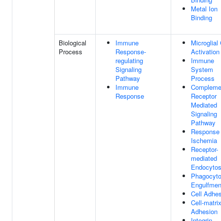
Metal Ion
Binding
Biological
Immune
Microglial 
Process
Response-
Activation
regulating
Immune
Signaling
System
Pathway
Process
Immune
Compleme
Response
Receptor
Mediated
Signaling
Pathway
Response
Ischemia
Receptor-
mediated
Endocytos
Phagocyto
Engulfmen
Cell Adhe
Cell-matri
Adhesion
Integrin-