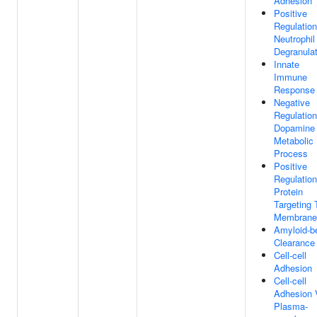
Adhesion
Positive
Regulation
Neutrophil
Degranulat
Innate
Immune
Response
Negative
Regulation
Dopamine
Metabolic
Process
Positive
Regulation
Protein
Targeting 
Membrane
Amyloid-b
Clearance
Cell-cell
Adhesion
Cell-cell
Adhesion 
Plasma-