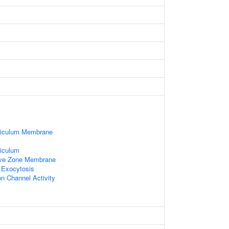
x
ticulum Membrane
iculum
ive Zone Membrane
 Exocytosis
n Channel Activity