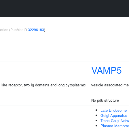
teraction (PubMedID
32296183
)
VAMP5
n like receptor, two Ig domains and long cytoplasmic
vesicle associated me
No pdb structure
Late Endosome
Golgi Apparatus
Trans-Golgi Netw
Plasma Membra