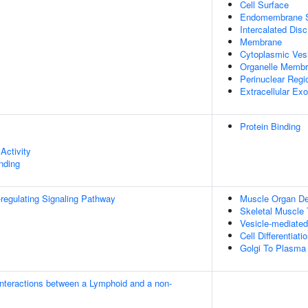
Cell Surface
Endomembrane 
Intercalated Disc
Membrane
Cytoplasmic Ves
Organelle Memb
Perinuclear Reg
Extracellular E
Protein Binding
Activity
inding
egulating Signaling Pathway
Muscle Organ D
Skeletal Muscle
Vesicle-mediated
Cell Differentiati
Golgi To Plasma
nteractions between a Lymphoid and a non-