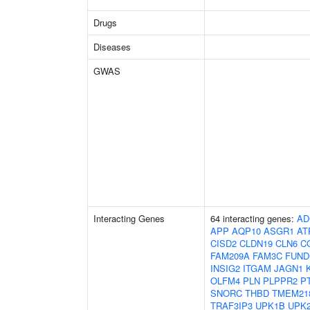
Drugs
Diseases
GWAS
Interacting Genes
64 interacting genes:
AD
APP
AQP10
ASGR1
AT
CISD2
CLDN19
CLN6
C
FAM209A
FAM3C
FUND
INSIG2
ITGAM
JAGN1
OLFM4
PLN
PLPPR2
P
SNORC
THBD
TMEM21
TRAF3IP3
UPK1B
UPK