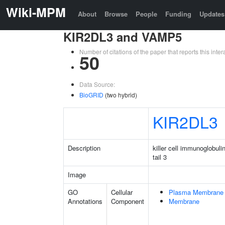
Wiki-MPM
About
Browse
People
Funding
Updates
KIR2DL3 and VAMP5
Number of citations of the paper that reports this in
50
Data Source:
BioGRID
(two hybrid)
KIR2DL3
Description
killer cell immunoglobuli
tail 3
Image
GO
Cellular
Plasma Membrane
Annotations
Component
Membrane