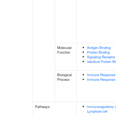
Molecular
Antigen Binding
Function
Protein Binding
Signaling Receptor 
Identical Protein B
Biological
Immune Response-r
Process
Immune Response
Pathways
Immunoregulatory i
Lymphoid cell