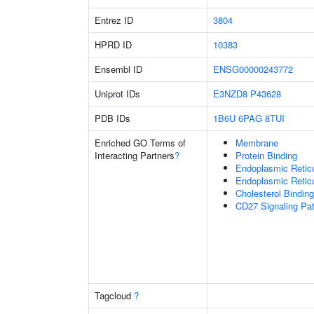
Entrez ID
3804
HPRD ID
10383
Ensembl ID
ENSG00000243772
Uniprot IDs
E3NZD8
P43628
PDB IDs
1B6U
6PAG
8TUI
Enriched GO Terms of
Membrane
Interacting Partners
?
Protein Binding
Endoplasmic Retic
Endoplasmic Reti
Cholesterol Binding
CD27 Signaling Pa
Tagcloud
?