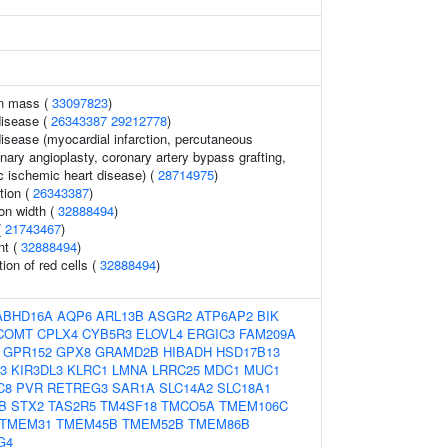
an mass (
33097823
)
disease (
26343387
29212778
)
disease (myocardial infarction, percutaneous
nary angioplasty, coronary artery bypass grafting,
c ischemic heart disease) (
28714975
)
tion (
26343387
)
ion width (
32888494
)
(
21743467
)
nt (
32888494
)
tion of red cells (
32888494
)
ABHD16A
AQP6
ARL13B
ASGR2
ATP6AP2
BIK
COMT
CPLX4
CYB5R3
ELOVL4
ERGIC3
FAM209A
GPR152
GPX8
GRAMD2B
HIBADH
HSD17B13
3
KIR3DL3
KLRC1
LMNA
LRRC25
MDC1
MUC1
C8
PVR
RETREG3
SAR1A
SLC14A2
SLC18A1
B
STX2
TAS2R5
TM4SF18
TMCO5A
TMEM106C
TMEM31
TMEM45B
TMEM52B
TMEM86B
G4