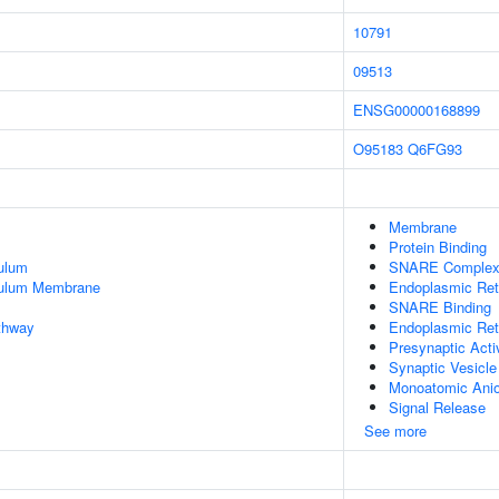
10791
09513
ENSG00000168899
O95183
Q6FG93
Membrane
Protein Binding
ulum
SNARE Comple
culum Membrane
Endoplasmic Re
SNARE Binding
thway
Endoplasmic Ret
Presynaptic Act
Synaptic Vesicle
Monoatomic Anio
Signal Release
See more