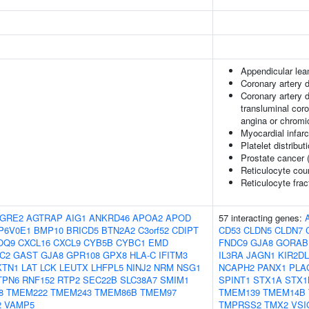
Appendicular le
Coronary artery 
Coronary artery 
transluminal coro
angina or chromi
Myocardial infarc
Platelet distribut
Prostate cancer 
Reticulocyte cou
Reticulocyte frac
GRE2
AGTRAP
AIG1
ANKRD46
APOA2
APOD
57 interacting genes:
P6V0E1
BMP10
BRICD5
BTN2A2
C3orf52
CDIPT
CD53
CLDN5
CLDN7
OQ9
CXCL16
CXCL9
CYB5B
CYBC1
EMD
FNDC9
GJA8
GORAB
C2
GAST
GJA8
GPR108
GPX8
HLA-C
IFITM3
IL3RA
JAGN1
KIR2DL
KTN1
LAT
LCK
LEUTX
LHFPL5
NINJ2
NRM
NSG1
NCAPH2
PANX1
PLA
TPN6
RNF152
RTP2
SEC22B
SLC38A7
SMIM1
SPINT1
STX1A
STX1
8
TMEM222
TMEM243
TMEM86B
TMEM97
TMEM139
TMEM14B
2
VAMP5
TMPRSS2
TMX2
VSI