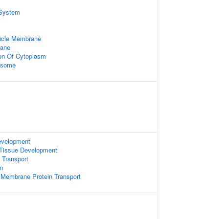
System
icle Membrane
rane
ion Of Cytoplasm
xosome
evelopment
 Tissue Development
 Transport
on
 Membrane Protein Transport