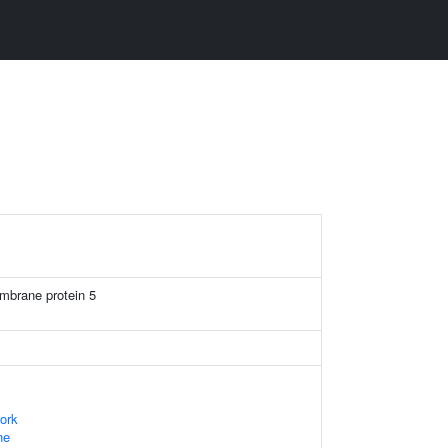
mbrane protein 5
ork
ne