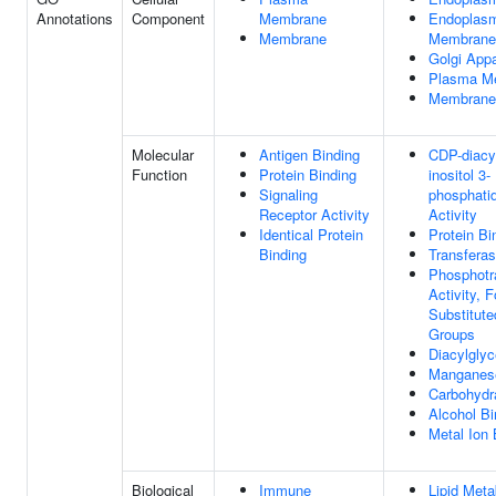
Annotations
Component
Membrane
Endoplasm
Membrane
Membrane
Golgi App
Plasma M
Membrane
Molecular
Antigen Binding
CDP-diacyl
Function
Protein Binding
inositol 3-
Signaling
phosphatid
Receptor Activity
Activity
Identical Protein
Protein Bi
Binding
Transferas
Phosphotr
Activity, 
Substitut
Groups
Diacylglyc
Manganese
Carbohydr
Alcohol Bi
Metal Ion 
Biological
Immune
Lipid Meta