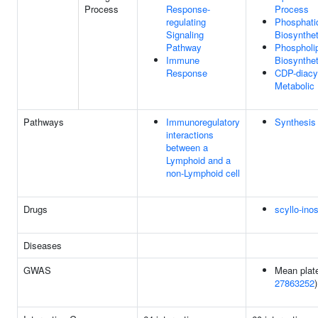
Process
Response-
Process
regulating
Phosphatid
Signaling
Biosynthe
Pathway
Phospholi
Immune
Biosynthe
Response
CDP-diacyl
Metabolic
Pathways
Immunoregulatory
Synthesis 
interactions
between a
Lymphoid and a
non-Lymphoid cell
Drugs
scyllo-inos
Diseases
GWAS
Mean plate
27863252
)