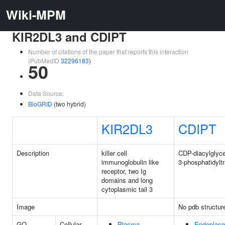
Wiki-MPM
KIR2DL3 and CDIPT
Number of citations of the paper that reports this interaction
(PubMedID
32296183
)
50
Data Source:
BioGRID
(two hybrid)
KIR2DL3
CDIPT
Description
killer cell
CDP-diacylglycer
immunoglobulin like
3-phosphatidylt
receptor, two Ig
domains and long
cytoplasmic tail 3
Image
No pdb structur
GO
Cellular
Plasma
Endoplasm