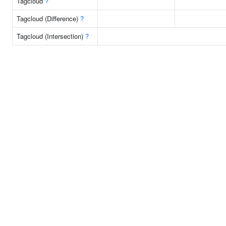
Tagcloud
?
Tagcloud (Difference)
?
Tagcloud (Intersection)
?