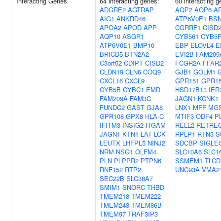
Interacting Genes
64 interacting genes:
60 interacting 
ADGRE2
AGTRAP
AQP2
AQP6
A
AIG1
ANKRD46
ATP6V0E1
BS
APOA2
APOD
APP
CGRRF1
CISD
AQP10
ASGR1
CYB561
CYB5
ATP6V0E1
BMP10
EBP
ELOVL4
E
BRICD5
BTN2A2
EVI2B
FAM209
C3orf52
CDIPT
CISD2
FCGR2A
FFAR
CLDN19
CLN6
COQ9
GJB1
GOLM1
CXCL16
CXCL9
GPR151
GPR1
CYB5B
CYBC1
EMD
HSD17B13
IER
FAM209A
FAM3C
JAGN1
KCNK1
FUNDC2
GAST
GJA8
LNX1
MFF
MG
GPR108
GPX8
HLA-C
MTIF3
ODF4
P
IFITM3
INSIG2
ITGAM
RELL2
RETRE
JAGN1
KTN1
LAT
LCK
RPLP1
RTN3
S
LEUTX
LHFPL5
NINJ2
SDCBP
SIGLE
NRM
NSG1
OLFM4
SLC10A6
SLC1
PLN
PLPPR2
PTPN6
SSMEM1
TLCD
RNF152
RTP2
UNC93A
VMA2
SEC22B
SLC38A7
SMIM1
SNORC
THBD
TMEM218
TMEM222
TMEM243
TMEM86B
TMEM97
TRAF3IP3