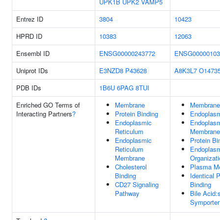
UPK1B
UPK2
VAMP5
Entrez ID
3804
10423
HPRD ID
10383
12063
Ensembl ID
ENSG00000243772
ENSG00000103
Uniprot IDs
E3NZD8
P43628
A8K3L7
O1473
PDB IDs
1B6U
6PAG
8TUI
Enriched GO Terms of
Membrane
Membrane
Interacting Partners
?
Protein Binding
Endoplasm
Endoplasmic
Endoplasm
Reticulum
Membrane
Endoplasmic
Protein Bi
Reticulum
Endoplasm
Membrane
Organizati
Cholesterol
Plasma M
Binding
Identical P
CD27 Signaling
Binding
Pathway
Bile Acid
Symporter 