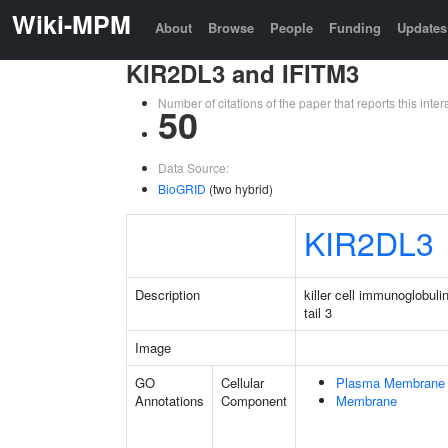
Wiki-MPM
About
Browse
People
Funding
Updates
KIR2DL3 and IFITM3
Number of citations of the paper that reports this in
50
Data Source:
BioGRID
(two hybrid)
KIR2DL3
Description
killer cell immunoglobuli
tail 3
Image
GO
Cellular
Plasma Membrane
Annotations
Component
Membrane