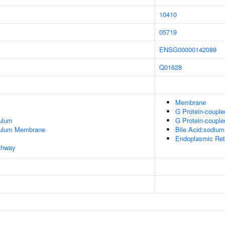
10410
05719
ENSG00000142089
Q01628
Membrane
G Protein-couple
ulum
G Protein-couple
culum Membrane
Bile Acid:sodium
Endoplasmic Ret
thway