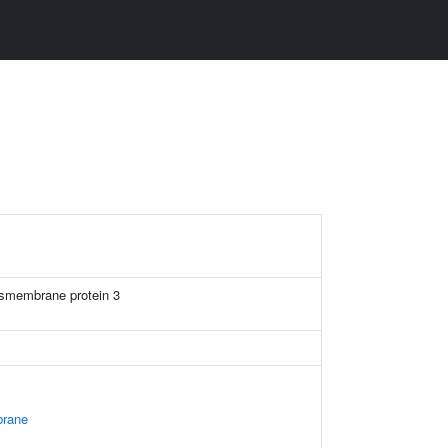
ansmembrane protein 3
rane