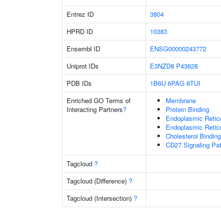
Entrez ID
3804
HPRD ID
10383
Ensembl ID
ENSG00000243772
Uniprot IDs
E3NZD8
P43628
PDB IDs
1B6U
6PAG
8TUI
Enriched GO Terms of
Membrane
Interacting Partners
?
Protein Binding
Endoplasmic Retic
Endoplasmic Reti
Cholesterol Binding
CD27 Signaling Pa
Tagcloud
?
Tagcloud (Difference)
?
Tagcloud (Intersection)
?