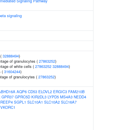
n-mediated Signaling Pathway
beta signaling
 (
32888494
)
ntage of granulocytes (
27863252
)
tage of white cells (
27863252
32888494
)
s (
31604244
)
ntage of granulocytes (
27863252
)
ABHD16A
AQP6
CD53
ELOVL2
ERGIC3
FAM210B
R
GPR37
GPRC5D
KIR2DL3
LYPD5
MS4A3
NEDD4
REEP4
SGPL1
SLC10A1
SLC10A2
SLC16A7
VKORC1