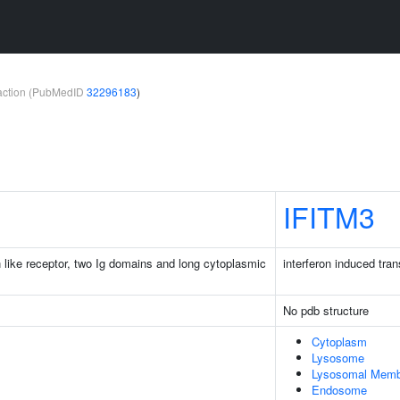
teraction (PubMedID
32296183
)
IFITM3
n like receptor, two Ig domains and long cytoplasmic
interferon induced tr
No pdb structure
Cytoplasm
Lysosome
Lysosomal Memb
Endosome