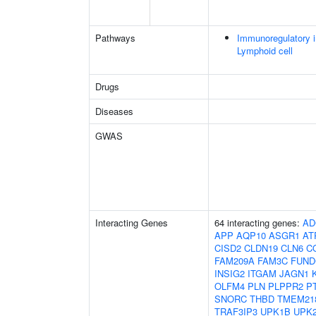
Pathways
Immunoregulatory i
Lymphoid cell
Drugs
Diseases
GWAS
Interacting Genes
64 interacting genes:
AD
APP
AQP10
ASGR1
AT
CISD2
CLDN19
CLN6
C
FAM209A
FAM3C
FUND
INSIG2
ITGAM
JAGN1
OLFM4
PLN
PLPPR2
P
SNORC
THBD
TMEM21
TRAF3IP3
UPK1B
UPK