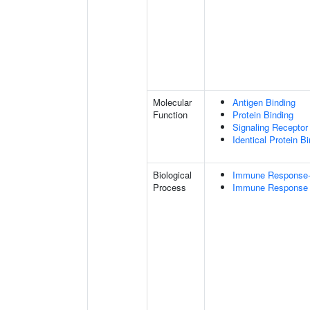
Molecular
Antigen Binding
Function
Protein Binding
Signaling Receptor 
Identical Protein B
Biological
Immune Response-r
Process
Immune Response