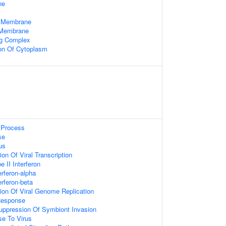
ne
 Membrane
 Membrane
ng Complex
ion Of Cytoplasm
Process
se
us
on Of Viral Transcription
 II Interferon
rferon-alpha
rferon-beta
ion Of Viral Genome Replication
Response
uppression Of Symbiont Invasion
e To Virus