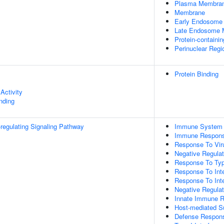
Plasma Membra
Membrane
Early Endosome
Late Endosome
Protein-containi
Perinuclear Reg
Protein Binding
Activity
inding
egulating Signaling Pathway
Immune System 
Immune Respon
Response To Vir
Negative Regulati
Response To Type
Response To Inte
Response To Inte
Negative Regulat
Innate Immune 
Host-mediated S
Defense Respons