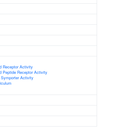
d Receptor Activity
d Peptide Receptor Activity
 Symporter Activity
iculum