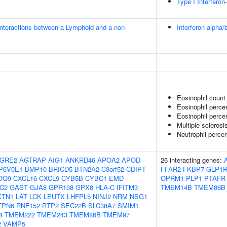
Type I Interfero
nteractions between a Lymphoid and a non-
Interferon alpha/
Eosinophil count
Eosinophil perce
Eosinophil percen
Multiple sclerosi
Neutrophil perce
GRE2
AGTRAP
AIG1
ANKRD46
APOA2
APOD
26 interacting genes:
P6V0E1
BMP10
BRICD5
BTN2A2
C3orf52
CDIPT
FFAR2
FKBP7
GLP1
OQ9
CXCL16
CXCL9
CYB5B
CYBC1
EMD
OPRM1
PLP1
PTAFR
C2
GAST
GJA8
GPR108
GPX8
HLA-C
IFITM3
TMEM14B
TMEM86B
KTN1
LAT
LCK
LEUTX
LHFPL5
NINJ2
NRM
NSG1
TPN6
RNF152
RTP2
SEC22B
SLC38A7
SMIM1
8
TMEM222
TMEM243
TMEM86B
TMEM97
2
VAMP5