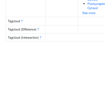
Postsynapti
Cytosol
See more
Tagcloud
?
Tagcloud (Difference)
?
Tagcloud (Intersection)
?