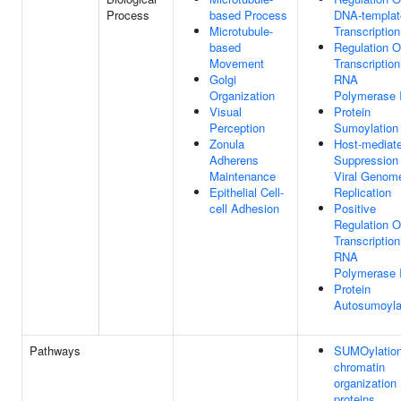
Process
based Process
DNA-templat
Microtubule-
Transcription
based
Regulation O
Movement
Transcriptio
Golgi
RNA
Organization
Polymerase I
Visual
Protein
Perception
Sumoylation
Zonula
Host-mediat
Adherens
Suppression
Maintenance
Viral Genom
Epithelial Cell-
Replication
cell Adhesion
Positive
Regulation O
Transcriptio
RNA
Polymerase I
Protein
Autosumoyla
Pathways
SUMOylation
chromatin
organization
proteins