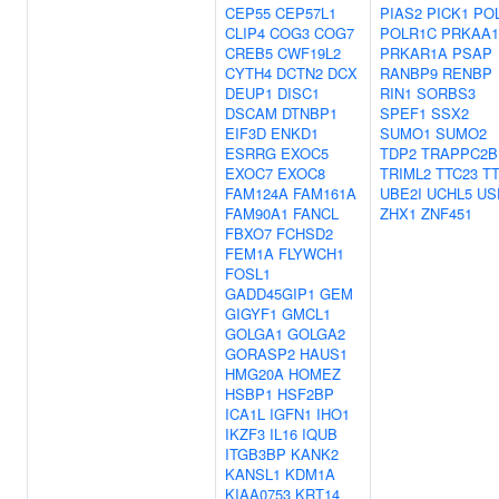
CEP55
CEP57L1
PIAS2
PICK1
PO
CLIP4
COG3
COG7
POLR1C
PRKAA1
CREB5
CWF19L2
PRKAR1A
PSAP
CYTH4
DCTN2
DCX
RANBP9
RENBP
DEUP1
DISC1
RIN1
SORBS3
DSCAM
DTNBP1
SPEF1
SSX2
EIF3D
ENKD1
SUMO1
SUMO2
ESRRG
EXOC5
TDP2
TRAPPC2B
EXOC7
EXOC8
TRIML2
TTC23
T
FAM124A
FAM161A
UBE2I
UCHL5
US
FAM90A1
FANCL
ZHX1
ZNF451
FBXO7
FCHSD2
FEM1A
FLYWCH1
FOSL1
GADD45GIP1
GEM
GIGYF1
GMCL1
GOLGA1
GOLGA2
GORASP2
HAUS1
HMG20A
HOMEZ
HSBP1
HSF2BP
ICA1L
IGFN1
IHO1
IKZF3
IL16
IQUB
ITGB3BP
KANK2
KANSL1
KDM1A
KIAA0753
KRT14