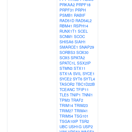
PRKAA2
PRPF18
PRPF31
PRPH
PSMB1
RABIF
RAD51D
RAD54L2
RBM41
RSPH14
RUNX1T1
SCEL
SCNM1
SCOC
SHISA6
SIAH1
SMARCE1
SNAP29
SORBS3
SOX30
SOX5
SPATA2
SPATC1L
SSX2IP
STMN3
STX11
STX1A
SVIL
SYCE1
SYCE2
SYT6
SYTL4
TASOR2
TBC1D22B
TCEANC
TFIP11
TLE5
TNIP1
TNNI1
TPM3
TRAF2
TRIM14
TRIM23
TRIM27
TRIM41
TRIM54
TSG101
TSGA10IP
TSR2
UBC
USH1G
USP2
VIM
VPS52
WASF3