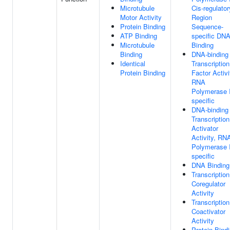
Microtubule
Cis-regulator
Motor Activity
Region
Protein Binding
Sequence-
ATP Binding
specific DN
Microtubule
Binding
Binding
DNA-binding
Identical
Transcription
Protein Binding
Factor Activi
RNA
Polymerase I
specific
DNA-binding
Transcription
Activator
Activity, RN
Polymerase I
specific
DNA Binding
Transcription
Coregulator
Activity
Transcription
Coactivator
Activity
Protein Bind