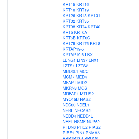
KRT15
KRT16
KRT18
KRT19
KRT26
KRT3
KRT31
KRT32
KRT35
KRT38
KRT4
KRT40
KRT5
KRT6A
KRT6B
KRT6C
KRT75
KRT76
KRT8
KRTAP19-5
KRTAP19-6
LBX1
LENG1
LIN37
LNX1
LZTS1
LZTS2
MBD3L1
MCC
MCM7
MED4
MFAP1
MID2
MKRN3
MOS
MRFAP1
MTUS2
MYO15B
NAB2
NDC80
NDEL1
NEBL
NECAB2
NEDD4
NEDD4L
NEFL
NSMF
NUP62
PFDN6
PHC2
PIAS2
PIBF1
PIN1
PNMA5
PPP1R13B
PRDM6