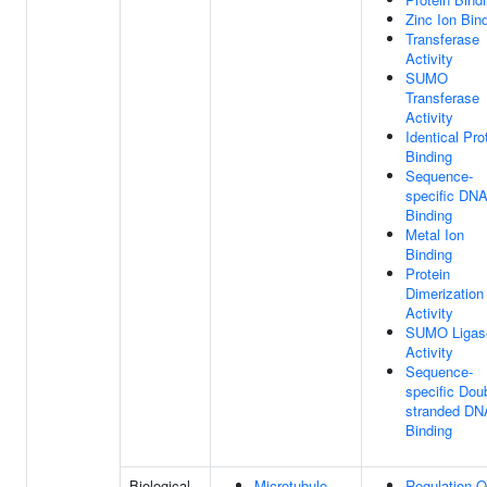
Zinc Ion Bin
Transferase
Activity
SUMO
Transferase
Activity
Identical Pro
Binding
Sequence-
specific DN
Binding
Metal Ion
Binding
Protein
Dimerization
Activity
SUMO Ligas
Activity
Sequence-
specific Dou
stranded DN
Binding
Biological
Microtubule-
Regulation O