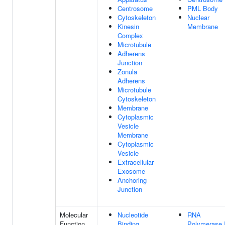
Centrosome
PML Body
Cytoskeleton
Nuclear
Kinesin
Membrane
Complex
Microtubule
Adherens
Junction
Zonula
Adherens
Microtubule
Cytoskeleton
Membrane
Cytoplasmic
Vesicle
Membrane
Cytoplasmic
Vesicle
Extracellular
Exosome
Anchoring
Junction
Molecular
Nucleotide
RNA
Function
Binding
Polymerase I