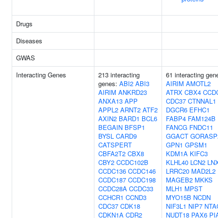
Drugs
Diseases
GWAS
Interacting Genes
213 interacting
61 interacting gen
genes:
ABI2
ABI3
AIRIM
AMOTL2
AIRIM
ANKRD23
ATRX
CBX4
CCD
ANXA13
APP
CDC37
CTNNAL1
APPL2
ARNT2
ATF2
DGCR6
EFHC1
AXIN2
BARD1
BCL6
FABP4
FAM124B
BEGAIN
BFSP1
FANCG
FNDC11
BYSL
CARD9
GGACT
GORASP
CATSPERT
GPN1
GPSM1
CBFA2T2
CBX8
KDM1A
KIFC3
CBY2
CCDC102B
KLHL40
LCN2
LN
CCDC136
CCDC146
LRRC20
MAD2L2
CCDC187
CCDC198
MAGEB2
MKKS
CCDC28A
CCDC33
MLH1
MPST
CCHCR1
CCND3
MYO15B
NCDN
CDC37
CDK18
NIF3L1
NIP7
NTA
CDKN1A
CDR2
NUDT18
PAX6
PI