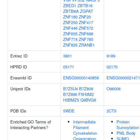
ZBED1
ZBTB16
ZBTB8A
ZGPAT
ZNF180
ZNF20
ZNF250
ZNF417
ZNF446
ZNF572
ZNF655
ZNF688
ZNF774
ZNF785
ZNF835
ZRANB1
Entrez ID
3801
9189
HPRD ID
05171
02170
Ensembl ID
ENSG00000140859
ENSG0000021471
Uniprot IDs
B7Z5U4
B7Z808
O96006
B7Z896
F5H3M2
H3BMZ5
Q9BVG8
PDB IDs
5WDE
2CT5
Enriched GO Terms of
Intermediate
Protein
Interacting Partners
?
Filament
Sumoylation
Cytoskeleton
PML Body
Organization
SUMO