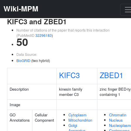
Wiki-MPM
KIFC3 and ZBED1
Number of citations of the paper that reports this interaction
(PubMedID
32296183
)
50
Data Source:
BioGRID
(two hybrid)
KIFC3
ZBED1
Description
kinesin family
zinc finger BED-t
member C3
containing 1
Image
GO
Cellular
Cytoplasm
Chromatin
Annotations
Component
Mitochondrion
Nucleus
Golgi
Nucleoplasm
Apparatus
Centrosome