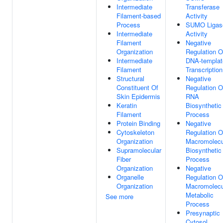
Intermediate
Transferase
Filament-based
Activity
Process
SUMO Ligas
Intermediate
Activity
Filament
Negative
Organization
Regulation O
Intermediate
DNA-templat
Filament
Transcription
Structural
Negative
Constituent Of
Regulation O
Skin Epidermis
RNA
Keratin
Biosynthetic
Filament
Process
Protein Binding
Negative
Cytoskeleton
Regulation O
Organization
Macromolecu
Supramolecular
Biosynthetic
Fiber
Process
Organization
Negative
Organelle
Regulation O
Organization
Macromolecu
Metabolic
See more
Process
Presynaptic
Cytosol